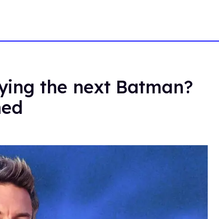
aying the next Batman?
ned