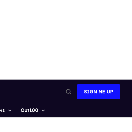
SIGN ME UP
Open
Search
ws
Out100