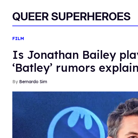
QUEER SUPERHEROES
FILM
Is Jonathan Bailey pl
‘Batley’ rumors explai
Bernardo Sim