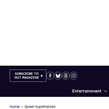
Skip
to
content
SUBSCRIBE TO
OUT MAGAZINE
Entertainment
Site
Navigation
Home
Queer Superheroes