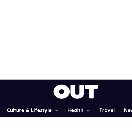
Culture & Lifestyle
Health
Travel
Ne