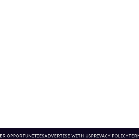
ER OPPORTUNITIES
ADVERTISE WITH US
PRIVACY POLICY
TER