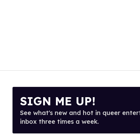
SIGN ME UP!
See what's new and hot in queer enter
inbox three times a week.