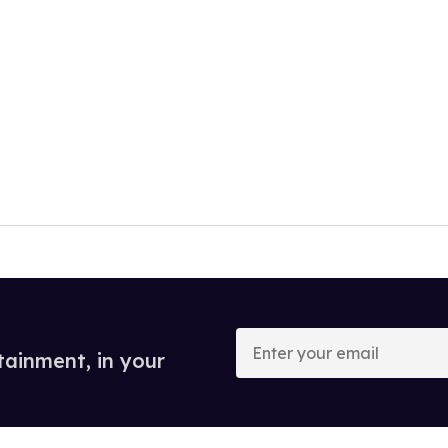
Enter
your
tainment, in your
email