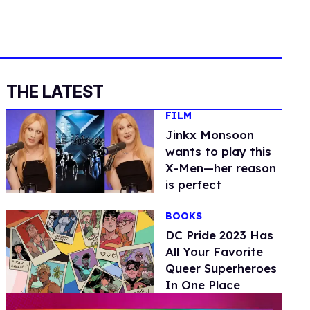
THE LATEST
FILM
Jinkx Monsoon
wants to play this
X-Men—her reason
is perfect
BOOKS
DC Pride 2023 Has
All Your Favorite
Queer Superheroes
In One Place