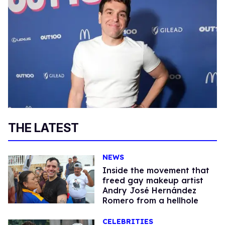
THE LATEST
NEWS
Inside the movement that
freed gay makeup artist
Andry José Hernández
Romero from a hellhole
CELEBRITIES