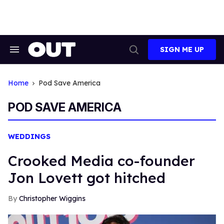
Skip
to
content
SIGN ME UP
Search
Open
&
Search
Section
Navigation
Home
Pod Save America
POD SAVE AMERICA
WEDDINGS
Crooked Media co-founder
Jon Lovett got hitched
Christopher Wiggins