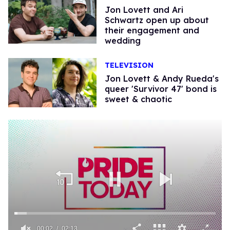
Jon Lovett and Ari
Schwartz open up about
their engagement and
wedding
TELEVISION
Jon Lovett & Andy Rueda's
queer 'Survivor 47' bond is
sweet & chaotic
00:02
02:13