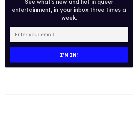
See what's new and hot in queer
entertainment, in your inbox three times a
week.
Enter
your
email
I’M IN!