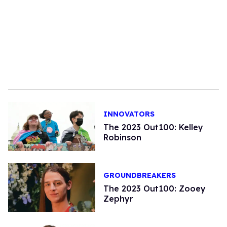
INNOVATORS
The 2023 Out100: Kelley
Robinson
GROUNDBREAKERS
The 2023 Out100: Zooey
Zephyr