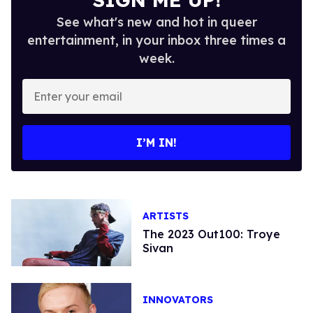
See what's new and hot in queer
entertainment, in your inbox three times a
week.
Enter
your
email
I’M IN!
ARTISTS
The 2023 Out100: Troye
Sivan
INNOVATORS