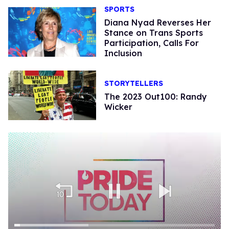
SPORTS
Diana Nyad Reverses Her
Stance on Trans Sports
Participation, Calls For
Inclusion
STORYTELLERS
The 2023 Out100: Randy
Wicker