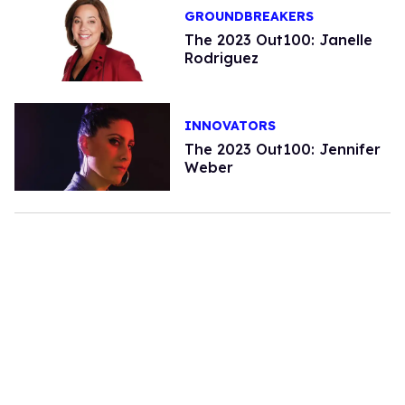
GROUNDBREAKERS
The 2023 Out100: Janelle
Rodriguez
INNOVATORS
The 2023 Out100: Jennifer
Weber