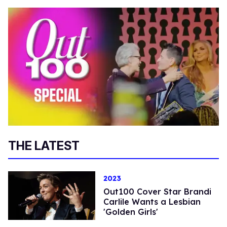
THE LATEST
2023
Out100 Cover Star Brandi
Carlile Wants a Lesbian
'Golden Girls'