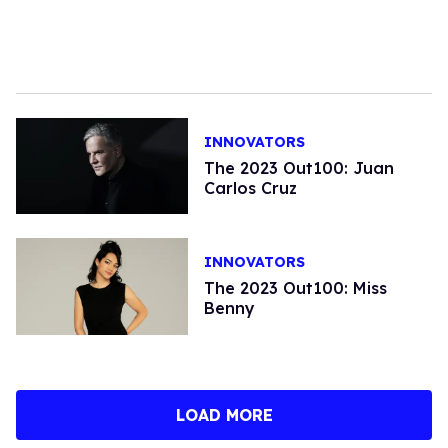
INNOVATORS
The 2023 Out100: Juan
Carlos Cruz
INNOVATORS
The 2023 Out100: Miss
Benny
LOAD MORE