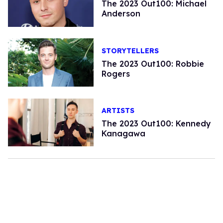
The 2023 Out100: Michael
Anderson
STORYTELLERS
The 2023 Out100: Robbie
Rogers
ARTISTS
The 2023 Out100: Kennedy
Kanagawa