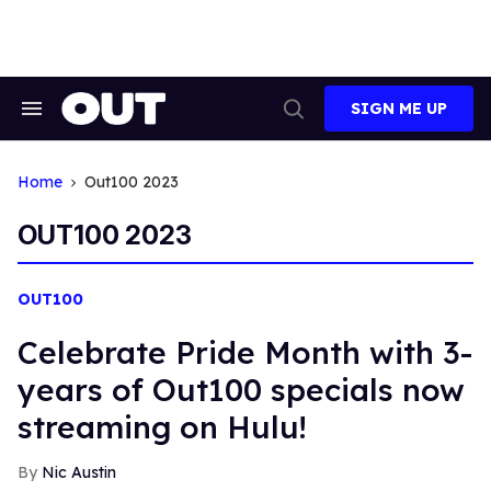
Skip
to
content
SIGN ME UP
Search
Open
&
Search
Section
Navigation
Home
Out100 2023
OUT100 2023
OUT100
Celebrate Pride Month with 3-
years of Out100 specials now
streaming on Hulu!
Nic Austin