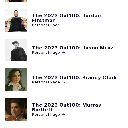
The 2023 Out100: Jordan
Firstman
The 2023 Out100: Jason Mraz
The 2023 Out100: Brandy Clark
The 2023 Out100: Murray
Bartlett