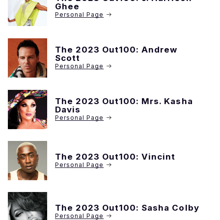
Ghee
The 2023 Out100: Andrew
Scott
The 2023 Out100: Mrs. Kasha
Davis
The 2023 Out100: Vincint
The 2023 Out100: Sasha Colby