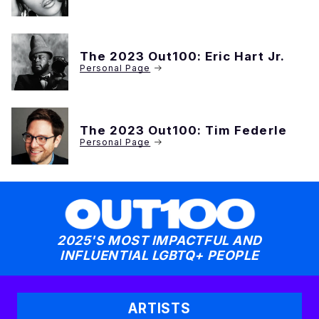
The 2023 Out100: Eric Hart Jr.
The 2023 Out100: Tim Federle
2025'S MOST IMPACTFUL AND
INFLUENTIAL LGBTQ+ PEOPLE
ARTISTS