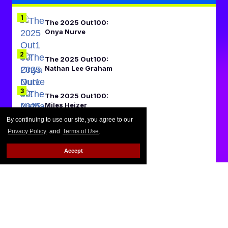
The 2025 Out100:
Onya Nurve
The 2025 Out100:
Nathan Lee Graham
The 2025 Out100:
Miles Heizer
By continuing to use our site, you agree to our
Privacy Policy
and
Terms of Use
.
The 2025 Out100:
Niecy Nash-Betts
Accept
The 2025 Out100:
Kelly Marie Tran
SEE ALL