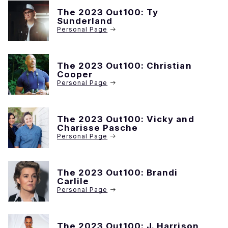
The 2023 Out100: Ty
Sunderland
The 2023 Out100: Christian
Cooper
The 2023 Out100: Vicky and
Charisse Pasche
The 2023 Out100: Brandi
Carlile
The 2023 Out100: J. Harrison