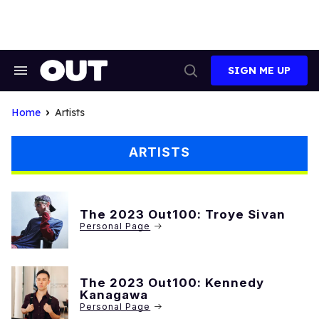
Skip
to
content
SIGN ME UP
Search
Open
&
Search
Section
Navigation
Home
Artists
ARTISTS
The 2023 Out100: Troye Sivan
The 2023 Out100: Kennedy
Kanagawa