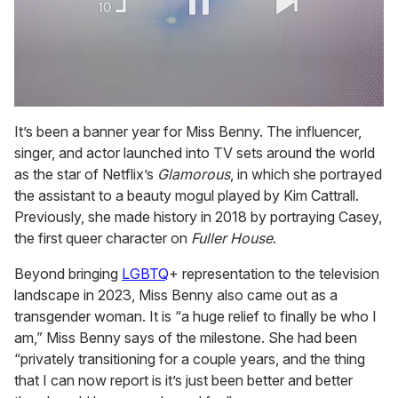
0
of
It’s been a banner year for Miss Benny. The influencer,
2
singer, and actor launched into TV sets around the world
minutes,
13
as the star of Netflix’s
Glamorous
, in which she portrayed
seconds
the assistant to a beauty mogul played by Kim Cattrall.
Previously, she made history in 2018 by portraying Casey,
the first queer character on
Fuller House
.
Beyond bringing
LGBTQ
+ representation to the television
landscape in 2023, Miss Benny also came out as a
transgender woman. It is “a huge relief to finally be who I
am,” Miss Benny says of the milestone. She had been
“privately transitioning for a couple years, and the thing
that I can now report is it’s just been better and better