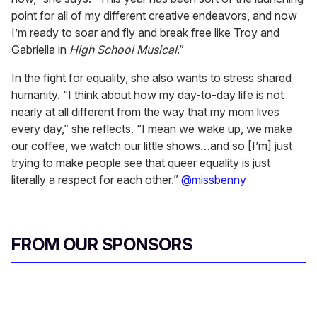
point for all of my different creative endeavors, and now
I’m ready to soar and fly and break free like Troy and
Gabriella in
High School Musical
.”
In the fight for equality, she also wants to stress shared
humanity. “I think about how my day-to-day life is not
nearly at all different from the way that my mom lives
every day,” she reflects. “I mean we wake up, we make
our coffee, we watch our little shows…and so [I’m] just
trying to make people see that queer equality is just
literally a respect for each other.”
@missbenny
FROM OUR SPONSORS