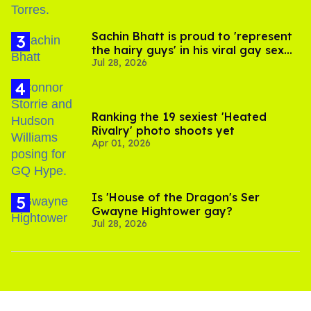
Sachin Bhatt is proud to 'represent
the hairy guys' in his viral gay sex
Jul 28, 2026
scenes
Ranking the 19 sexiest 'Heated
Rivalry' photo shoots yet
Apr 01, 2026
Is 'House of the Dragon's Ser
Gwayne Hightower gay?
Jul 28, 2026