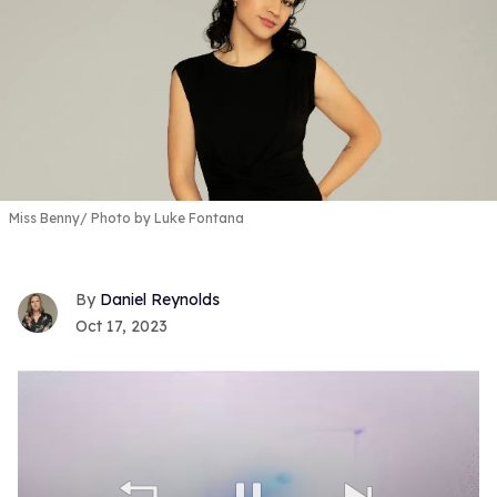
Miss Benny
Photo by Luke Fontana
Daniel Reynolds
Oct 17, 2023