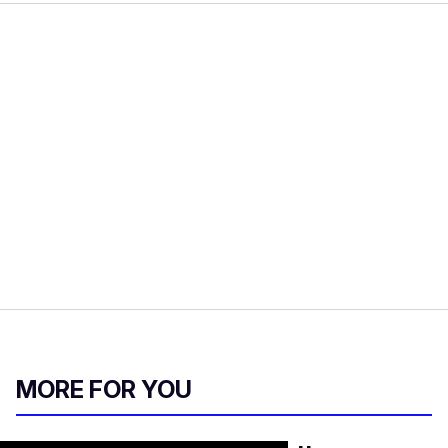
MORE FOR YOU