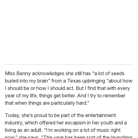
m
a
i
l
Miss Benny acknowledges she still has “a lot of seeds
buried into my brain” from a Texas upbringing “about how
I should be or how I should act. But I find that with every
year of my life, things get better. And I try to remember
that when things are particularly hard.”
Today, she’s proud to be part of the entertainment
industry, which offered her escapism in her youth and a
living as an adult. “I’m working on a lot of music right
now,” she says. “This year has been sort of the launching