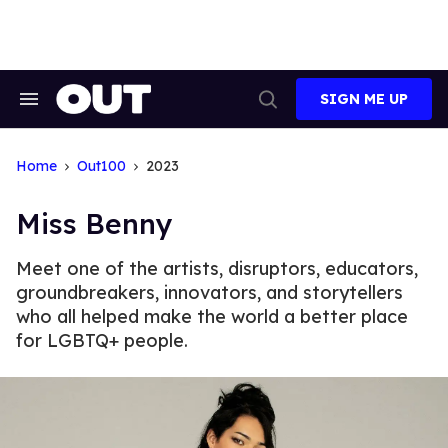
Skip
to
content
SIGN ME UP
Search
Open
&
Search
Section
Navigation
Home
Out100
2023
Miss Benny
Meet one of the artists, disruptors, educators,
groundbreakers, innovators, and storytellers
who all helped make the world a better place
for LGBTQ+ people.