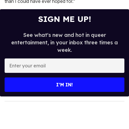
than I could have ever hoped for.”
SIGN ME UP!
See what's new and hot in queer
entertainment, in your inbox three times a
week.
E
n
t
e
I’M IN!
r
y
o
u
r
e