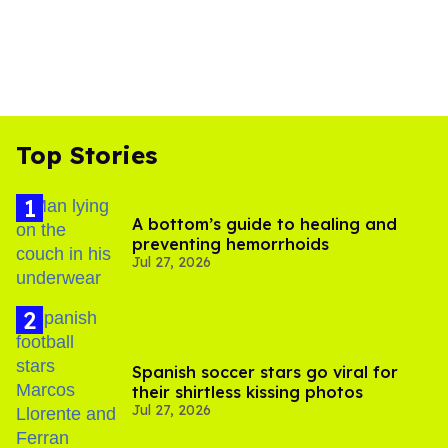
Top Stories
A bottom’s guide to healing and
preventing hemorrhoids
Jul 27, 2026
Spanish soccer stars go viral for
their shirtless kissing photos
Jul 27, 2026