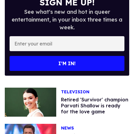
SIGN ME UP!
See what's new and hot in queer
entertainment, in your inbox three times a
week.
Enter
your
email
I’M IN!
TELEVISION
Retired 'Survivor' champion
Parvati Shallow is ready
for the love game
NEWS