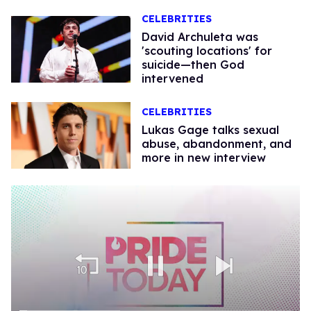
CELEBRITIES
David Archuleta was
'scouting locations' for
suicide—then God
intervened
CELEBRITIES
Lukas Gage talks sexual
abuse, abandonment, and
more in new interview