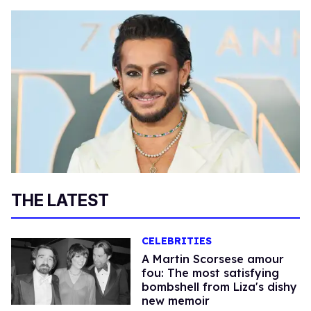
THE LATEST
CELEBRITIES
A Martin Scorsese amour
fou: The most satisfying
bombshell from Liza's dishy
new memoir