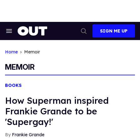
Skip
to
content
SIGN ME UP
Search
Open
&
Search
Section
Navigation
Home
Memoir
MEMOIR
BOOKS
How Superman inspired
Frankie Grande to be
'Supergay!'
Frankie Grande