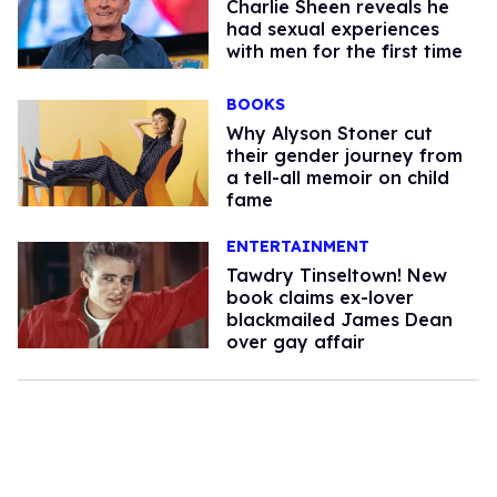
Charlie Sheen reveals he
had sexual experiences
with men for the first time
BOOKS
Why Alyson Stoner cut
their gender journey from
a tell-all memoir on child
fame
ENTERTAINMENT
Tawdry Tinseltown! New
book claims ex-lover
blackmailed James Dean
over gay affair