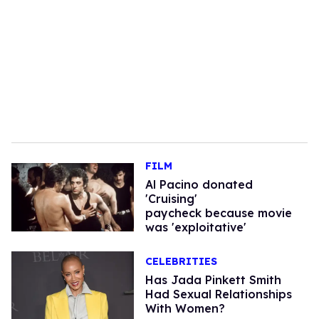
FILM
Al Pacino donated
'Cruising'
paycheck because movie
was 'exploitative'
CELEBRITIES
Has Jada Pinkett Smith
Had Sexual Relationships
With Women?