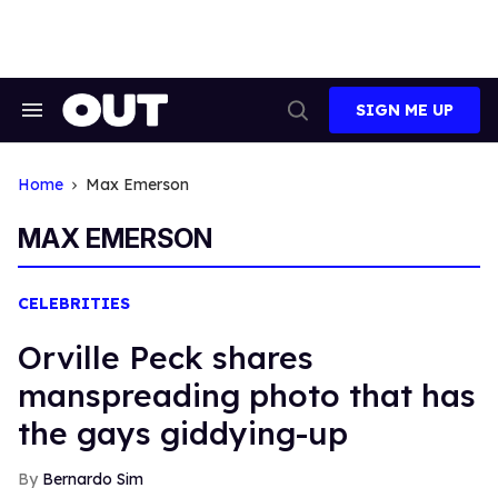
Skip
to
content
SIGN ME UP
Search
Open
&
Search
Section
Navigation
Home
Max Emerson
MAX EMERSON
CELEBRITIES
Orville Peck shares
manspreading photo that has
the gays giddying-up
Bernardo Sim