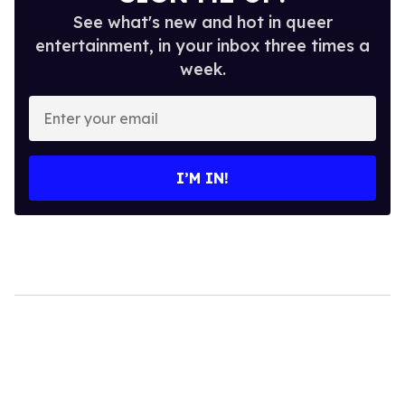
See what's new and hot in queer
entertainment, in your inbox three times a
week.
Enter
your
email
I’M IN!