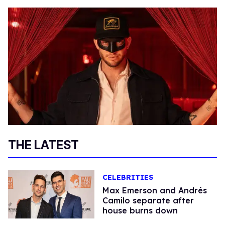
THE LATEST
CELEBRITIES
Max Emerson and Andrés
Camilo separate after
house burns down