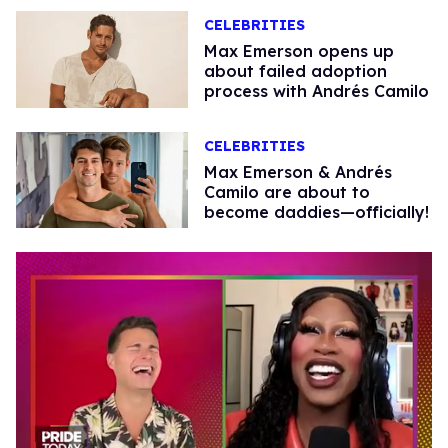
CELEBRITIES
Max Emerson opens up
about failed adoption
process with Andrés Camilo
CELEBRITIES
Max Emerson & Andrés
Camilo are about to
become daddies—officially!