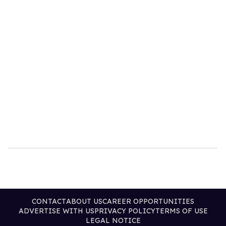
CONTACT
ABOUT US
CAREER OPPORTUNITIES
ADVERTISE WITH US
PRIVACY POLICY
TERMS OF USE
LEGAL NOTICE