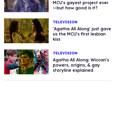
MCU's gayest project ever
—but how good is it?
TELEVISION
'Agatha All Along' just gave
us the MCU's first lesbian
kiss
TELEVISION
Agatha All Along: Wiccan's
powers, origins, & gay
storyline explained