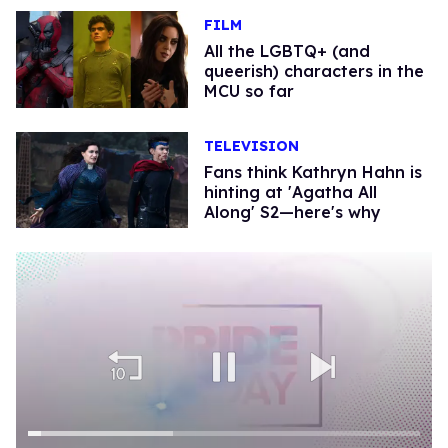
FILM
All the LGBTQ+ (and
queerish) characters in the
MCU so far
TELEVISION
Fans think Kathryn Hahn is
hinting at 'Agatha All
Along' S2—here's why