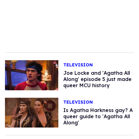
TELEVISION
Joe Locke and 'Agatha All
Along' episode 5 just made
queer MCU history
TELEVISION
​Is Agatha Harkness gay? A
queer guide to 'Agatha All
Along'