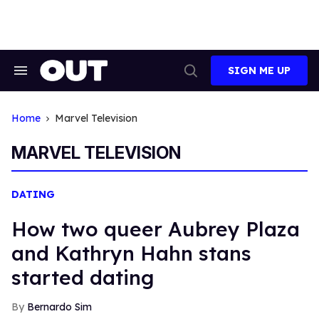
Skip
to
content
SIGN ME UP
Search
Open
&
Search
Section
Navigation
Home
Marvel Television
MARVEL TELEVISION
DATING
How two queer Aubrey Plaza
and Kathryn Hahn stans
started dating
Bernardo Sim