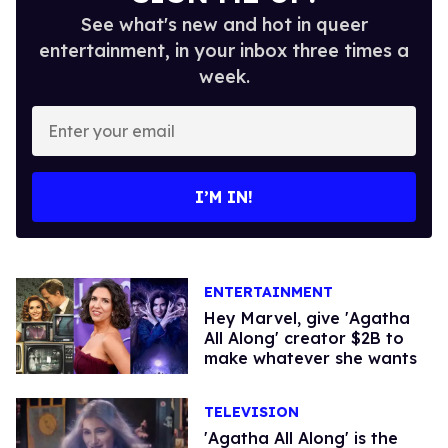
See what's new and hot in queer
entertainment, in your inbox three times a
week.
Enter
your
email
I’M IN!
ENTERTAINMENT
Hey Marvel, give 'Agatha
All Along' creator $2B to
make whatever she wants
TELEVISION
'Agatha All Along' is the