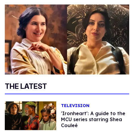
THE LATEST
TELEVISION
'Ironheart': A guide to the
MCU series starring Shea
Couleé