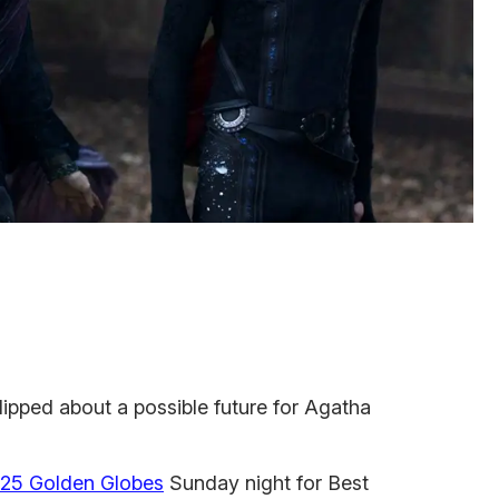
lipped about a possible future for Agatha
25 Golden Globes
Sunday night for Best