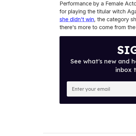
Performance by a Female Actor
for playing the titular witch A
she didn't win
, the category s
there's more to come from the
SI
See what's new and ho
inbox 
E
n
t
e
r
y
o