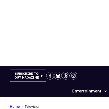
Skip
to
content
SUBSCRIBE TO
OUT MAGAZINE
Entertainment
Site
Navigation
Home
Television