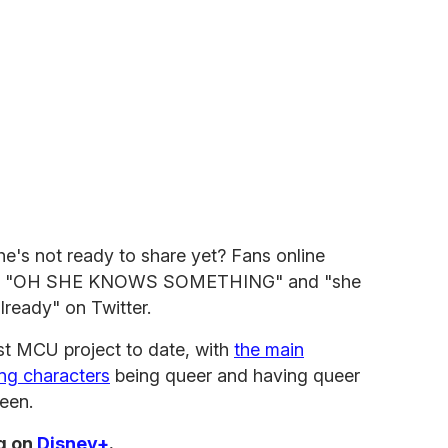
's not ready to share yet? Fans online
ting "OH SHE KNOWS SOMETHING" and "she
lready" on Twitter.
st MCU project to date, with
the main
ing characters
being queer and having queer
reen.
g on
Disney+
.