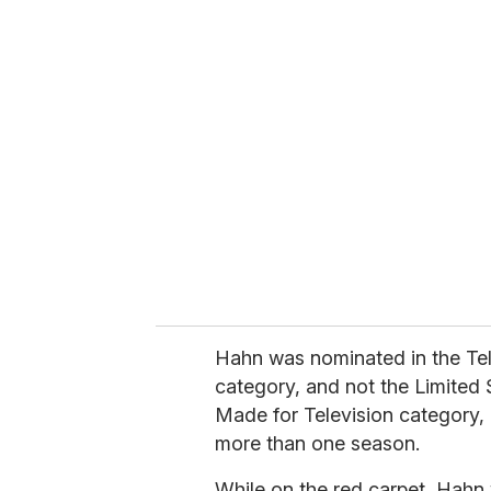
u
r
e
m
a
i
l
Hahn was nominated in the Tel
category, and not the Limited 
Made for Television category, 
more than one season.
While on the red carpet, Hahn 