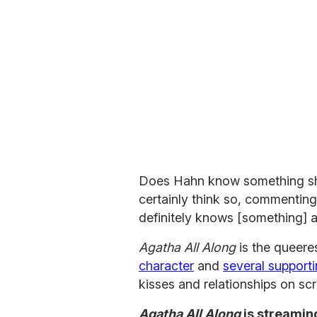
Does Hahn know something she
certainly think so, commen
definitely knows [something] a
Agatha All Along
is the queere
character
and
several support
kisses and relationships on sc
Agatha All Along
is streamin