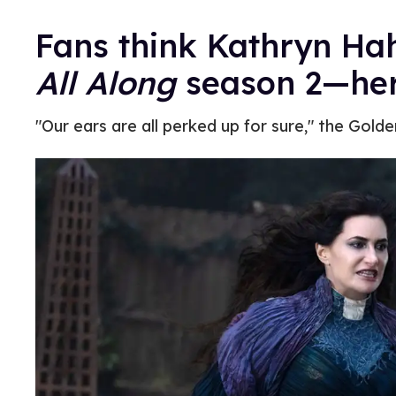
Fans think Kathryn Hah
All Along
season 2—her
"Our ears are all perked up for sure," the Gold