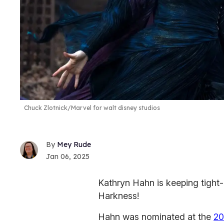
Chuck Zlotnick/Marvel for walt disney studios
Mey Rude
Jan 06, 2025
Kathryn Hahn is keeping tight-
Harkness!
Hahn was nominated at the
20