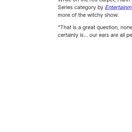
Series category by
Entertainm
more of the witchy show.
"That is a great question, none
certainly is… our ears are all p