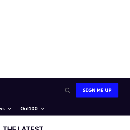
SIGN ME UP
Open
Search
ws
Out100
THE LATEST