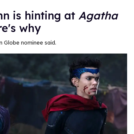
n is hinting at
Agatha
e's why
en Globe nominee said.