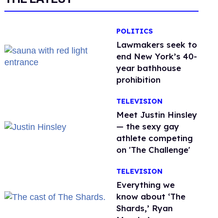
POLITICS
Lawmakers seek to
end New York’s 40-
year bathhouse
prohibition
TELEVISION
Meet Justin Hinsley
— the sexy gay
athlete competing
on 'The Challenge'
TELEVISION
Everything we
know about ‘The
Shards,’ Ryan