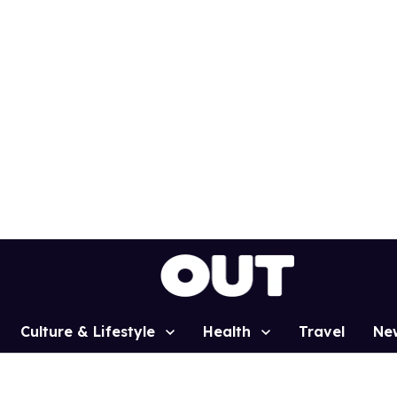
Culture & Lifestyle
Health
Travel
Ne