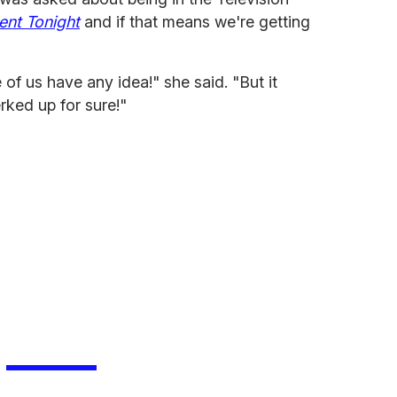
ent Tonight
and if that means we're getting
 of us have any idea!" she said. "But it
erked up for sure!"