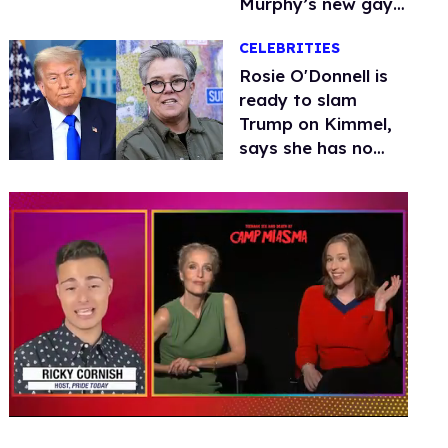
Murphy’s new gay
thriller
CELEBRITIES
Rosie O'Donnell is
ready to slam
Trump on Kimmel,
says she has no
fear of FCC
0
seconds