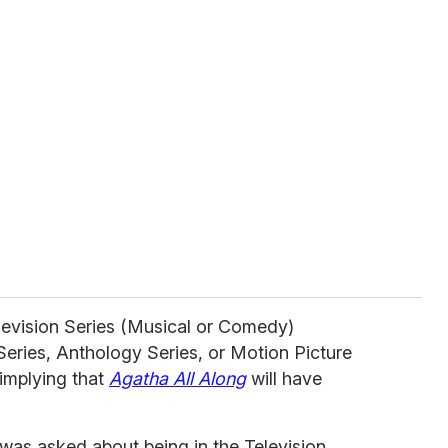
evision Series (Musical or Comedy)
Series, Anthology Series, or Motion Picture
implying that
Agatha All Along
will have
was asked about being in the Television