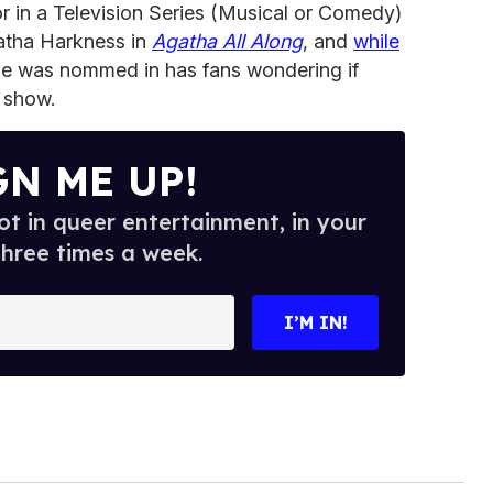
 in a Television Series (Musical or Comedy)
gatha Harkness in
Agatha All Along
, and
while
he was nommed in has fans wondering if
 show.
GN ME UP!
t in queer entertainment, in your
three times a week.
I’M IN!