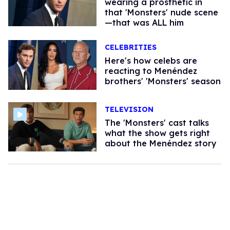
wearing a prosthetic in
that 'Monsters' nude scene
—that was ALL him
CELEBRITIES
Here's how celebs are
reacting to Menéndez
brothers' 'Monsters' season​
TELEVISION
The 'Monsters' cast talks
what the show gets right
about the Menéndez story