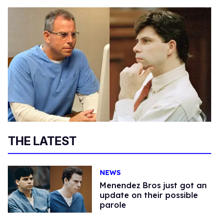
THE LATEST
NEWS
Menendez Bros just got an
update on their possible
parole