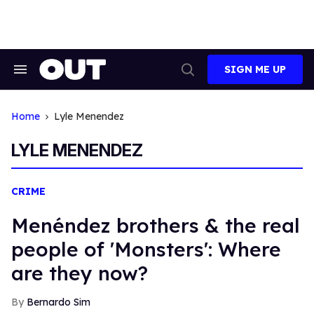
Skip
to
content
SIGN ME UP
Search
Open
&
Search
Section
Navigation
Home
Lyle Menendez
LYLE MENENDEZ
CRIME
Menéndez brothers & the real
people of 'Monsters': Where
are they now?
Bernardo Sim