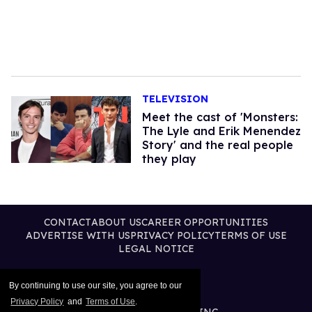
TELEVISION
Meet the cast of 'Monsters:
The Lyle and Erik Menendez
Story' and the real people
they play
CONTACT
ABOUT US
CAREER OPPORTUNITIES
ADVERTISE WITH US
PRIVACY POLICY
TERMS OF USE
LEGAL NOTICE
By continuing to use our site, you agree to our
Privacy Policy
and
Terms of Use
.
@2026 PUBLISHING INC