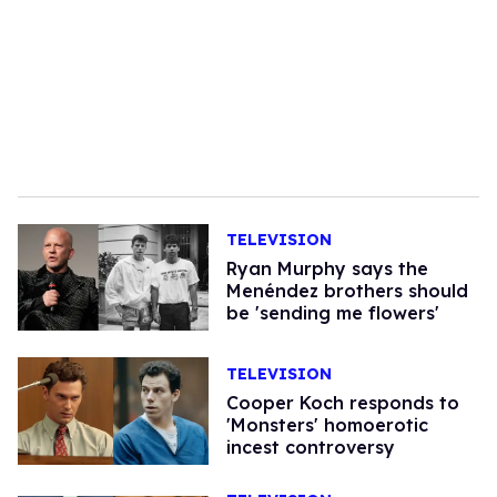
TELEVISION
Ryan Murphy says the
Menéndez brothers should
be 'sending me flowers'
TELEVISION
Cooper Koch responds to
'Monsters' homoerotic
incest controversy