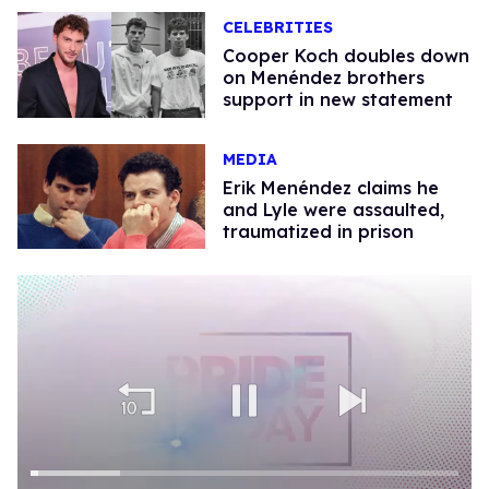
CELEBRITIES
Cooper Koch doubles down
on Menéndez brothers
support in new statement
MEDIA
Erik Menéndez claims he
and Lyle were assaulted,
traumatized in prison