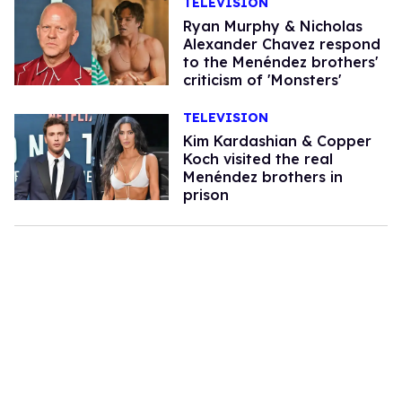
TELEVISION
Ryan Murphy & Nicholas
Alexander Chavez respond
to the Menéndez brothers'
criticism of 'Monsters'
TELEVISION
Kim Kardashian & Copper
Koch visited the real
Menéndez brothers in
prison