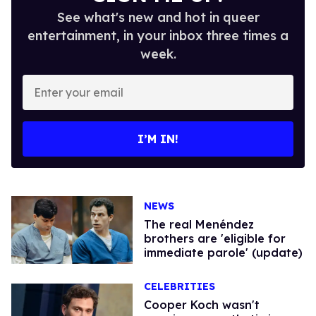
See what's new and hot in queer
entertainment, in your inbox three times a
week.
Enter
your
email
I’M IN!
NEWS
The real Menéndez
brothers are 'eligible for
immediate parole' (update)
CELEBRITIES
Cooper Koch wasn't