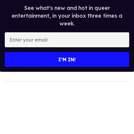
See what's new and hot in queer
entertainment, in your inbox three times a
week.
Enter
your
email
I’M IN!