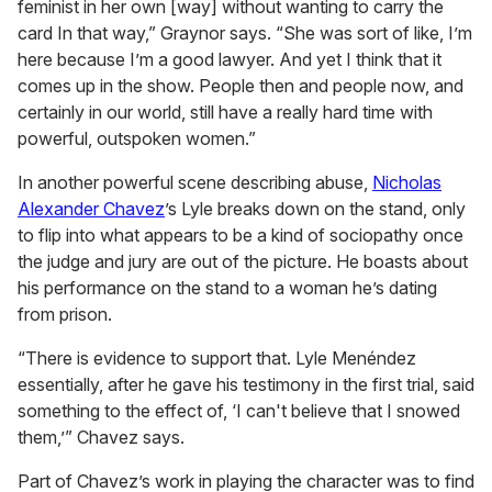
feminist in her own [way] without wanting to carry the
card In that way,” Graynor says. “She was sort of like, I’m
here because I’m a good lawyer. And yet I think that it
comes up in the show. People then and people now, and
certainly in our world, still have a really hard time with
powerful, outspoken women.”
In another powerful scene describing abuse,
Nicholas
Alexander Chavez
’s Lyle breaks down on the stand, only
to flip into what appears to be a kind of sociopathy once
the judge and jury are out of the picture. He boasts about
his performance on the stand to a woman he’s dating
from prison.
“There is evidence to support that. Lyle Menéndez
essentially, after he gave his testimony in the first trial, said
something to the effect of, ‘I can't believe that I snowed
them,’” Chavez says.
Part of Chavez’s work in playing the character was to find