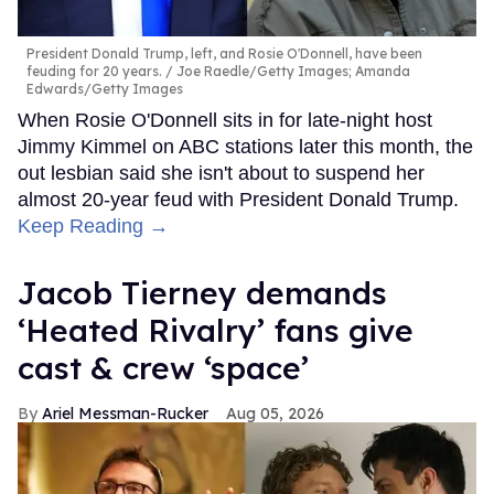
President Donald Trump, left, and Rosie O'Donnell, have been
feuding for 20 years.
Joe Raedle/Getty Images; Amanda
Edwards/Getty Images
When Rosie O'Donnell sits in for late-night host
Jimmy Kimmel on ABC stations later this month, the
out lesbian said she isn't about to suspend her
almost 20-year feud with President Donald Trump.
Keep Reading →
Jacob Tierney demands
‘Heated Rivalry’ fans give
cast & crew ‘space’
Ariel Messman-Rucker
Aug 05, 2026