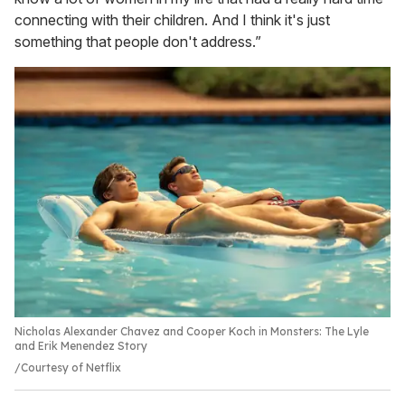
connecting with their children. And I think it's just
something that people don't address.”
Nicholas Alexander Chavez and Cooper Koch in Monsters: The Lyle
and Erik Menendez Story
Courtesy of Netflix