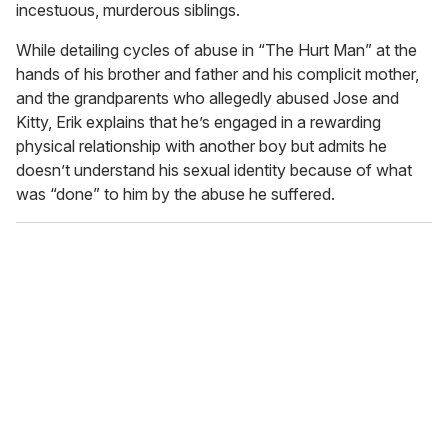
incestuous, murderous siblings.
,
4
0
While detailing cycles of abuse in “The Hurt Man” at the
s
hands of his brother and father and his complicit mother,
e
c
and the grandparents who allegedly abused Jose and
o
Kitty, Erik explains that he’s engaged in a rewarding
n
d
physical relationship with another boy but admits he
s
doesn’t understand his sexual identity because of what
was “done” to him by the abuse he suffered.