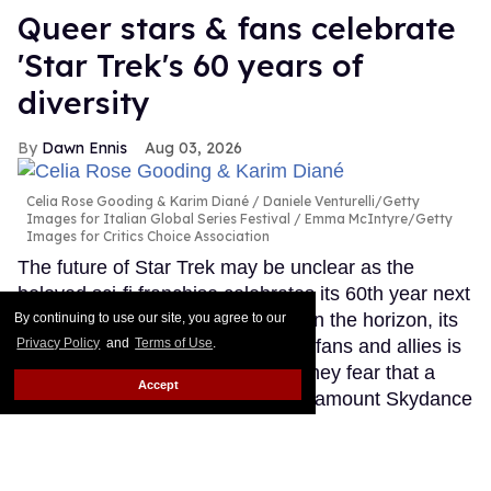
Queer stars & fans celebrate
'Star Trek's 60 years of
diversity
Dawn Ennis
Aug 03, 2026
Celia Rose Gooding & Karim Diané
Daniele Venturelli/Getty
Images for Italian Global Series Festival / Emma McIntyre/Getty
Images for Critics Choice Association
The future of Star Trek may be unclear as the
beloved sci-fi franchise celebrates its 60th year next
month. With no new TV projects on the horizon, its
By continuing to use our site, you agree to our
Privacy Policy
and
Terms of Use
.
place in the hearts of queer stars, fans and allies is
secure. However, many told Out they fear that a
Accept
conservative-leaning owner in Paramount Skydance
could undo all the diversity that has been at the
heart of Trek since its beginnings in September
1966.
Keep Reading →