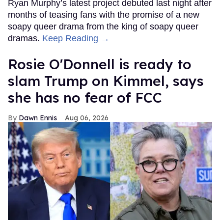
Ryan Murphy’s latest project debuted last night after
months of teasing fans with the promise of a new
soapy queer drama from the king of soapy queer
dramas.
Keep Reading →
Rosie O'Donnell is ready to
slam Trump on Kimmel, says
she has no fear of FCC
Dawn Ennis
Aug 06, 2026