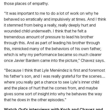
those places of empathy.
“It was important to me to do a lot of work on why he
behaved so erratically and impulsively at times. And I think
it stemmed from being a really, really deeply hurt and
wounded child underneath. I think that he felt a
tremendous amount of pressure to lead his brother
through this. And as part of leading his brother through
this, mimicked many of the behaviors of his own father,
which is why my performance became so much clearer
once Javier Bardem came into the picture,” Chavez says.
“Because I think that Lyle Menéndez is first and foremost
his father's son, and I was really grateful for the scenes…
where you really get a chance to see Lyle's inner child
and the place of hurt that he comes from, and maybe
gives some sort of insight into why he behaves the way
that he does in the other episodes.”
Watch
Out
’s interviews with Koch and Chavez and