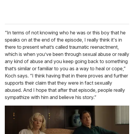
“In terms of not knowing who he was or this boy that he
speaks on at the end of the episode, I really think it's in
there to present what’s called traumatic reenactment,
which is when you’ve been through sexual abuse or really
any kind of abuse and you keep going back to something
that’s similar or familiar to you as a way to heal or cope,”
Koch says. “I think having that in there proves and further
supports their claim that they were in fact sexually
abused. And I hope that after that episode, people really
sympathize with him and believe his story.”