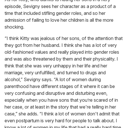
episode, Sevigny sees her character as a product of a
time that included stifling gender roles, and so her
admission of failing to love her children is all the more
shocking.
“I think Kitty was jealous of her sons, of the attention that
they got from her husband. I think she has a lot of very
old-fashioned values and really played into gender roles
and was also threatened by them and their physicality. I
think that she was very unhappy in her life and her
marriage, very unfulfilled, and turned to drugs and
alcohol,” Sevigny says. “A lot of women during
parenthood have different stages of it where it can be
very confusing and disruptive and disturbing even,
especially when you have sons that you’re scared of in
her case, or at least in the story that we're telling in her
case,” she adds. “I think a lot of women don't admit that
even postpartum is very hard for people to talk about. I
know a lot of women in my life that had a really hard time