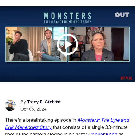
Tracy E. Gilchrist
Oct 03, 2024
There’s a breathtaking episode in
Monsters: The Lyle and
Erik Menendez Story
that consists of a single 33-minute
shot of the camera closing in on actor
Cooper Koch
as