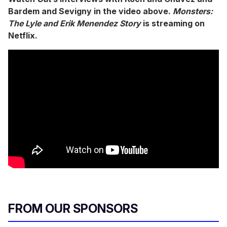
Bardem and Sevigny in the video above.
Monsters:
The Lyle and Erik Menendez Story
is streaming on
Netflix.
FROM OUR SPONSORS