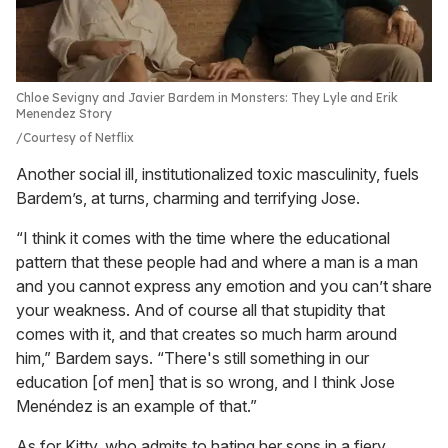
Chloe Sevigny and Javier Bardem in Monsters: They Lyle and Erik
Menendez Story
Courtesy of Netflix
Another social ill, institutionalized toxic masculinity, fuels
Bardem’s, at turns, charming and terrifying Jose.
“I think it comes with the time where the educational
pattern that these people had and where a man is a man
and you cannot express any emotion and you can’t share
your weakness. And of course all that stupidity that
comes with it, and that creates so much harm around
him,” Bardem says. “There's still something in our
education [of men] that is so wrong, and I think Jose
Menéndez is an example of that.”
As for Kitty, who admits to hating her sons in a fiery