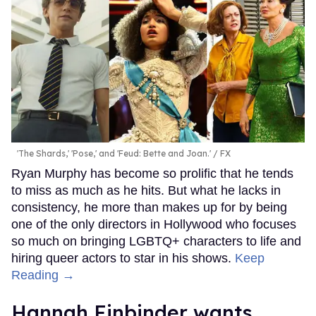
'The Shards,' 'Pose,' and 'Feud: Bette and Joan.'
FX
Ryan Murphy has become so prolific that he tends
to miss as much as he hits. But what he lacks in
consistency, he more than makes up for by being
one of the only directors in Hollywood who focuses
so much on bringing LGBTQ+ characters to life and
hiring queer actors to star in his shows.
Keep
Reading →
Hannah Einbinder wants