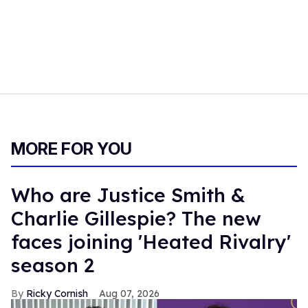
MORE FOR YOU
Who are Justice Smith &
Charlie Gillespie? The new
faces joining 'Heated Rivalry'
season 2
Ricky Cornish
Aug 07, 2026