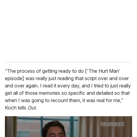
m
a
i
l
“The process of getting ready to do ['The Hurt Man'
episode] was really just reading that script over and over
and over again. I read it every day, and I tried to just really
get all of those memories so specific and detailed so that
when I was going to recount them, it was real for me,”
Koch tells
Out
.