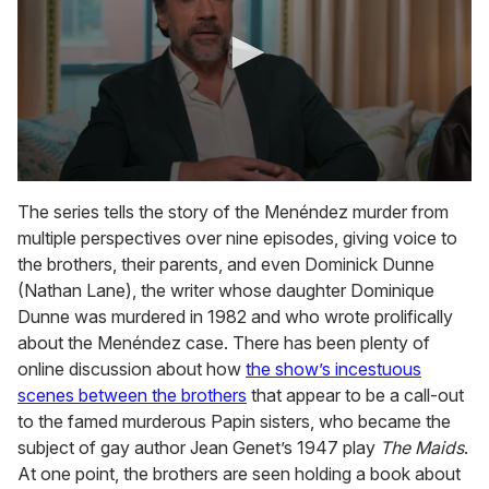
0
s
The series tells the story of the Menéndez murder from
e
multiple perspectives over nine episodes, giving voice to
c
o
the brothers, their parents, and even Dominick Dunne
n
(Nathan Lane), the writer whose daughter Dominique
d
s
Dunne was murdered in 1982 and who wrote prolifically
o
about the Menéndez case. There has been plenty of
f
3
online discussion about how
the show’s incestuous
m
scenes between the brothers
that appear to be a call-out
i
n
to the famed murderous Papin sisters, who became the
u
subject of gay author Jean Genet’s 1947 play
The Maids
.
t
e
At one point, the brothers are seen holding a book about
s