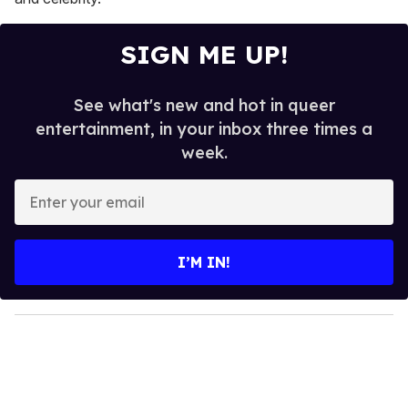
SIGN ME UP!
See what's new and hot in queer
entertainment, in your inbox three times a
week.
E
n
t
e
I’M IN!
r
y
o
u
r
e