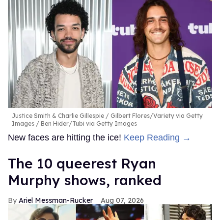
Justice Smith & Charlie Gillespie
Gilbert Flores/Variety via Getty
Images / Ben Hider/Tubi via Getty Images
New faces are hitting the ice!
Keep Reading →
The 10 queerest Ryan
Murphy shows, ranked
Ariel Messman-Rucker
Aug 07, 2026