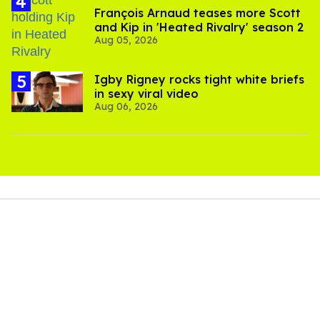
François Arnaud teases more Scott
and Kip in 'Heated Rivalry' season 2
Aug 05, 2026
​Igby Rigney rocks tight white briefs
in sexy viral video
Aug 06, 2026