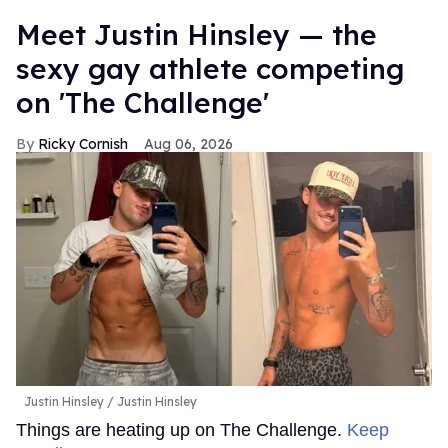
Meet Justin Hinsley — the
sexy gay athlete competing
on 'The Challenge'
Ricky Cornish
Aug 06, 2026
Justin Hinsley
Justin Hinsley
Things are heating up on The Challenge.
Keep