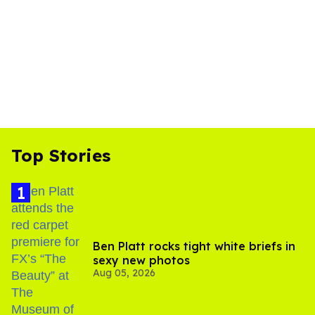
Top Stories
Ben Platt rocks tight white briefs in
sexy new photos
Aug 05, 2026