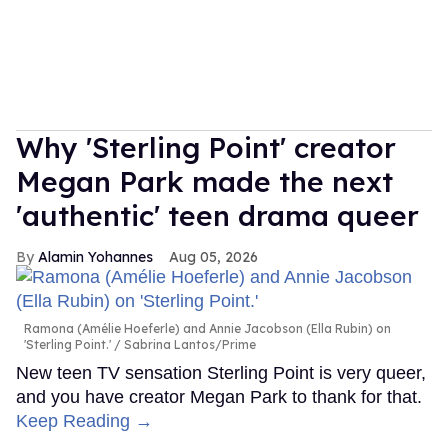
Why 'Sterling Point' creator
Megan Park made the next
'authentic' teen drama queer
Alamin Yohannes
Aug 05, 2026
Ramona (Amélie Hoeferle) and Annie Jacobson (Ella Rubin) on
'Sterling Point.'
Sabrina Lantos/Prime
New teen TV sensation Sterling Point is very queer,
and you have creator Megan Park to thank for that.
Keep Reading →