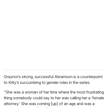
Graynor’s strong, successful Abramson is a counterpoint
to Kitty’s succumbing to gender roles in the series.
“She was a woman of her time where the most frustrating
thing somebody could say to her was calling her a ‘female
attorney.’ She was coming [up] of an age and was a