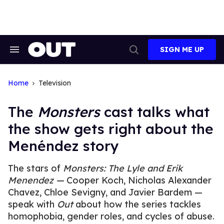
Skip
to
content
SIGN ME UP
Search
Open
&
Search
Section
Navigation
Home
Television
The
Monsters
cast talks what
the show gets right about the
Menéndez story
The stars of
Monsters:
The Lyle and Erik
Menendez
—
Cooper Koch, Nicholas Alexander
Chavez, Chloe Sevigny, and Javier Bardem —
speak with
Out
about how the series tackles
homophobia, gender roles, and cycles of abuse.