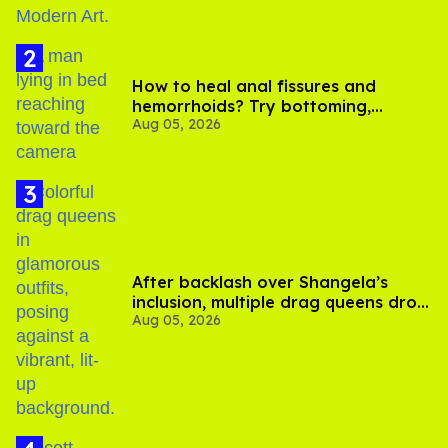
How to heal anal fissures and
hemorrhoids? Try bottoming,
Aug 05, 2026
experts say
After backlash over Shangela’s
inclusion, multiple drag queens drop
Aug 05, 2026
out of Kennedy Davenport’s
birthday