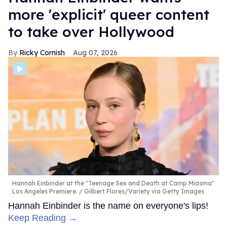
more 'explicit' queer content
to take over Hollywood
Ricky Cornish
Aug 07, 2026
Hannah Einbinder at the "Teenage Sex and Death at Camp Miasma"
Los Angeles Premiere.
Gilbert Flores/Variety via Getty Images
Hannah Einbinder is the name on everyone's lips!
Keep Reading →