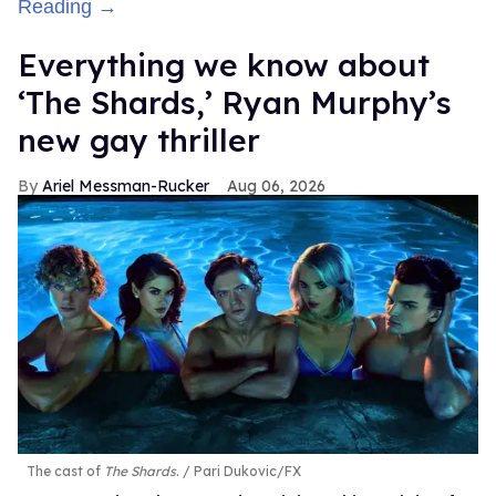
Reading →
Everything we know about
‘The Shards,’ Ryan Murphy’s
new gay thriller
Ariel Messman-Rucker
Aug 06, 2026
The cast of
The Shards
.
Pari Dukovic/FX