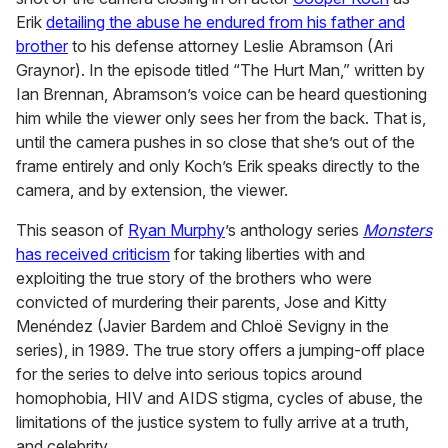
Erik
detailing the abuse he endured from his father and
brother
to his defense attorney Leslie Abramson (Ari
Graynor). In the episode titled “The Hurt Man,” written by
Ian Brennan, Abramson’s voice can be heard questioning
him while the viewer only sees her from the back. That is,
until the camera pushes in so close that she’s out of the
frame entirely and only Koch’s Erik speaks directly to the
camera, and by extension, the viewer.
This season of
Ryan Murphy
’s anthology series
Monsters
has received criticism
for taking liberties with and
exploiting the true story of the brothers who were
convicted of murdering their parents, Jose and Kitty
Menéndez (Javier Bardem and Chloë Sevigny in the
series), in 1989. The true story offers a jumping-off place
for the series to delve into serious topics around
homophobia, HIV and AIDS stigma, cycles of abuse, the
limitations of the justice system to fully arrive at a truth,
and celebrity.