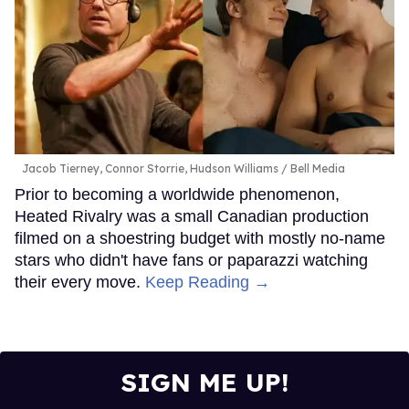
Jacob Tierney, Connor Storrie, Hudson Williams
Bell Media
Prior to becoming a worldwide phenomenon,
Heated Rivalry was a small Canadian production
filmed on a shoestring budget with mostly no-name
stars who didn't have fans or paparazzi watching
their every move.
Keep Reading →
SIGN ME UP!