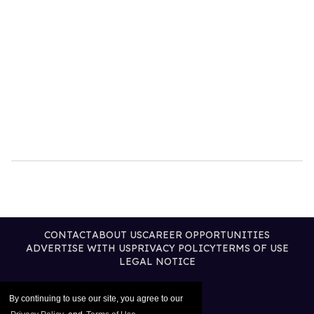
CONTACT
ABOUT US
CAREER OPPORTUNITIES
ADVERTISE WITH US
PRIVACY POLICY
TERMS OF USE
LEGAL NOTICE
By continuing to use our site, you agree to our