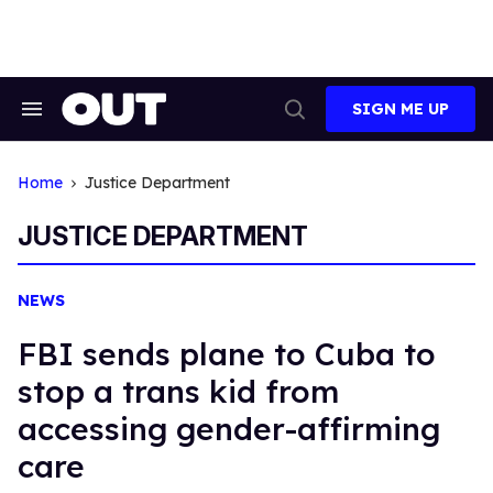
Skip
to
content
SIGN ME UP
Search
Open
&
Search
Section
Navigation
Home
Justice Department
JUSTICE DEPARTMENT
NEWS
FBI sends plane to Cuba to
stop a trans kid from
accessing gender-affirming
care