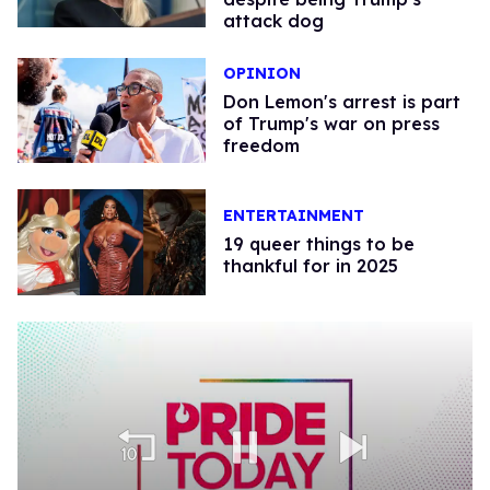
attack dog
OPINION
Don Lemon's arrest is part
of Trump's war on press
freedom
ENTERTAINMENT
19 queer things to be
thankful for in 2025