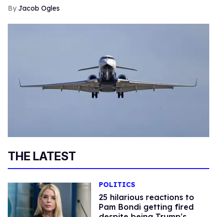
Jacob Ogles
THE LATEST
POLITICS
25 hilarious reactions to
Pam Bondi getting fired
despite being Trump's