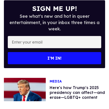
SIGN ME UP!
See what's new and hot in queer
entertainment, in your inbox three times a
week.
Enter
your
email
I’M IN!
MEDIA
Here's how Trump's 2025
presidency can affect—and
erase—LGBTQ+ content