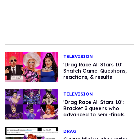
TELEVISION
'Drag Race All Stars 10'
Snatch Game: Questions,
reactions, & results
TELEVISION
'Drag Race All Stars 10':
Bracket 3 queens who
advanced to semi-finals
DRAG