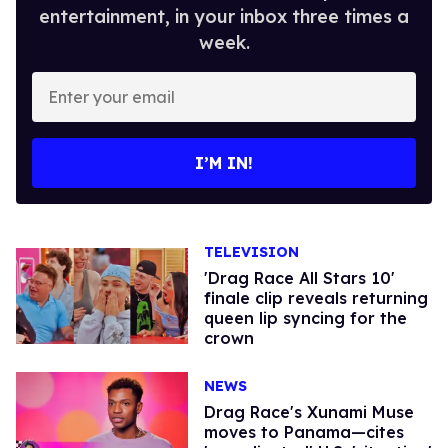
entertainment, in your inbox three times a
week.
Enter
your
email
I’M IN!
TELEVISION
'Drag Race All Stars 10'
finale clip reveals returning
queen lip syncing for the
crown
NEWS
Drag Race's Xunami Muse
moves to Panama—cites