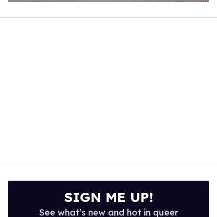
0
of
1
minute,
15
seconds
SIGN ME UP!
See what's new and hot in queer