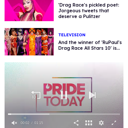
'Drag Race's pickled poet:
Jorgeous tweets that
deserve a Pulitzer
TELEVISION
And the winner of 'RuPaul's
Drag Race All Stars 10' is...
00:02
01:15