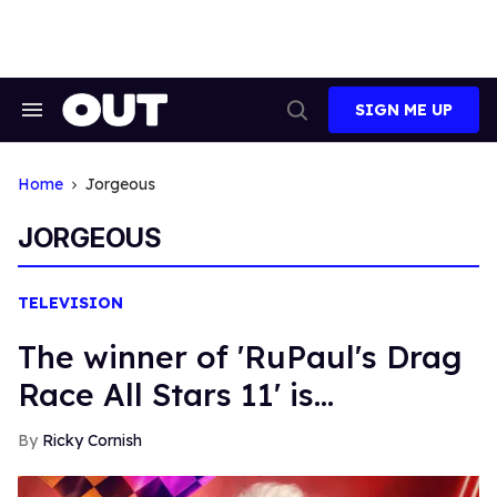
Skip
to
content
SIGN ME UP
Search
Open
&
Search
Section
Navigation
Home
Jorgeous
JORGEOUS
TELEVISION
The winner of 'RuPaul's Drag
Race All Stars 11' is...
Ricky Cornish