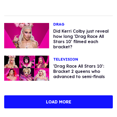
DRAG
Did Kerri Colby just reveal
how long 'Drag Race All
Stars 10' filmed each
bracket?
TELEVISION
'Drag Race All Stars 10':
Bracket 2 queens who
advanced to semi-finals
LOAD MORE