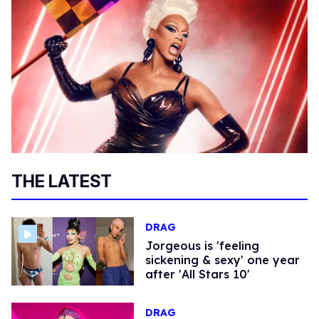
THE LATEST
DRAG
Jorgeous is 'feeling
sickening & sexy' one year
after 'All Stars 10'
DRAG