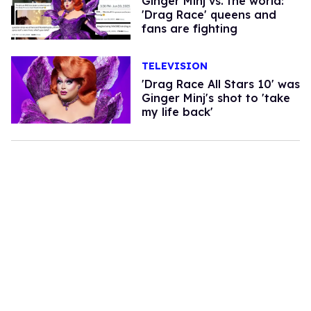
Ginger Minj vs. the world:
'Drag Race' queens and
fans are fighting
TELEVISION
'Drag Race All Stars 10' was
Ginger Minj's shot to 'take
my life back'