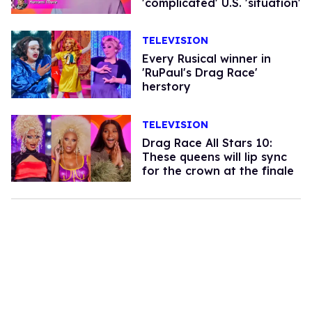
'complicated' U.S. 'situation'
TELEVISION
Every Rusical winner in
'RuPaul's Drag Race'
herstory
TELEVISION
Drag Race All Stars 10:
These queens will lip sync
for the crown at the finale