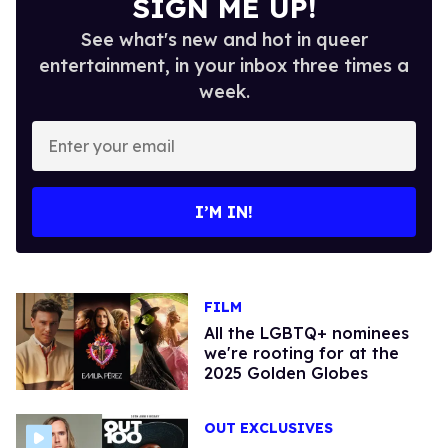
SIGN ME UP!
See what's new and hot in queer
entertainment, in your inbox three times a
week.
Enter
your
email
I’M IN!
FILM
All the LGBTQ+ nominees
we're rooting for at the
2025 Golden Globes
OUT EXCLUSIVES