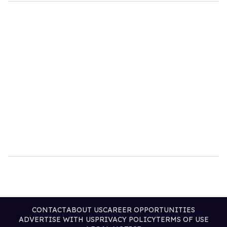
CONTACT
ABOUT US
CAREER OPPORTUNITIES
ADVERTISE WITH US
PRIVACY POLICY
TERMS OF USE