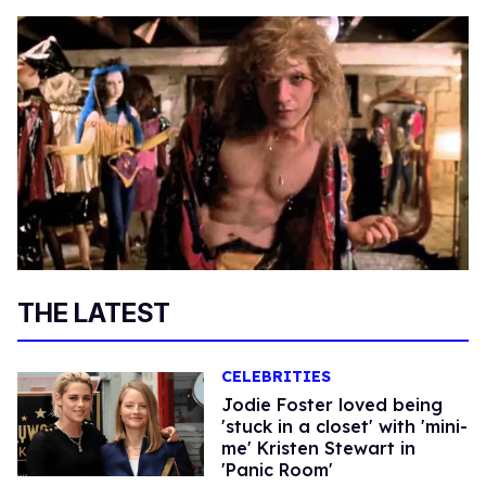
THE LATEST
CELEBRITIES
Jodie Foster loved being
'stuck in a closet' with 'mini-
me' Kristen Stewart in
'Panic Room'