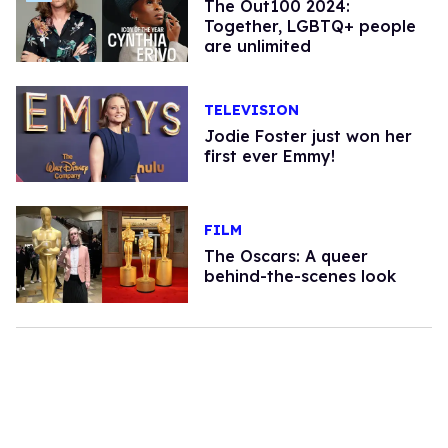
The Out100 2024:
Together, LGBTQ+ people
are unlimited
TELEVISION
Jodie Foster just won her
first ever Emmy!
FILM
The Oscars: A queer
behind-the-scenes look