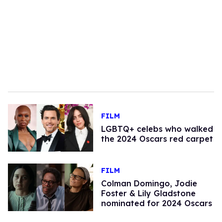
FILM
LGBTQ+ celebs who walked
the 2024 Oscars red carpet
FILM
Colman Domingo, Jodie
Foster & Lily Gladstone
nominated for 2024 Oscars