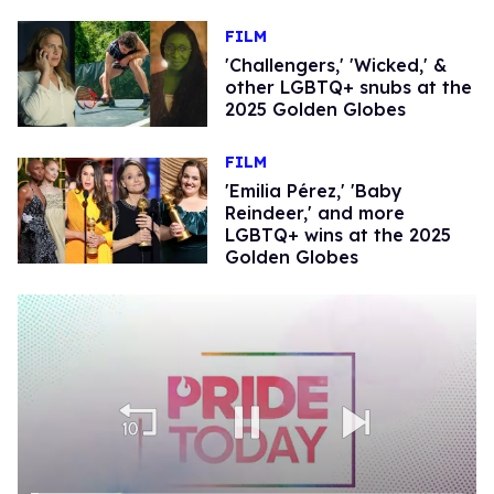
FILM
'Challengers,' 'Wicked,' &
other LGBTQ+ snubs at the
2025 Golden Globes
FILM
'Emilia Pérez,' 'Baby
Reindeer,' and more
LGBTQ+ wins at the 2025
Golden Globes