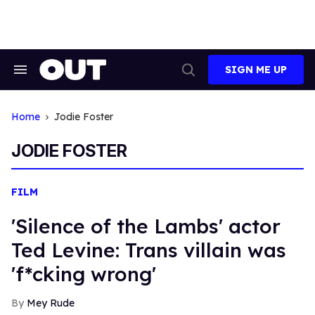
Skip
to
content
SIGN ME UP
Search
Open
&
Search
Section
Navigation
Home
Jodie Foster
JODIE FOSTER
FILM
'Silence of the Lambs' actor
Ted Levine: Trans villain was
'f*cking wrong'
Mey Rude