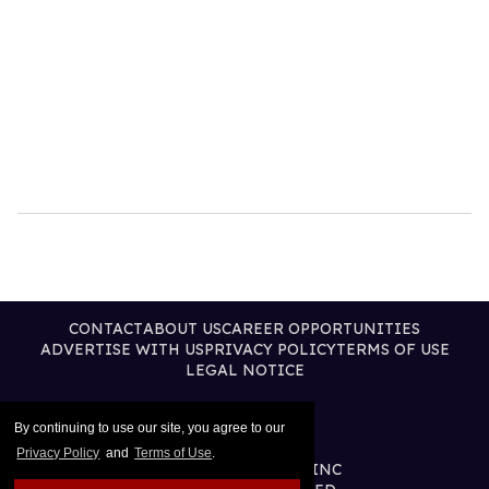
CONTACT
ABOUT US
CAREER OPPORTUNITIES
ADVERTISE WITH US
PRIVACY POLICY
TERMS OF USE
LEGAL NOTICE
By continuing to use our site, you agree to our
Privacy Policy
and
Terms of Use
.
@2026 PUBLISHING INC