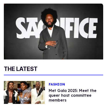
THE LATEST
FASHION
Met Gala 2025: Meet the
queer host committee
members