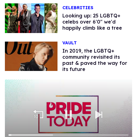
CELEBRITIES
Looking up: 25 LGBTQ+
celebs over 6'0" we'd
happily climb like a tree
VAULT
In 2019, the LGBTQ+
community revisited its
past & paved the way for
its future