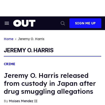
Skip
to
content
SIGN ME UP
Search
Open
&
Search
Section
Navigation
Home
Jeremy O. Harris
JEREMY O. HARRIS
CRIME
Jeremy O. Harris released
from custody in Japan after
drug smuggling allegations
Moises Mendez II