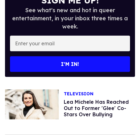
SIGN ME UP!
See what's new and hot in queer
entertainment, in your inbox three times a
week.
Enter
your
email
I’M IN!
TELEVISION
Lea Michele Has Reached
Out to Former 'Glee' Co-
Stars Over Bullying