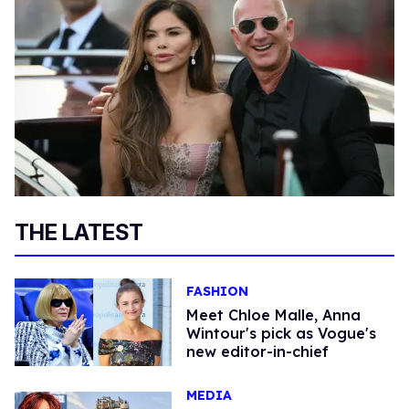
THE LATEST
FASHION
Meet Chloe Malle, Anna
Wintour's pick as Vogue's
new editor-in-chief
MEDIA