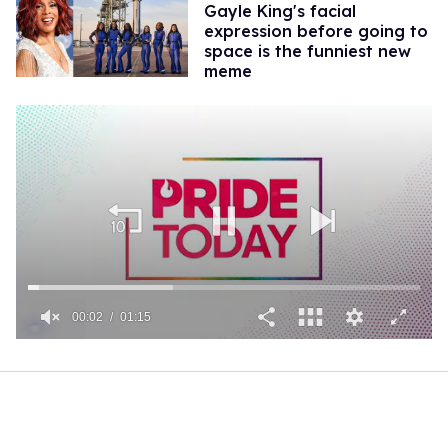
Gayle King's facial
expression before going to
space is the funniest new
meme
00:02
01:15
0
of
1
minute,
15
seconds