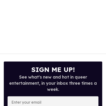
SIGN ME UP!
See what's new and hot in queer
entertainment, in your inbox three times a
week.
Enter
your
email