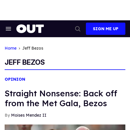
Skip
to
content
SIGN ME UP
Search
Open
&
Search
Section
Navigation
Home
Jeff Bezos
JEFF BEZOS
OPINION
Straight Nonsense: Back off
from the Met Gala, Bezos
Moises Mendez II