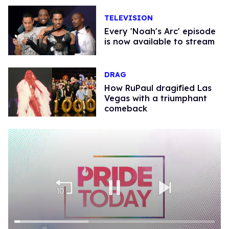
TELEVISION
Every 'Noah's Arc' episode
is now available to stream
DRAG
How RuPaul dragified Las
Vegas with a triumphant
comeback