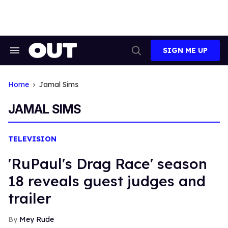
Skip
to
content
SIGN ME UP
Search
Open
&
Search
Section
Navigation
Home
Jamal Sims
JAMAL SIMS
TELEVISION
'RuPaul's Drag Race' season
18 reveals guest judges and
trailer
Mey Rude