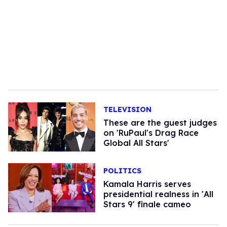
TELEVISION
These are the guest judges
on 'RuPaul's Drag Race
Global All Stars'
POLITICS
Kamala Harris serves
presidential realness in 'All
Stars 9' finale cameo