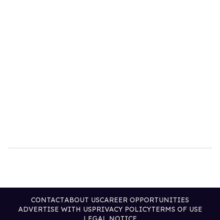
CONTACT
ABOUT US
CAREER OPPORTUNITIES
ADVERTISE WITH US
PRIVACY POLICY
TERMS OF USE
LEGAL NOTICE