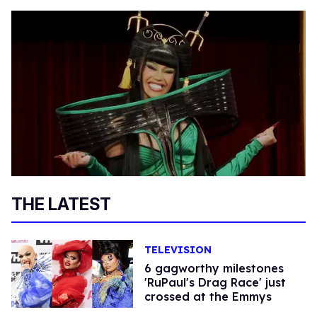
THE LATEST
TELEVISION
6 gagworthy milestones
'RuPaul's Drag Race' just
crossed at the Emmys