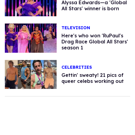
Alyssa Edwards—a 'Global
All Stars' winner is born
TELEVISION
Here's who won 'RuPaul's
Drag Race Global All Stars'
season 1
CELEBRITIES
Gettin' sweaty! 21 pics of
queer celebs working out