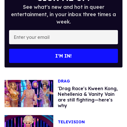
See what's new and hot in queer
entertainment, in your inbox three times a
week.
Enter
your
email
I’M IN!
DRAG
'Drag Race's Kween Kong,
Nehellenia & Vanity Vain
are still fighting—here's
why
TELEVISION