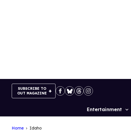
Skip
to
content
SUBSCRIBE TO
OUT MAGAZINE
Entertainment
Site
Navigation
Home
Idaho