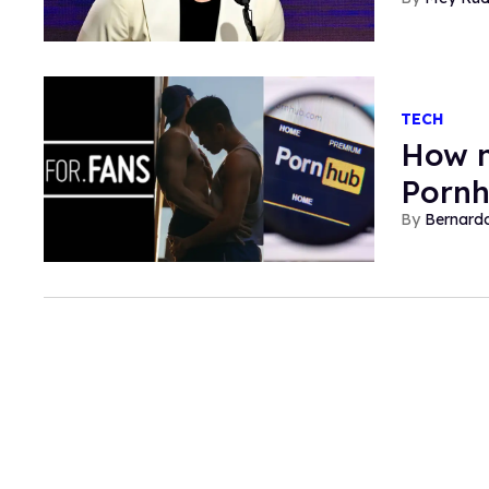
TECH
How n
Pornh
Bernard