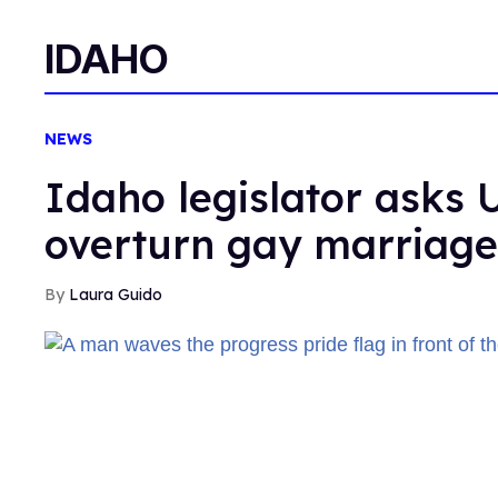
IDAHO
NEWS
Idaho legislator asks 
overturn gay marriage
Laura Guido