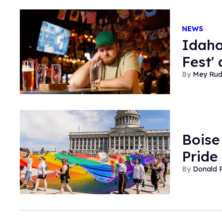
NEWS
Idaho
Fest'
Mey Ru
Boise 
Pride
Donald 