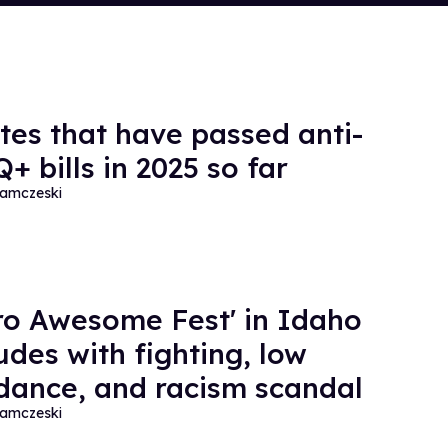
ates that have passed anti-
+ bills in 2025 so far
amczeski
ro Awesome Fest' in Idaho
udes with fighting, low
dance, and racism scandal
amczeski