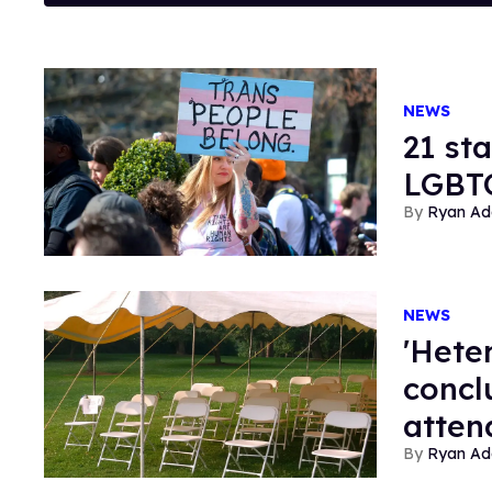
NEWS
21 st
LGBTQ
Ryan Ad
NEWS
'Hete
concl
atten
Ryan Ad