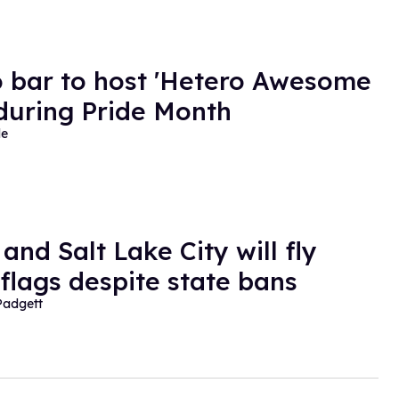
 bar to host 'Hetero Awesome
 during Pride Month
de
and Salt Lake City will fly
 flags despite state bans
Padgett