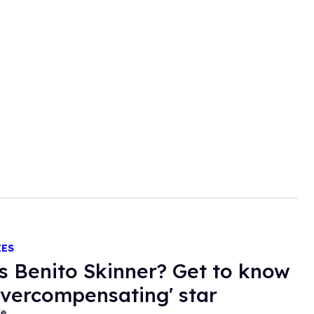
IES
s Benito Skinner? Get to know
Overcompensating' star
de