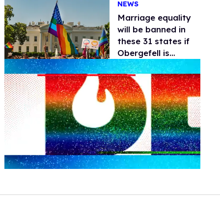
NEWS
Marriage equality
will be banned in
these 31 states if
Obergefell is
overturned
0
seconds
of
2
minutes,
13
seconds
Volume