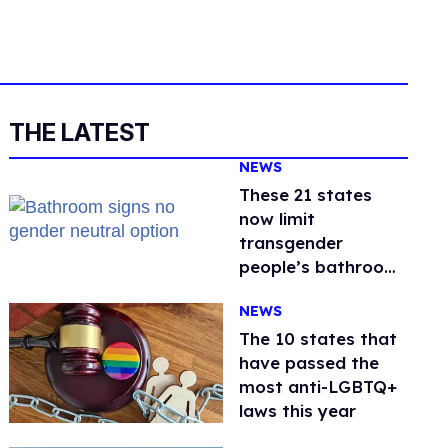
THE LATEST
NEWS
These 21 states
now limit
transgender
people’s bathroom
use
NEWS
The 10 states that
have passed the
most anti-LGBTQ+
laws this year