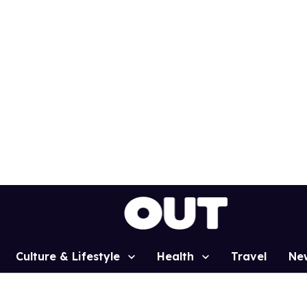
Culture & Lifestyle
Health
Travel
Ne