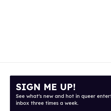
SIGN ME UP!
See what's new and hot in queer enter
inbox three times a week.