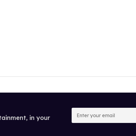
Enter
your
tainment, in your
email