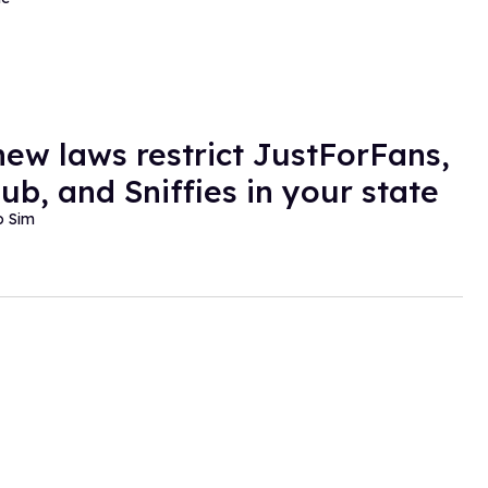
ew laws restrict JustForFans,
ub, and Sniffies in your state
o Sim