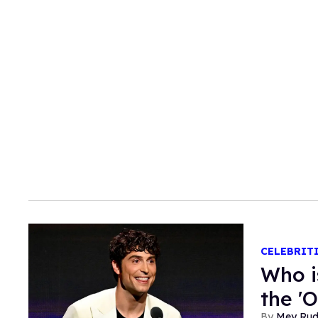
CELEBRIT
Who i
the '
Mey Ru