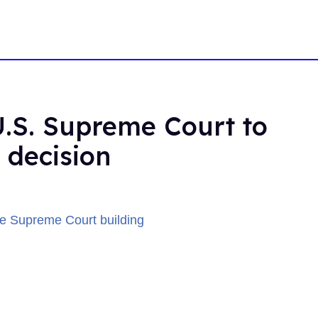
U.S. Supreme Court to
 decision