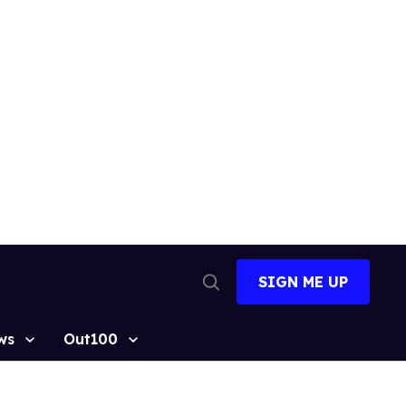
SIGN ME UP
Open
Search
ws
Out100