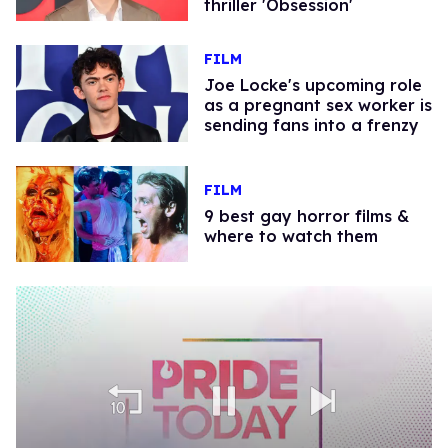
thriller 'Obsession'
FILM
Joe Locke's upcoming role
as a pregnant sex worker is
sending fans into a frenzy
FILM
9 best gay horror films &
where to watch them