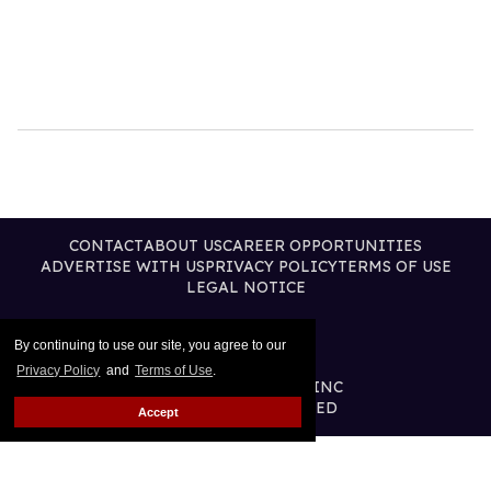
CONTACT
ABOUT US
CAREER OPPORTUNITIES
ADVERTISE WITH US
PRIVACY POLICY
TERMS OF USE
LEGAL NOTICE
By continuing to use our site, you agree to our
Privacy Policy
and
Terms of Use
.
@2026 PUBLISHING INC
ALL RIGHTS RESERVED
Accept