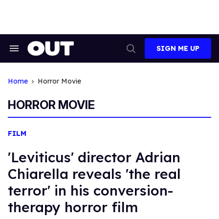
Skip
to
content
SIGN ME UP
Search
Open
&
Search
Section
Navigation
Home
Horror Movie
HORROR MOVIE
FILM
'Leviticus' director Adrian
Chiarella reveals 'the real
terror' in his conversion-
therapy horror film