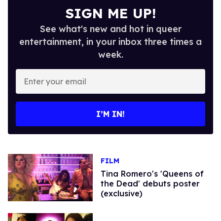
SIGN ME UP!
See what's new and hot in queer
entertainment, in your inbox three times a
week.
Enter
your
email
I’M IN!
FILM
Tina Romero's 'Queens of
the Dead' debuts poster
(exclusive)