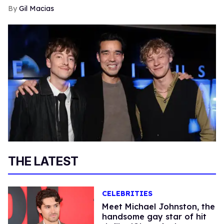
Gil Macias
THE LATEST
CELEBRITIES
Meet Michael Johnston, the
handsome gay star of hit