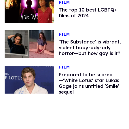
FILM
The top 10 best LGBTQ+
films of 2024
FILM
'The Substance' is vibrant,
violent body-ody-ody
horror—but how gay is it?
FILM
Prepared to be scared
—'White Lotus' star Lukas
Gage joins untitled 'Smile'
sequel