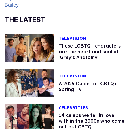
THE LATEST
TELEVISION
These LGBTQ+ characters
are the heart and soul of
'Grey's Anatomy'
TELEVISION
A 2025 Guide to LGBTQ+
Spring TV
CELEBRITIES
14 celebs we fell in love
with in the 2000s who came
out as LGBTQ+