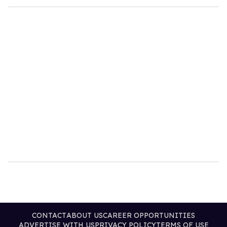
CONTACT
ABOUT US
CAREER OPPORTUNITIES
ADVERTISE WITH US
PRIVACY POLICY
TERMS OF USE