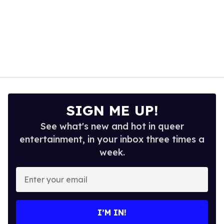
SIGN ME UP!
See what's new and hot in queer
entertainment, in your inbox three times a
week.
Enter
your
email
I’M IN!