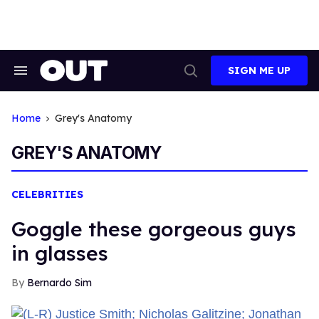
Skip
to
content
SIGN ME UP
Search
Open
&
Search
Section
Navigation
Home
Grey's Anatomy
GREY'S ANATOMY
CELEBRITIES
Goggle these gorgeous guys
in glasses
Bernardo Sim