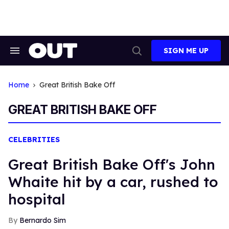
Skip
to
content
SIGN ME UP
Search
Open
&
Search
Section
Navigation
Home
Great British Bake Off
GREAT BRITISH BAKE OFF
CELEBRITIES
Great British Bake Off's John
Whaite hit by a car, rushed to
hospital
Bernardo Sim