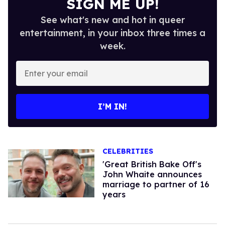
SIGN ME UP!
See what's new and hot in queer
entertainment, in your inbox three times a
week.
Enter
your
email
I’M IN!
CELEBRITIES
'Great British Bake Off's
John Whaite announces
marriage to partner of 16
years