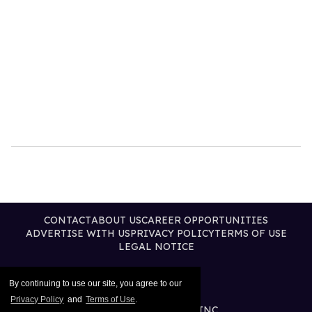
CONTACT
ABOUT US
CAREER OPPORTUNITIES
ADVERTISE WITH US
PRIVACY POLICY
TERMS OF USE
LEGAL NOTICE
By continuing to use our site, you agree to our
Privacy Policy
and
Terms of Use
.
@2026 PUBLISHING INC