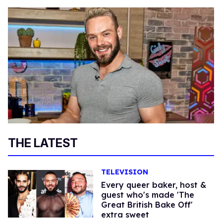
THE LATEST
TELEVISION
Every queer baker, host &
guest who's made 'The
Great British Bake Off'
extra sweet