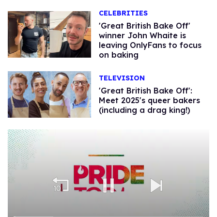
CELEBRITIES
'Great British Bake Off'
winner John Whaite is
leaving OnlyFans to focus
on baking
TELEVISION
'Great British Bake Off':
Meet 2025's queer bakers
(including a drag king!)