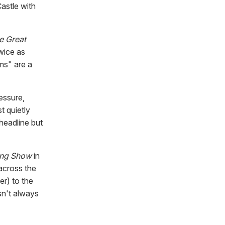
astle with
e Great
twice as
ms" are a
essure,
t quietly
headline but
king Show
in
across the
er) to the
esn't always