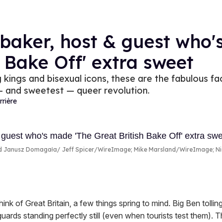
baker, host & guest who'
h Bake Off' extra sweet
kings and bisexual icons, these are the fabulous f
 — and sweetest — queer revolution.
rrière
nd Janusz Domagała
Jeff Spicer/WireImage; Mike Marsland/WireImage; N
nk of Great Britain, a few things spring to mind. Big Ben tollin
ards standing perfectly still (even when tourists test them). 