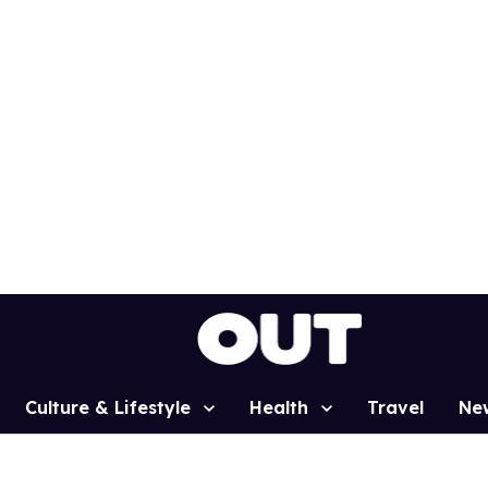
Culture & Lifestyle
Health
Travel
Ne