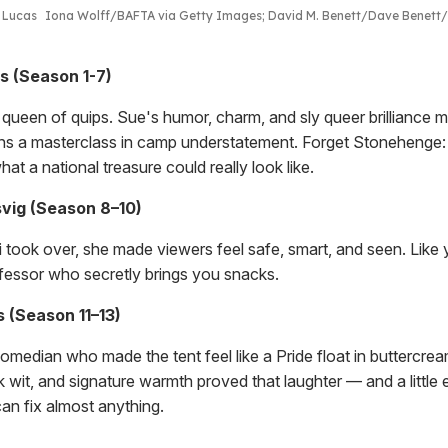
t Lucas
Iona Wolff/BAFTA via Getty Images; David M. Benett/Dave Benett
s (Season 1-7)
l queen of quips. Sue's humor, charm, and sly queer brilliance 
ns a masterclass in camp understatement. Forget Stonehenge
hat a national treasure could really look like.
vig (Season 8–10)
took over, she made viewers feel safe, smart, and seen. Like 
ofessor who secretly brings you snacks.
 (Season 11–13)
median who made the tent feel like a Pride float in buttercream
 wit, and signature warmth proved that laughter — and a little 
an fix almost anything.