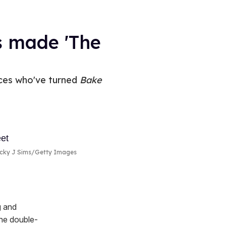
s made 'The
aces who've turned
Bake
icky J Sims/Getty Images
g and
The double-