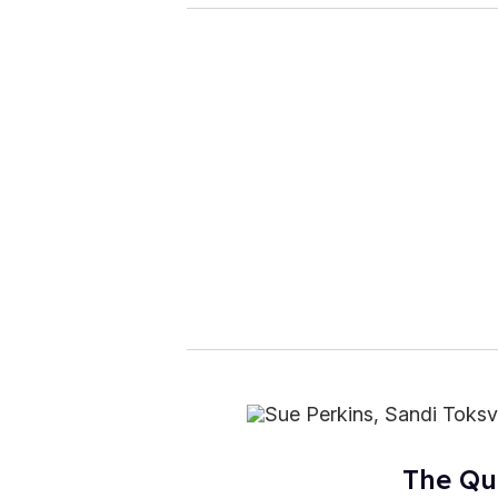
The Qu