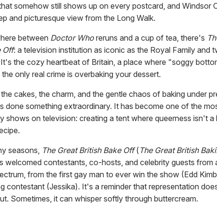
that somehow still shows up on every postcard, and Windsor C
eep and picturesque view from the Long Walk.
here between
Doctor Who
reruns and a cup of tea, there's
Th
 Off
: a television institution as iconic as the Royal Family and 
 It's the cozy heartbeat of Britain, a place where "soggy botto
the only real crime is overbaking your dessert.
the cakes, the charm, and the gentle chaos of baking under pr
s done something extraordinary. It has become one of the mos
y shows on television: creating a tent where queerness isn't a 
recipe.
ny seasons,
The Great British Bake Off
(
The Great British Ba
as welcomed contestants, co-hosts, and celebrity guests from 
ectrum, from the first gay man to ever win the show (Edd Kimb
ing contestant (Jessika). It's a reminder that representation do
ut. Sometimes, it can whisper softly through buttercream.