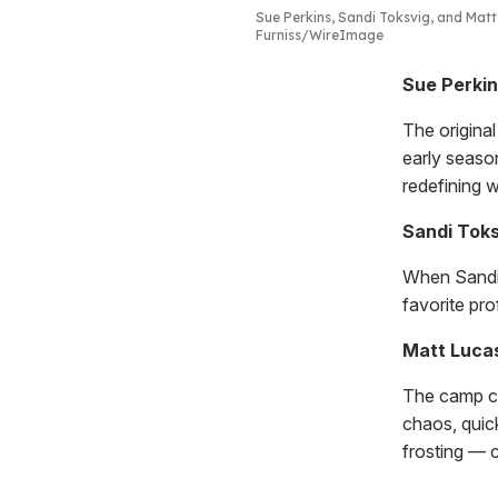
Sue Perkins, Sandi Toksvig, and Mat
Furniss/WireImage
Sue Perkin
The origina
early seaso
redefining w
Sandi Toks
When Sandi 
favorite pr
Matt Lucas
The camp co
chaos, quick
frosting — c