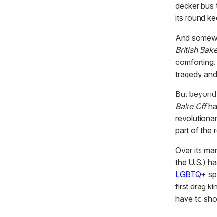
decker bus 
its round k
And somew
British Bake
comforting.
tragedy and 
But beyond 
Bake Off
ha
revolutionar
part of the 
Over its ma
the U.S.) h
LGBTQ
+ sp
first drag k
have to sho