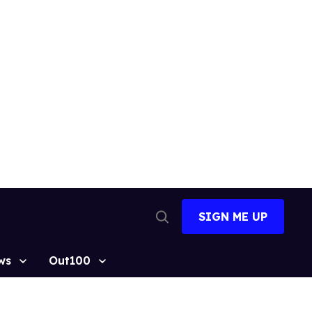
SIGN ME UP
Open
Search
ws
Out100