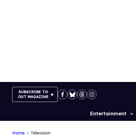
Skip
to
content
SUBSCRIBE TO
OUT MAGAZINE
Entertainment
Site
Navigation
Home
Television