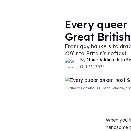
Every queer 
Great Britis
From gay bankers to drag 
Off
into Britain's softest
Marie-Adélina de la Fe
Oct 31, 2025
Sandro Farmhouse, John Whaite, a
When you thi
handsome gu