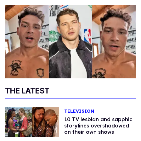
THE LATEST
TELEVISION
10 TV lesbian and sapphic
storylines overshadowed
on their own shows