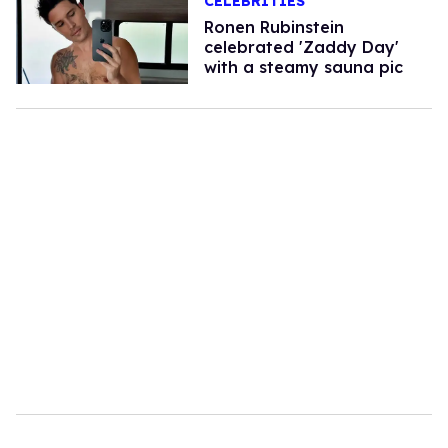
CELEBRITIES
Ronen Rubinstein
celebrated 'Zaddy Day'
with a steamy sauna pic