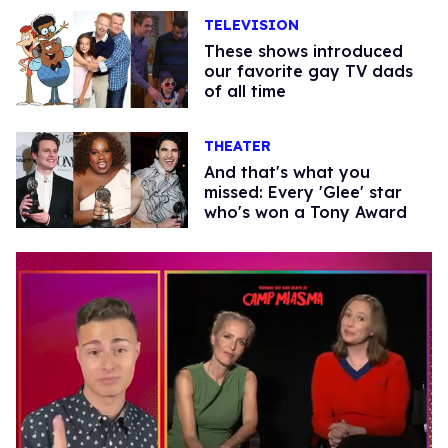
TELEVISION
These shows introduced
our favorite gay TV dads
of all time
THEATER
And that's what you
missed: Every 'Glee' star
who's won a Tony Award