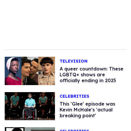
TELEVISION
A queer countdown: These
LGBTQ+ shows are
officially ending in 2025
CELEBRITIES
This 'Glee' episode was
Kevin McHale's 'actual
breaking point'