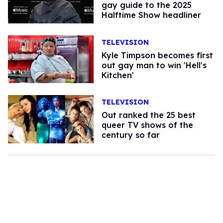
gay guide to the 2025
Halftime Show headliner
TELEVISION
Kyle Timpson becomes first
out gay man to win 'Hell's
Kitchen'
TELEVISION
Out ranked the 25 best
queer TV shows of the
century so far