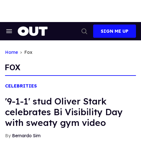
Skip
to
content
SIGN ME UP
Search
Open
&
Search
Section
Navigation
Home
Fox
FOX
CELEBRITIES
'9-1-1' stud Oliver Stark
celebrates Bi Visibility Day
with sweaty gym video
Bernardo Sim