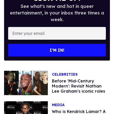
See what's new and hot in queer
entertainment, in your inbox three times a
week.
Enter
your
email
I’M IN!
CELEBRITIES
Before 'Mid-Century
Modern': Revisit Nathan
Lee Graham's iconic roles
MEDIA
Who is Kendrick Lamar? A