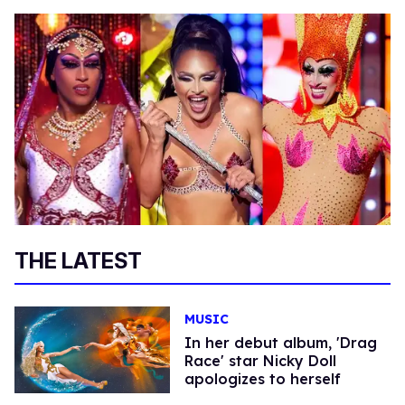
THE LATEST
MUSIC
In her debut album, 'Drag
Race' star Nicky Doll
apologizes to herself