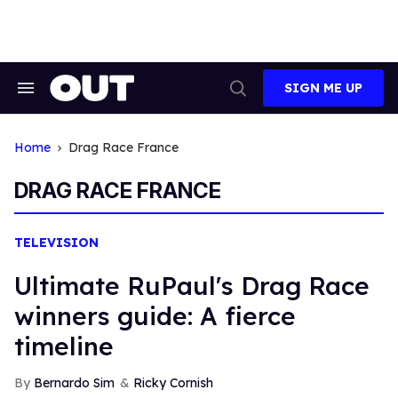
Skip
to
content
SIGN ME UP
Search
Open
&
Search
Section
Navigation
Home
Drag Race France
DRAG RACE FRANCE
TELEVISION
Ultimate RuPaul's Drag Race
winners guide: A fierce
timeline
Bernardo Sim
Ricky Cornish