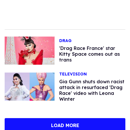
DRAG
'Drag Race France' star
Kitty Space comes out as
trans
TELEVISION
Gia Gunn shuts down racist
attack in resurfaced 'Drag
Race' video with Leona
Winter
LOAD MORE