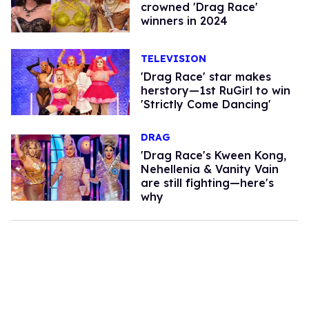
crowned 'Drag Race'
winners in 2024
TELEVISION
'Drag Race' star makes
herstory—1st RuGirl to win
'Strictly Come Dancing'
DRAG
'Drag Race's Kween Kong,
Nehellenia & Vanity Vain
are still fighting—here's
why