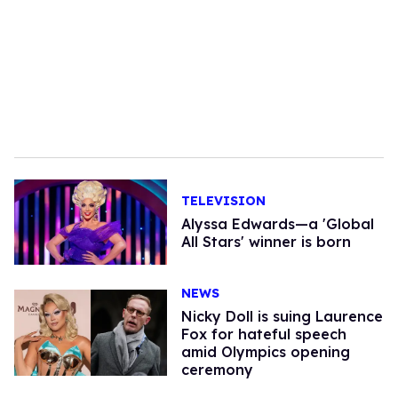
TELEVISION
Alyssa Edwards—a 'Global
All Stars' winner is born
NEWS
Nicky Doll is suing Laurence
Fox for hateful speech
amid Olympics opening
ceremony