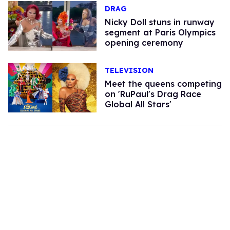
DRAG
Nicky Doll stuns in runway
segment at Paris Olympics
opening ceremony
TELEVISION
Meet the queens competing
on 'RuPaul's Drag Race
Global All Stars'