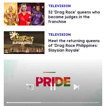
TELEVISION
32 'Drag Race' queens who
became judges in the
franchise
TELEVISION
Meet the returning queens
of 'Drag Race Philippines:
Slaysian Royale'