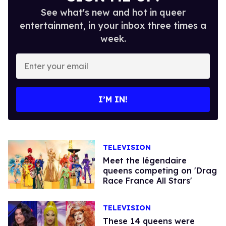
See what's new and hot in queer
entertainment, in your inbox three times a
week.
Enter
your
email
I’M IN!
TELEVISION
Meet the légendaire
queens competing on 'Drag
Race France All Stars'
TELEVISION
These 14 queens were