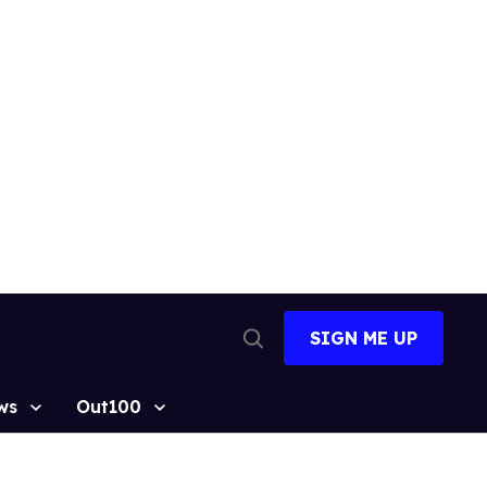
SIGN ME UP
Open
Search
ws
Out100