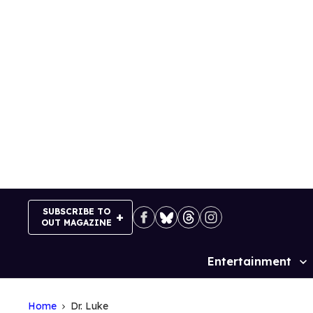
Skip
to
content
SUBSCRIBE TO
OUT MAGAZINE
Entertainment
Site
Navigation
Home
Dr. Luke