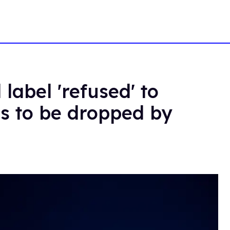
label 'refused' to
ts to be dropped by