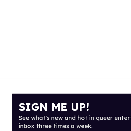
SIGN ME UP!
See what's new and hot in queer enter
inbox three times a week.