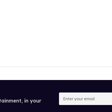
Enter
your
tainment, in your
email