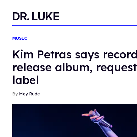
DR. LUKE
MUSIC
Kim Petras says record 
release album, reques
label
Mey Rude