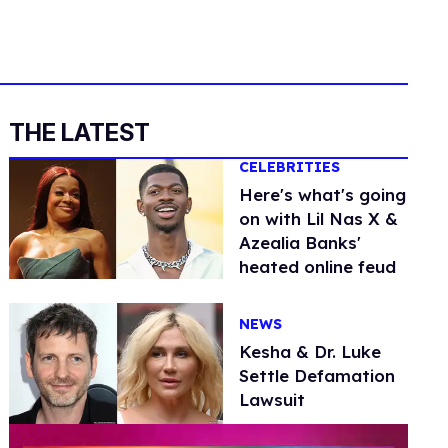
THE LATEST
CELEBRITIES
Here's what's going
on with Lil Nas X &
Azealia Banks'
heated online feud
NEWS
Kesha & Dr. Luke
Settle Defamation
Lawsuit