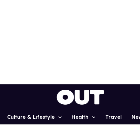
Culture & Lifestyle
Health
Travel
Ne