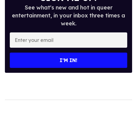
See what's new and hot in queer
entertainment, in your inbox three times a
week.
Enter
your
email
I’M IN!