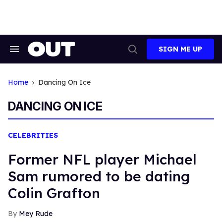
Skip
to
content
SIGN ME UP
Search
Open
&
Search
Section
Navigation
Home
Dancing On Ice
DANCING ON ICE
CELEBRITIES
Former NFL player Michael
Sam rumored to be dating
Colin Grafton
Mey Rude