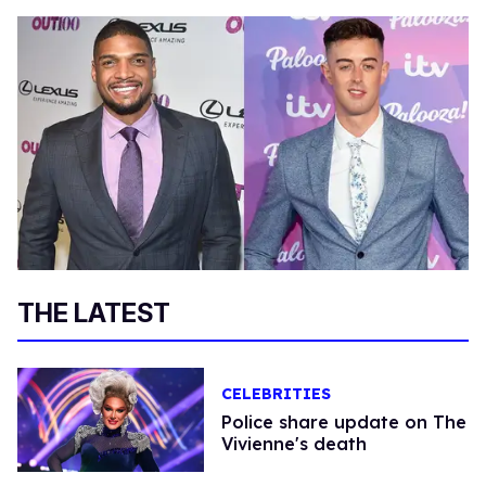
THE LATEST
CELEBRITIES
Police share update on The
Vivienne's death