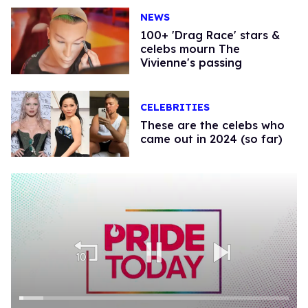
NEWS
100+ 'Drag Race' stars &
celebs mourn The
Vivienne's passing
CELEBRITIES
These are the celebs who
came out in 2024 (so far)