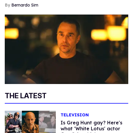
Bernardo Sim
THE LATEST
TELEVISION
Is Greg Hunt gay? Here's
what 'White Lotus' actor