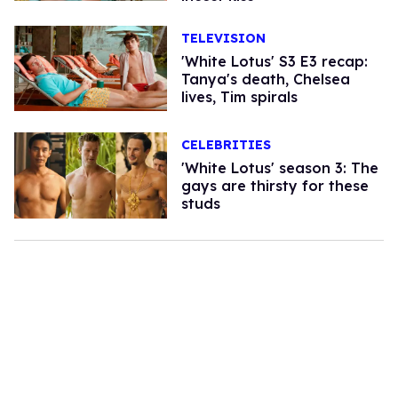
TELEVISION
'White Lotus' S3 E3 recap:
Tanya's death, Chelsea
lives, Tim spirals
CELEBRITIES
'White Lotus' season 3: The
gays are thirsty for these
studs