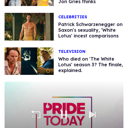
Jon Gries thinks
CELEBRITIES
Patrick Schwarzenegger on
Saxon's sexuality, 'White
Lotus' incest comparisons
TELEVISION
Who died on 'The White
Lotus' season 3? The finale,
explained.