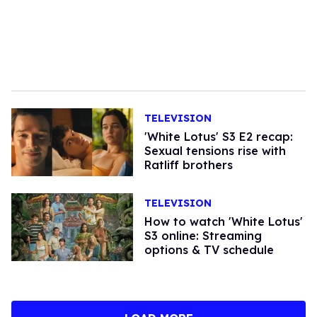
TELEVISION
'White Lotus' S3 E2 recap:
Sexual tensions rise with
Ratliff brothers
TELEVISION
How to watch 'White Lotus'
S3 online: Streaming
options & TV schedule