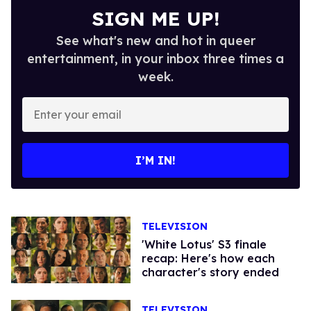
SIGN ME UP!
See what's new and hot in queer
entertainment, in your inbox three times a
week.
Enter
your
email
I’M IN!
TELEVISION
'White Lotus' S3 finale
recap: Here's how each
character's story ended
TELEVISION