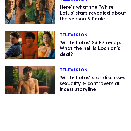
Here's what the 'White
Lotus' stars revealed about
the season 3 finale
TELEVISION
'White Lotus' S3 E7 recap:
What the hell is Lochlan's
deal?
TELEVISION
'White Lotus' star discusses
sexuality & controversial
incest storyline