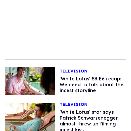
TELEVISION
'White Lotus' S3 E6 recap:
We need to talk about the
incest storyline
TELEVISION
'White Lotus' star says
Patrick Schwarzenegger
almost threw up filming
incest kiss