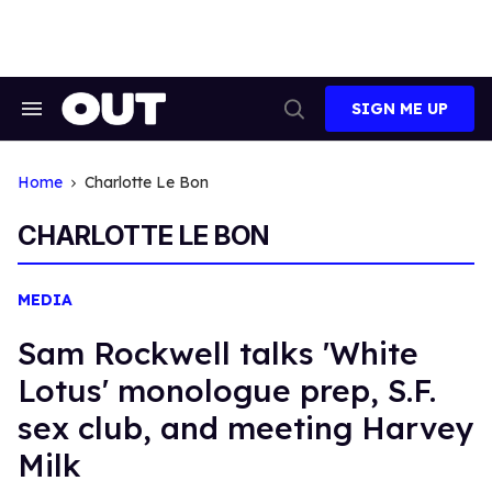
Skip
to
content
SIGN ME UP
Search
Open
&
Search
Section
Navigation
Home
Charlotte Le Bon
CHARLOTTE LE BON
MEDIA
Sam Rockwell talks 'White
Lotus' monologue prep, S.F.
sex club, and meeting Harvey
Milk