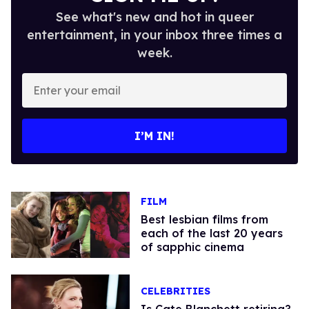
See what's new and hot in queer
entertainment, in your inbox three times a
week.
Enter
your
email
I’M IN!
FILM
Best lesbian films from
each of the last 20 years
of sapphic cinema
CELEBRITIES