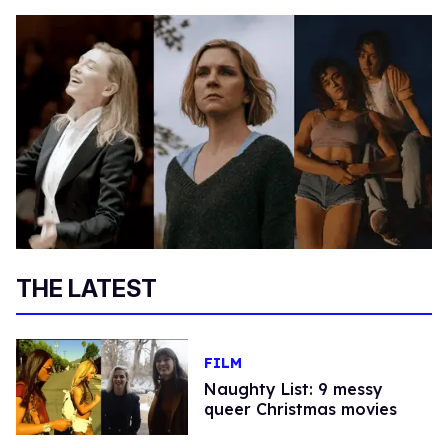
THE LATEST
FILM
Naughty List: 9 messy
queer Christmas movies