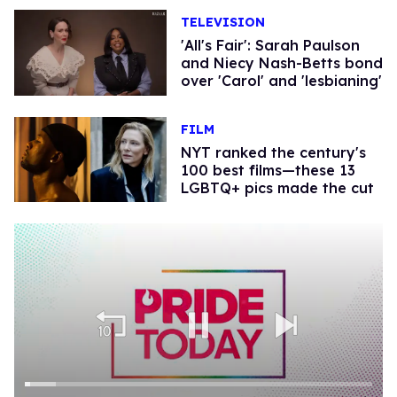
TELEVISION
'All's Fair': Sarah Paulson
and Niecy Nash-Betts bond
over 'Carol' and 'lesbianing'
FILM
NYT ranked the century's
100 best films—these 13
LGBTQ+ pics made the cut