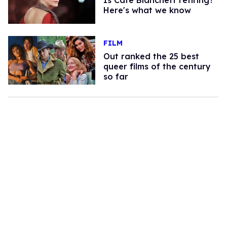
Is Cate Blanchett retiring?
Here's what we know
FILM
Out ranked the 25 best
queer films of the century
so far