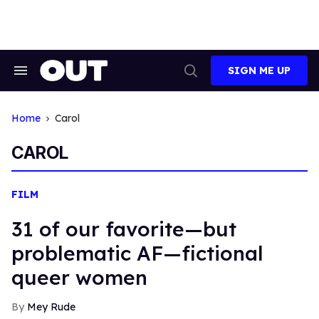
Skip
to
content
SIGN ME UP
Search
Open
&
Search
Section
Navigation
Home
Carol
CAROL
FILM
31 of our favorite—but
problematic AF—fictional
queer women
Mey Rude