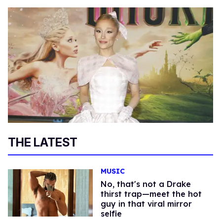
THE LATEST
MUSIC
No, that's not a Drake
thirst trap—meet the hot
guy in that viral mirror
selfie