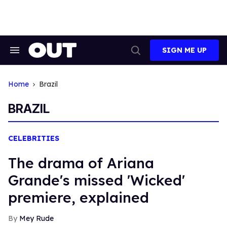
Skip
to
content
SIGN ME UP
Search
Open
&
Search
Section
Navigation
Home
Brazil
BRAZIL
CELEBRITIES
The drama of Ariana
Grande's missed 'Wicked'
premiere, explained
Mey Rude