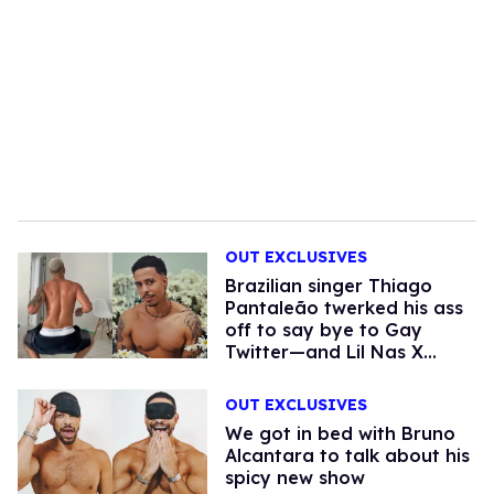
OUT EXCLUSIVES
Brazilian singer Thiago
Pantaleão twerked his ass
off to say bye to Gay
Twitter—and Lil Nas X
noticed
OUT EXCLUSIVES
We got in bed with Bruno
Alcantara to talk about his
spicy new show