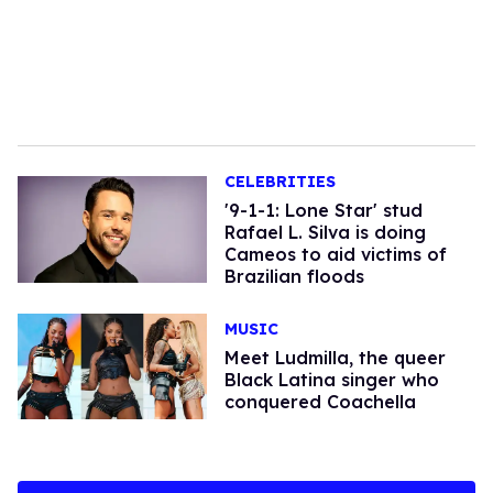
CELEBRITIES
'9-1-1: Lone Star' stud
Rafael L. Silva is doing
Cameos to aid victims of
Brazilian floods
MUSIC
Meet Ludmilla, the queer
Black Latina singer who
conquered Coachella