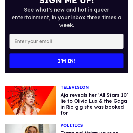
SIGN ME UP!
See what's new and hot in queer
entertainment, in your inbox three times a
week.
Enter
your
email
I’M IN!
TELEVISION
Aja reveals her 'All Stars 10'
lie to Olivia Lux & the Gaga
in Rio gig she was booked
for
POLITICS
Trans politician vows to