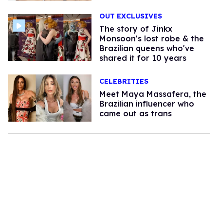
OUT EXCLUSIVES
The story of Jinkx
Monsoon's lost robe & the
Brazilian queens who've
shared it for 10 years
CELEBRITIES
Meet Maya Massafera, the
Brazilian influencer who
came out as trans