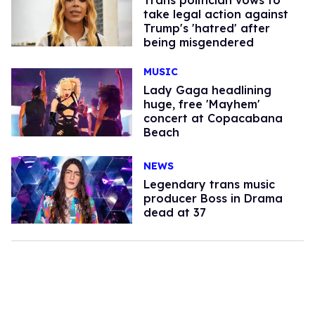
take legal action against
Trump's 'hatred' after
being misgendered
MUSIC
Lady Gaga headlining
huge, free 'Mayhem'
concert at Copacabana
Beach
NEWS
Legendary trans music
producer Boss in Drama
dead at 37