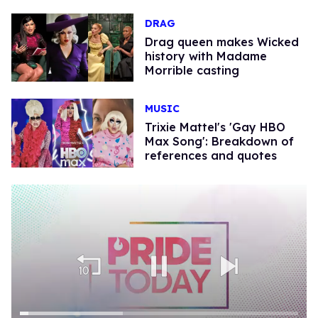
DRAG
Drag queen makes Wicked
history with Madame
Morrible casting
MUSIC
Trixie Mattel's 'Gay HBO
Max Song': Breakdown of
references and quotes