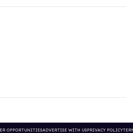
ER OPPORTUNITIES
ADVERTISE WITH US
PRIVACY POLICY
TER