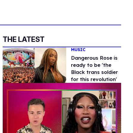
THE LATEST
MUSIC
Dangerous Rose is
ready to be 'the
Black trans soldier
for this revolution'