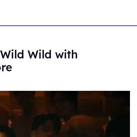
Wild Wild with
ore