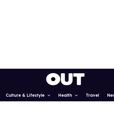
Culture & Lifestyle
Health
Travel
Ne