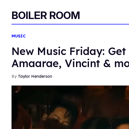
BOILER ROOM
MUSIC
New Music Friday: Get 
Amaarae, Vincint & m
Taylor Henderson