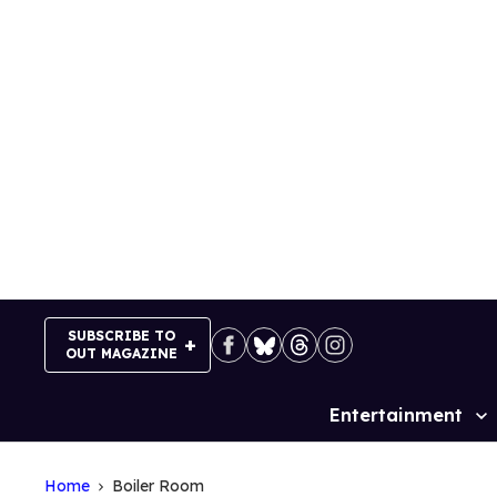
Skip
to
content
SUBSCRIBE TO
OUT MAGAZINE
Entertainment
Site
Navigation
Home
Boiler Room