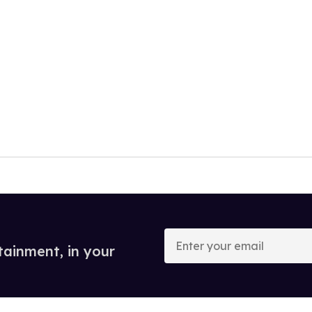
Enter
your
tainment, in your
email