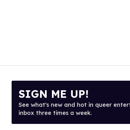
SIGN ME UP!
See what's new and hot in queer enter
inbox three times a week.