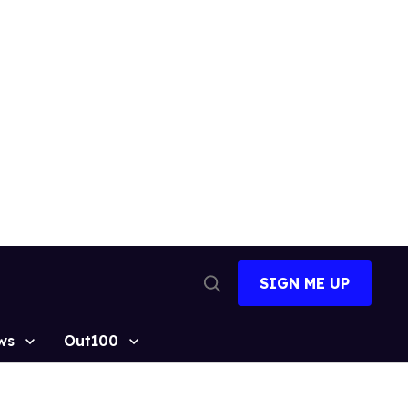
SIGN ME UP
Open
Search
ws
Out100