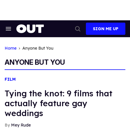
Skip
to
content
SIGN ME UP
Search
Open
&
Search
Section
Navigation
Home
Anyone But You
ANYONE BUT YOU
FILM
Tying the knot: 9 films that
actually feature gay
weddings
Mey Rude