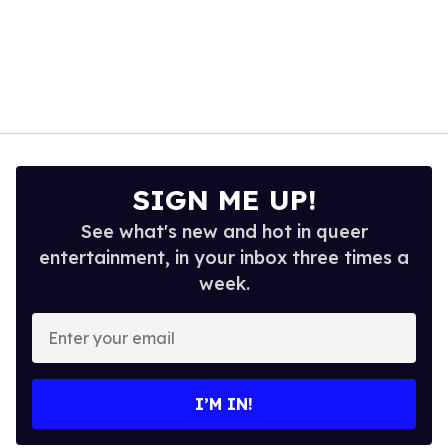
SIGN ME UP!
See what's new and hot in queer
entertainment, in your inbox three times a
week.
Enter
your
email
I’M IN!