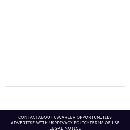
CONTACT
ABOUT US
CAREER OPPORTUNITIES
ADVERTISE WITH US
PRIVACY POLICY
TERMS OF USE
LEGAL NOTICE