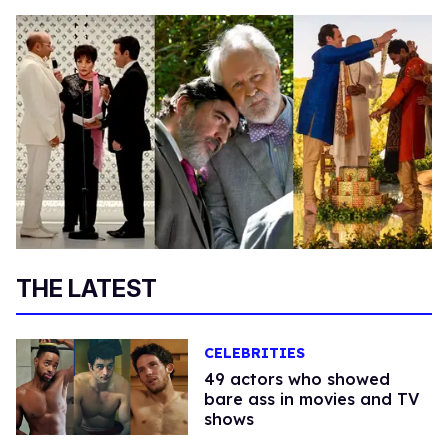
THE LATEST
CELEBRITIES
49 actors who showed
bare ass in movies and TV
shows