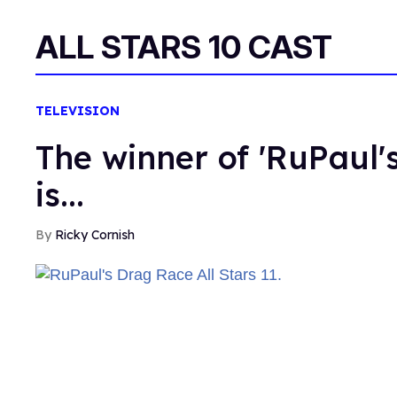
ALL STARS 10 CAST
TELEVISION
The winner of 'RuPaul's
is...
Ricky Cornish