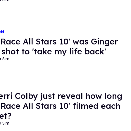
ON
 Race All Stars 10' was Ginger
 shot to 'take my life back'
o Sim
erri Colby just reveal how long
 Race All Stars 10' filmed each
et?
o Sim