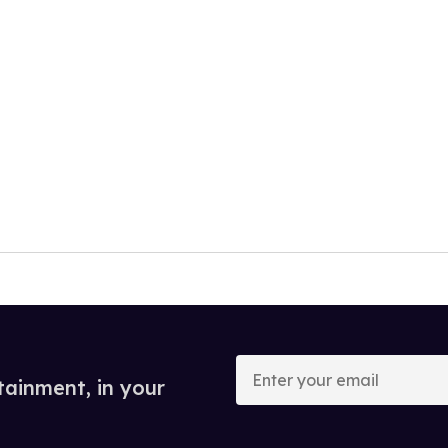
Enter
your
tainment, in your
email