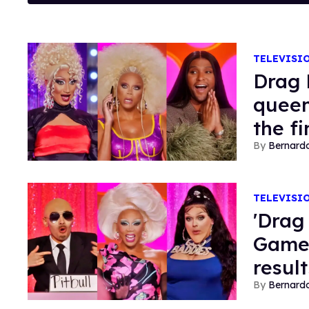
TELEVISI
Drag 
queen
the fi
Bernard
TELEVISI
'Drag
Game:
result
Bernard