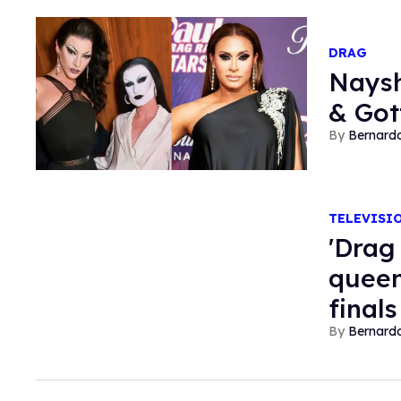
DRAG
Naysh
& Got
Bernard
TELEVISI
'Drag 
queen
finals
Bernard