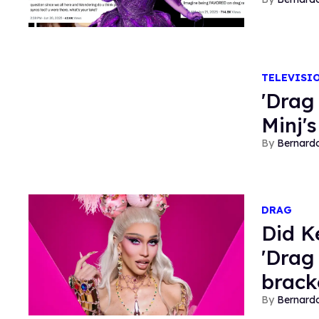
TELEVISI
'Drag
Minj's
Bernard
DRAG
Did K
'Drag
brack
Bernard