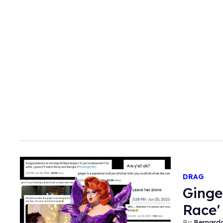
DRAG
Ginge
Race'
Bernard