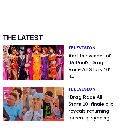
THE LATEST
TELEVISION
And the winner of
'RuPaul's Drag
Race All Stars 10'
is...
TELEVISION
'Drag Race All
Stars 10' finale clip
reveals returning
queen lip syncing
for the crown