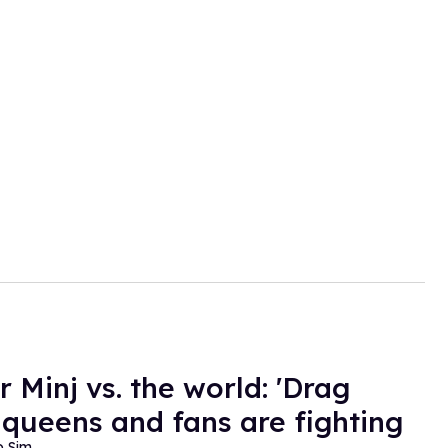
r Minj vs. the world: 'Drag
 queens and fans are fighting
o Sim