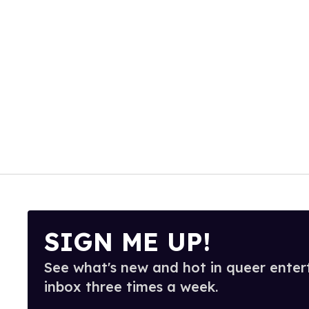
SIGN ME UP!
See what's new and hot in queer enter
inbox three times a week.