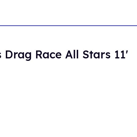
 Drag Race All Stars 11'