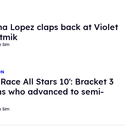
a Lopez claps back at Violet
tmik
o Sim
ON
Race All Stars 10': Bracket 3
s who advanced to semi-
o Sim