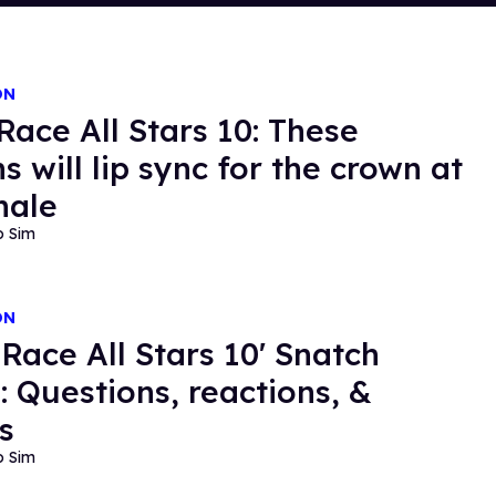
ON
Race All Stars 10: These
s will lip sync for the crown at
nale
o Sim
ON
 Race All Stars 10' Snatch
 Questions, reactions, &
s
o Sim