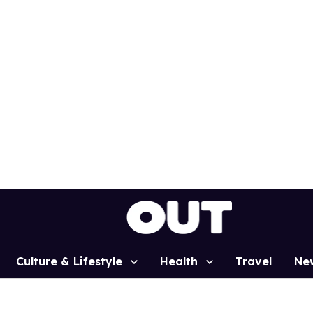
Culture & Lifestyle
Health
Travel
Ne