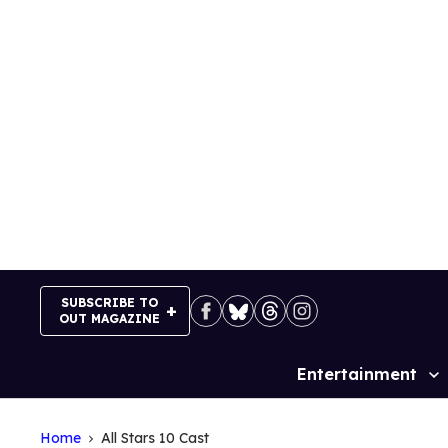
Skip
to
content
SUBSCRIBE TO
OUT MAGAZINE
Entertainment
Site
Navigation
Home
All Stars 10 Cast