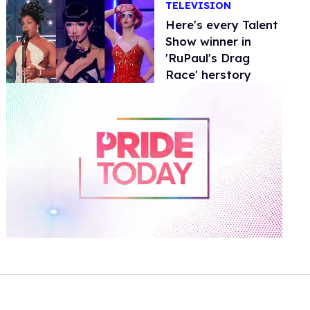
TELEVISION
Here's every Talent
Show winner in
'RuPaul's Drag
Race' herstory
0
of
1
minute,
15
seconds
Volume
0%