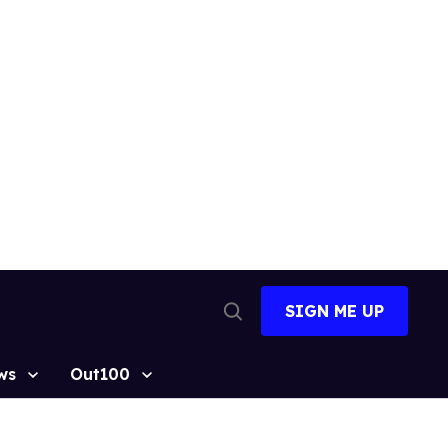
SIGN ME UP
Open
Search
ws
Out100