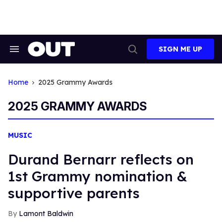
Skip
to
content
SIGN ME UP
Search
Open
&
Search
Section
Navigation
Home
2025 Grammy Awards
2025 GRAMMY AWARDS
MUSIC
Durand Bernarr reflects on
1st Grammy nomination &
supportive parents
Lamont Baldwin