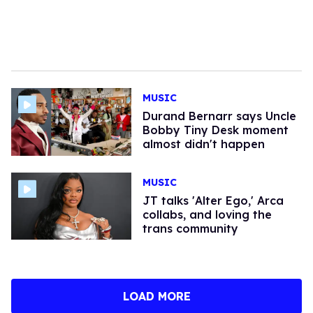
MUSIC
Durand Bernarr says Uncle
Bobby Tiny Desk moment
almost didn't happen
MUSIC
JT talks 'Alter Ego,' Arca
collabs, and loving the
trans community
LOAD MORE