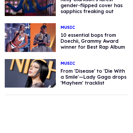
gender-flipped cover has
sapphics freaking out
MUSIC
10 essential bops from
Doechii, Grammy Award
winner for Best Rap Album
MUSIC
From 'Disease' to 'Die With
a Smile'—Lady Gaga drops
'Mayhem' tracklist