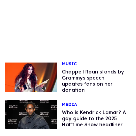
MUSIC
Chappell Roan stands by
Grammys speech —
updates fans on her
donation
MEDIA
Who is Kendrick Lamar? A
gay guide to the 2025
Halftime Show headliner