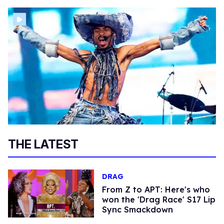
THE LATEST
DRAG
From Z to APT: Here's who
won the 'Drag Race' S17 Lip
Sync Smackdown