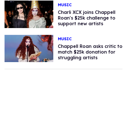
MUSIC
​Charli XCX joins Chappell
Roan's $25k challenge to
support new artists
MUSIC
Chappell Roan asks critic to
match $25k donation for
struggling artists