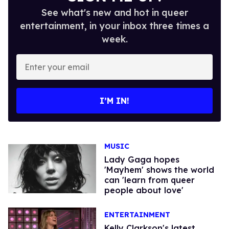
See what's new and hot in queer
entertainment, in your inbox three times a
week.
Enter
your
email
I’M IN!
MUSIC
Lady Gaga hopes
'Mayhem' shows the world
can 'learn from queer
people about love'
ENTERTAINMENT
Kelly Clarkson's latest