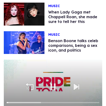
MUSIC
When Lady Gaga met
Chappell Roan, she made
sure to tell her this
MUSIC
Benson Boone talks celeb
comparisons, being a sex
icon, and politics