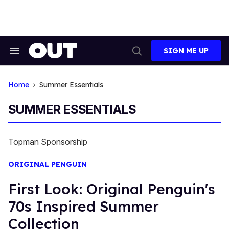
Skip
to
content
SIGN ME UP
Search
Open
&
Search
Section
Navigation
Home
Summer Essentials
SUMMER ESSENTIALS
Topman Sponsorship
ORIGINAL PENGUIN
First Look: Original Penguin's
70s Inspired Summer
Collection