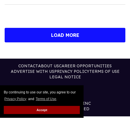
LOAD MORE
CONTACT
ABOUT US
CAREER OPPORTUNITIES
ADVERTISE WITH US
PRIVACY POLICY
TERMS OF USE
LEGAL NOTICE
By continuing to use our site, you agree to our
Privacy Policy
and
Terms of Use
.
@2026 PUBLISHING INC
ALL RIGHTS RESERVED
Accept