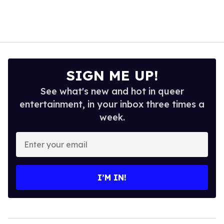
SIGN ME UP!
See what's new and hot in queer
entertainment, in your inbox three times a
week.
Enter
your
email
I’M IN!