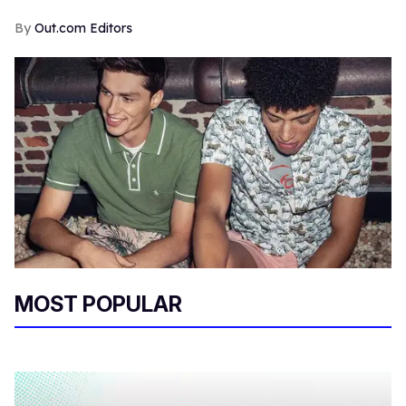
Out.com Editors
MOST POPULAR