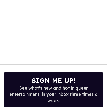
15
seconds
SIGN ME UP!
See what's new and hot in queer
entertainment, in your inbox three times a
week.