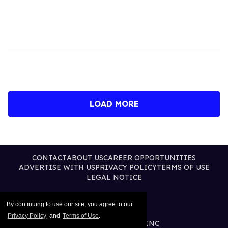
LOAD MORE
CONTACT
ABOUT US
CAREER OPPORTUNITIES
ADVERTISE WITH US
PRIVACY POLICY
TERMS OF USE
LEGAL NOTICE
By continuing to use our site, you agree to our
Privacy Policy
and
Terms of Use
.
@2026 PUBLISHING INC