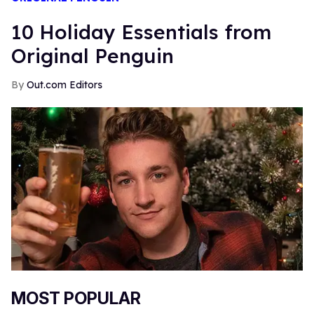
10 Holiday Essentials from
Original Penguin
Out.com Editors
MOST POPULAR