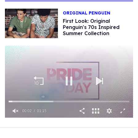
ORIGINAL PENGUIN
First Look: Original
Penguin's 70s Inspired
Summer Collection
00:02
01:15
0
of
1
minute,