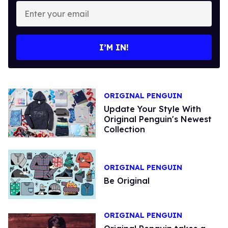
Enter
your
email
I’M IN!
ORIGINAL PENGUIN
Update Your Style With
Original Penguin's Newest
Collection
ORIGINAL PENGUIN
Be Original
ORIGINAL PENGUIN