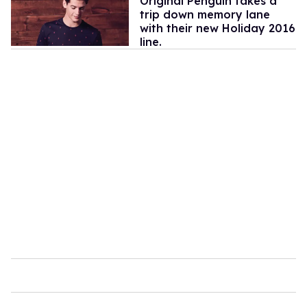
Original Penguin takes a
trip down memory lane
with their new Holiday 2016
line.