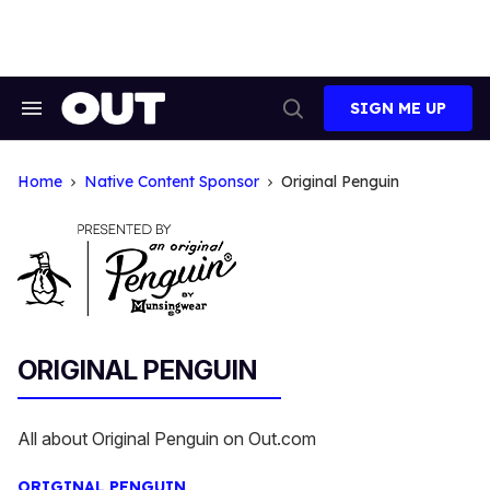
Skip
to
content
SIGN ME UP
Search
Open
&
Search
Section
Navigation
Home
Native Content Sponsor
Original Penguin
ORIGINAL PENGUIN
All about Original Penguin on Out.com
ORIGINAL PENGUIN