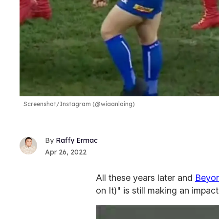
Screenshot/Instagram (@wiaanlaing)
Raffy Ermac
Apr 26, 2022
All these years later and
Beyo
on It)" is still making an impa