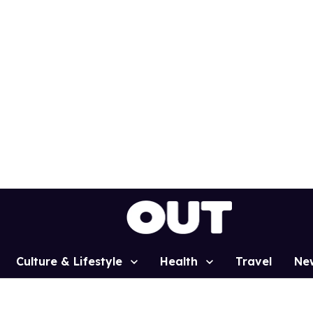
Culture & Lifestyle
Health
Travel
Ne