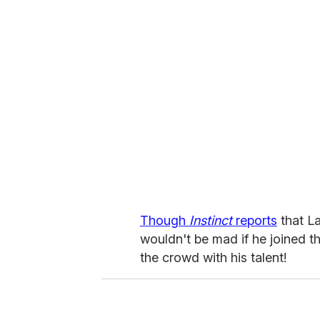
Though
Instinct
reports
that La
wouldn't be mad if he joined t
the crowd with his talent!