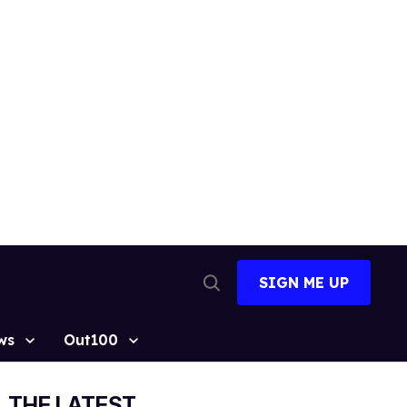
SIGN ME UP
Open
Search
ws
Out100
THE LATEST