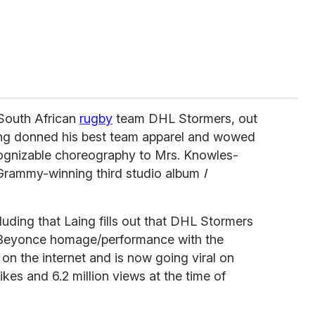
 South African
rugby
team DHL Stormers, out
ng donned his best team apparel and wowed
cognizable choreography to Mrs. Knowles-
 Grammy-winning third studio album
I
luding that Laing fills out that DHL Stormers
his Beyonce homage/performance with the
n the internet and is now going viral on
kes and 6.2 million views at the time of