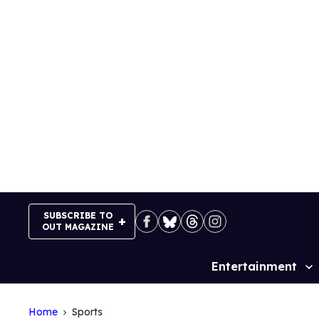
Skip
to
content
SUBSCRIBE TO
OUT MAGAZINE
Entertainment
Site
Navigation
Home
Sports