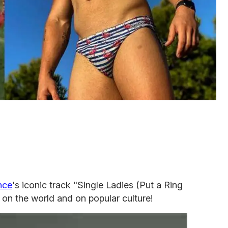
nce
's iconic track "Single Ladies (Put a Ring
ct on the world and on popular culture!