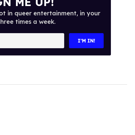
GN ME UP!
t in queer entertainment, in your
three times a week.
I’M IN!