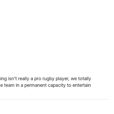
ing isn't really a pro rugby player, we totally
he team in a permanent capacity to entertain