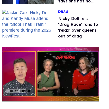
says she has no
fear of FCC
DRAG
Nicky Doll tells
'Drag Race' fans to
'relax' over queens
out of drag
0
of