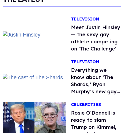
TELEVISION
Meet Justin Hinsley
— the sexy gay
athlete competing
on 'The Challenge'
TELEVISION
Everything we
know about ‘The
Shards,’ Ryan
Murphy’s new gay
thriller
CELEBRITIES
Rosie O'Donnell is
ready to slam
Trump on Kimmel,