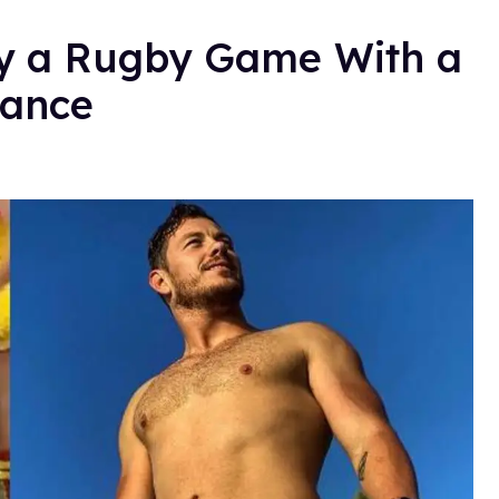
ay a Rugby Game With a
mance