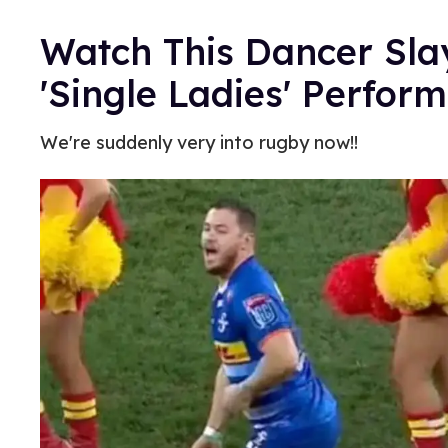
Watch This Dancer Sl
'Single Ladies' Perfor
We're suddenly very into rugby now!!