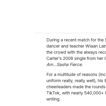
l
During a recent match for the
dancer and teacher Wiaan Lai
the crowd with the always re
Carter's 2008 single from her
Am...Sasha Fierce
.
For a multitude of reasons (inc
uniform really, really well), 
cheerleaders made the rounds o
TikTok, with nearly 540,000+ li
writing.