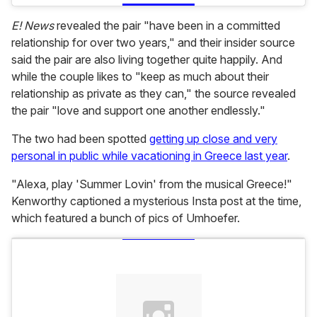
E! News
revealed the pair "have been in a committed
relationship for over two years," and their insider source
said the pair are also living together quite happily. And
while the couple likes to "keep as much about their
relationship as private as they can," the source revealed
the pair "love and support one another endlessly."
The two had been spotted
getting up close and very
personal in public while vacationing in Greece last year
.
"Alexa, play 'Summer Lovin' from the musical Greece!"
Kenworthy captioned a mysterious Insta post at the time,
which featured a bunch of pics of Umhoefer.