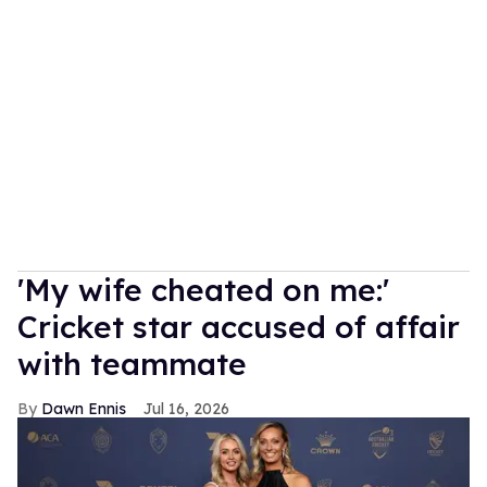
'My wife cheated on me:'
Cricket star accused of affair
with teammate
Dawn Ennis
Jul 16, 2026