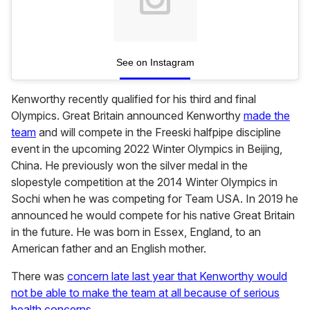
See on Instagram
Kenworthy recently qualified for his third and final
Olympics. Great Britain announced Kenworthy
made the
team
and will compete in the Freeski halfpipe discipline
event in the upcoming 2022 Winter Olympics in Beijing,
China. He previously won the silver medal in the
slopestyle competition at the 2014 Winter Olympics in
Sochi when he was competing for Team USA. In 2019 he
announced he would compete for his native Great Britain
in the future. He was born in Essex, England, to an
American father and an English mother.
There was
concern late last year that Kenworthy would
not be able to make the team at all because of serious
health concerns
.