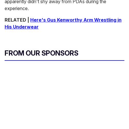
apparently didn't shy away from PDAs during the
experience.
RELATED |
Here's Gus Kenworthy Arm Wrestling in
His Underwear
FROM OUR SPONSORS