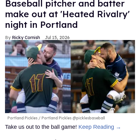
Baseball pitcher and batter
make out at 'Heated Rivalry'
night in Portland
Ricky Cornish
Jul 15, 2026
Portland Pickles
Portland Pickles @picklesbaseball
Take us out to the ball game!
Keep Reading →