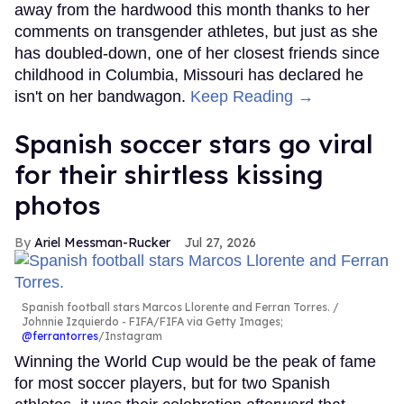
away from the hardwood this month thanks to her
comments on transgender athletes, but just as she
has doubled-down, one of her closest friends since
childhood in Columbia, Missouri has declared he
isn't on her bandwagon.
Keep Reading →
Spanish soccer stars go viral
for their shirtless kissing
photos
Ariel Messman-Rucker
Jul 27, 2026
Spanish football stars Marcos Llorente and Ferran Torres.
Johnnie Izquierdo - FIFA/FIFA via Getty Images;
@ferrantorres
/Instagram
Winning the World Cup would be the peak of fame
for most soccer players, but for two Spanish