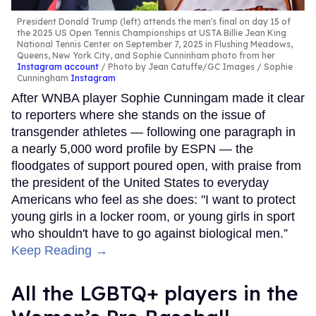
President Donald Trump (left) attends the men's final on day 15 of
the 2025 US Open Tennis Championships at USTA Billie Jean King
National Tennis Center on September 7, 2025 in Flushing Meadows,
Queens, New York City, and Sophie Cunninham photo from her
Instagram account
Photo by Jean Catuffe/GC Images / Sophie
Cunningham
Instagram
After WNBA player Sophie Cunningam made it clear
to reporters where she stands on the issue of
transgender athletes — following one paragraph in
a nearly 5,000 word profile by ESPN — the
floodgates of support poured open, with praise from
the president of the United States to everyday
Americans who feel as she does: "I want to protect
young girls in a locker room, or young girls in sport
who shouldn't have to go against biological men.”
Keep Reading →
All the LGBTQ+ players in the