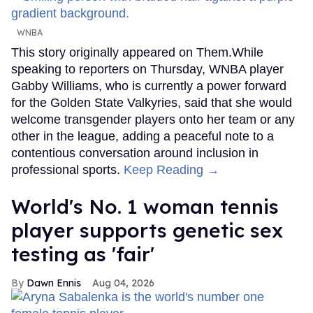
WNBA
This story originally appeared on Them.While
speaking to reporters on Thursday, WNBA player
Gabby Williams, who is currently a power forward
for the Golden State Valkyries, said that she would
welcome transgender players onto her team or any
other in the league, adding a peaceful note to a
contentious conversation around inclusion in
professional sports.
Keep Reading →
World's No. 1 woman tennis
player supports genetic sex
testing as 'fair'
Dawn Ennis
Aug 04, 2026