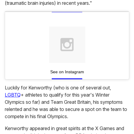
(traumatic brain injuries) in recent years."
See on Instagram
Luckily for Kenworthy (who is one of several out,
LGBTQ
+ athletes to qualify for this year's Winter
Olympics so far) and Team Great Britain, his symptoms
relented and he was able to secure a spot on the team to
compete in his final Olympics.
Kenworthy appeared in great spirits at the X Games and