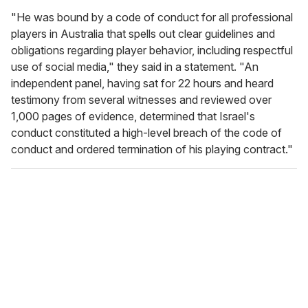
"
He was bound by a code of conduct for all professional
players in Australia that spells out clear guidelines and
obligations regarding player behavior, including respectful
use of social media," they said in a statement. "An
independent panel, having sat for 22 hours and heard
testimony from several witnesses and reviewed over
1,000 pages of evidence, determined that Israel's
conduct constituted a high-level breach of the code of
conduct and ordered termination of his playing contract."