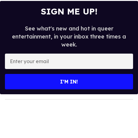
SIGN ME UP!
See what's new and hot in queer
entertainment, in your inbox three times a
week.
E
n
t
e
I’M IN!
r
y
o
u
r
e
m