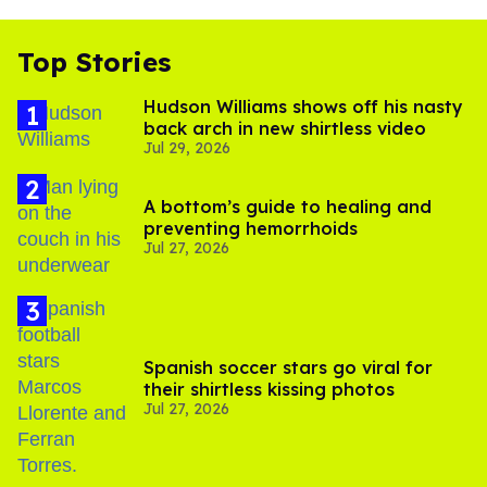
Top Stories
Hudson Williams shows off his nasty
back arch in new shirtless video
Jul 29, 2026
A bottom’s guide to healing and
preventing hemorrhoids
Jul 27, 2026
Spanish soccer stars go viral for
their shirtless kissing photos
Jul 27, 2026