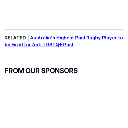
RELATED |
Australia's Highest Paid Rugby Player to
be Fired for Anti-LGBTQ+ Post
FROM OUR SPONSORS