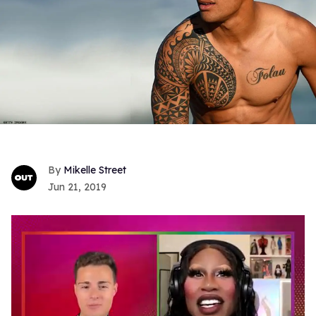
Mikelle Street
Jun 21, 2019