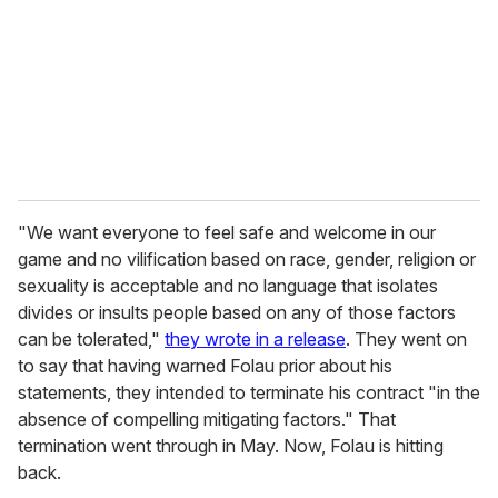
a
i
l
"We want everyone to feel safe and welcome in our
game and no vilification based on race, gender, religion or
sexuality is acceptable and no language that isolates
divides or insults people based on any of those factors
can be tolerated,"
they wrote in a release
. They went on
to say that having warned Folau prior about his
statements, they intended to terminate his contract "in the
absence of compelling mitigating factors." That
termination went through in May. Now, Folau is hitting
back.