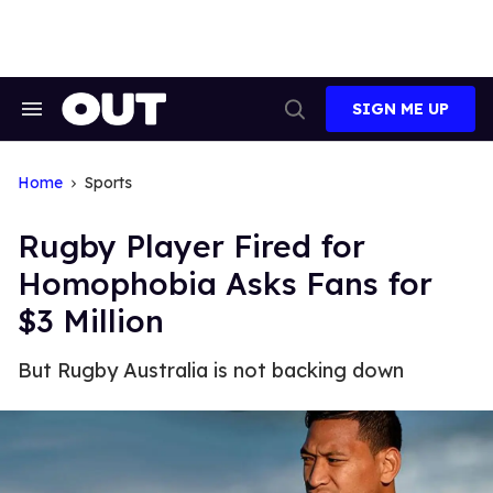
Skip
to
content
SIGN ME UP
Search
Open
&
Search
Section
Navigation
Home
Sports
Rugby Player Fired for
Homophobia Asks Fans for
$3 Million
But Rugby Australia is not backing down