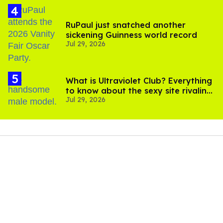
RuPaul just snatched another
sickening Guinness world record
Jul 29, 2026
What is Ultraviolet Club? Everything
to know about the sexy site rivaling
Jul 29, 2026
OnlyFans