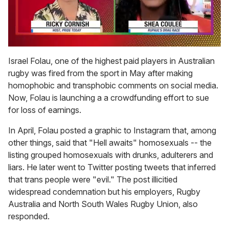
0
of
Israel Folau, one of the highest paid players in Australian
2
rugby was fired from the sport in May after making
minutes,
13
homophobic and transphobic comments on social media.
seconds
Now, Folau is launching a a crowdfunding effort to sue
for loss of earnings.
In April, Folau posted a graphic to Instagram that, among
other things, said that "Hell awaits" homosexuals -- the
listing grouped homosexuals with drunks, adulterers and
liars. He later went to Twitter posting tweets that inferred
that trans people were "evil." The post illicitied
widespread condemnation but his employers, Rugby
Australia and North South Wales Rugby Union, also
responded.