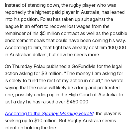
Instead of standing down, the rugby player who was
reportedly the highest paid player in Australia, has leaned
into his position. Folau has taken up suit against the
league in an effort to recover lost wages from the
remainder of his $5 million contract as well as the possible
endorsement deals that could have been coming his way.
According to him, that fight has already cost him 100,000
in Austrailian dollars, but now he needs more.
On Thursday Folau published a GoFundMe for the legal
action asking for $3 million. "The money I am asking for
is solely to fund the rest of my action in court," he wrote
saying that the case will likely be a long and protracted
one, possibly ending up in the High Court of Australia. In
just a day he has raised over $450,000.
According to the
Sydney Morning Herald
, the player is
seeking up to $10 million. But Rugby Australia seems
intent on holding the line.