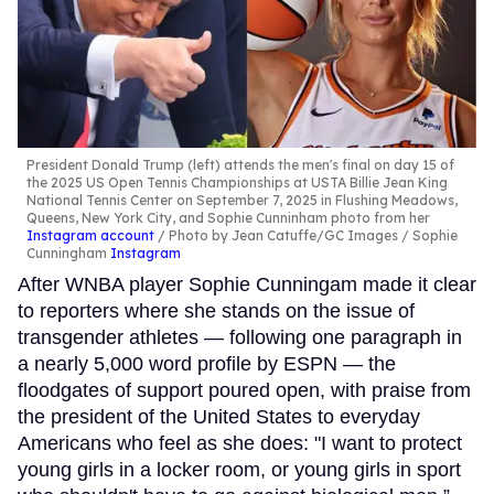
President Donald Trump (left) attends the men's final on day 15 of
the 2025 US Open Tennis Championships at USTA Billie Jean King
National Tennis Center on September 7, 2025 in Flushing Meadows,
Queens, New York City, and Sophie Cunninham photo from her
Instagram account
Photo by Jean Catuffe/GC Images / Sophie
Cunningham
Instagram
After WNBA player Sophie Cunningam made it clear
to reporters where she stands on the issue of
transgender athletes — following one paragraph in
a nearly 5,000 word profile by ESPN — the
floodgates of support poured open, with praise from
the president of the United States to everyday
Americans who feel as she does: "I want to protect
young girls in a locker room, or young girls in sport