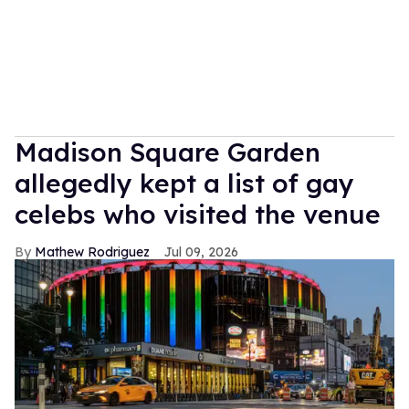
Madison Square Garden
allegedly kept a list of gay
celebs who visited the venue
Mathew Rodriguez
Jul 09, 2026