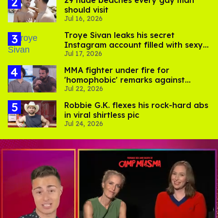
should visit
Jul 16, 2026
Troye Sivan leaks his secret
Instagram account filled with sexy
Jul 17, 2026
pics
MMA fighter under fire for
'homophobic' remarks against
Jul 22, 2026
Salina EsTitties on 'Big Brother'
Robbie G.K. flexes his rock-hard abs
in viral shirtless pic
Jul 24, 2026