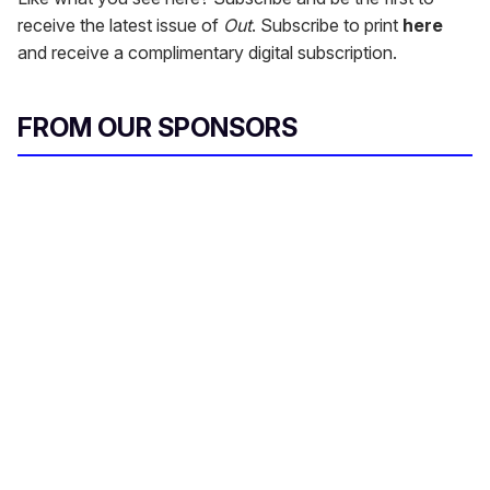
receive the latest issue of
Out
. Subscribe to print
here
and receive a complimentary digital subscription.
FROM OUR SPONSORS