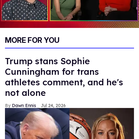
0
of
MORE FOR YOU
1
minute,
15
seconds
Trump stans Sophie
Cunningham for trans
athletes comment, and he's
not alone
Dawn Ennis
Jul 24, 2026