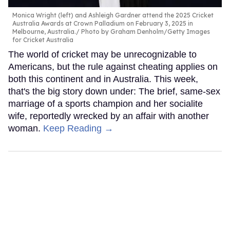
Monica Wright (left) and Ashleigh Gardner attend the 2025 Cricket
Australia Awards at Crown Palladium on February 3, 2025 in
Melbourne, Australia.
Photo by Graham Denholm/Getty Images
for Cricket Australia
The world of cricket may be unrecognizable to
Americans, but the rule against cheating applies on
both this continent and in Australia. This week,
that's the big story down under: The brief, same-sex
marriage of a sports champion and her socialite
wife, reportedly wrecked by an affair with another
woman.
Keep Reading →