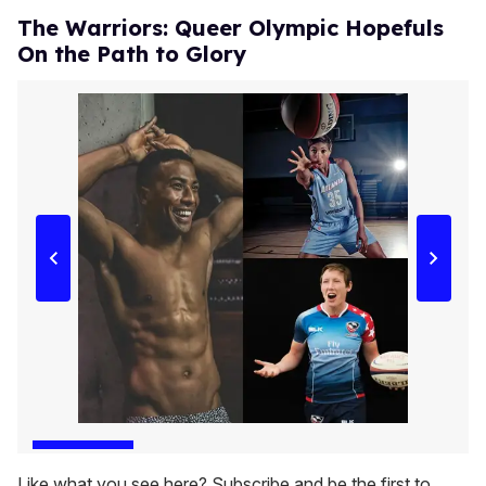
The Warriors: Queer Olympic Hopefuls
On the Path to Glory
Like what you see here? Subscribe and be the first to