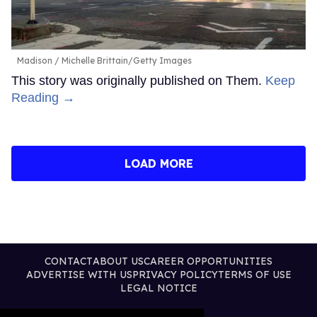
Madison
Michelle Brittain/Getty Images
This story was originally published on Them.
Keep
Reading →
LOAD MORE
CONTACT
ABOUT US
CAREER OPPORTUNITIES
ADVERTISE WITH US
PRIVACY POLICY
TERMS OF USE
LEGAL NOTICE