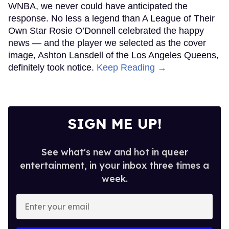
WNBA, we never could have anticipated the
response. No less a legend than A League of Their
Own Star Rosie O’Donnell celebrated the happy
news — and the player we selected as the cover
image, Ashton Lansdell of the Los Angeles Queens,
definitely took notice.
Keep Reading →
SIGN ME UP!
See what's new and hot in queer
entertainment, in your inbox three times a
week.
Enter
your
email