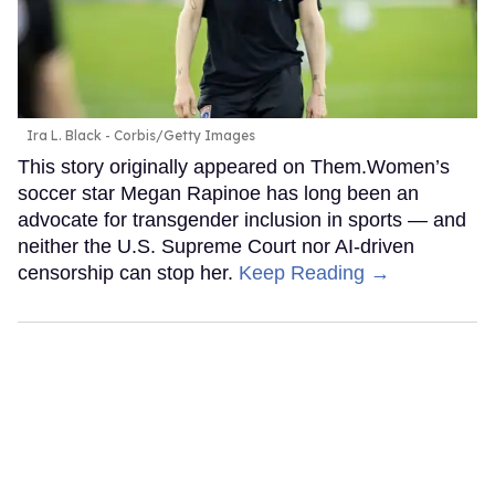
Ira L. Black - Corbis/Getty Images
This story originally appeared on Them.Women’s
soccer star Megan Rapinoe has long been an
advocate for transgender inclusion in sports — and
neither the U.S. Supreme Court nor AI-driven
censorship can stop her.
Keep Reading →