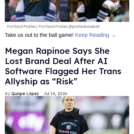
Portland Pickles
Portland Pickles @picklesbaseball
Take us out to the ball game!
Keep Reading →
Megan Rapinoe Says She
Lost Brand Deal After AI
Software Flagged Her Trans
Allyship as “Risk”
Quispe López
Jul 14, 2026