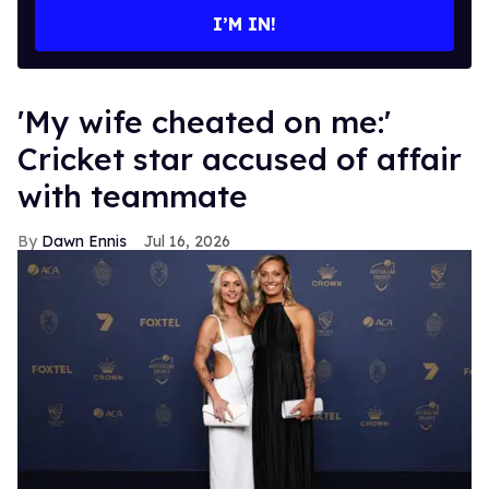
I’M IN!
'My wife cheated on me:'
Cricket star accused of affair
with teammate
Dawn Ennis
Jul 16, 2026