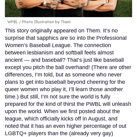
WPBL / Photo Illustration by Them
This story originally appeared on Them. It’s no
surprise that sapphics are so into the Professional
Women’s Baseball League. The connection
between lesbianism and softball feels almost
ancient — and baseball? That’s just like baseball
except you pitch the ball overhand! (There are other
differences, I’m told, but as someone who never
plans to get into baseball beyond cheering for the
queer women who play it, I’ll learn those another
time.) But still, I’m not sure the world is fully
prepared for the kind of thirst the PWBL will unleash
upon the world. When we first posted about the
league, which officially kicks off in August, and
noted that it has an even higher percentage of out
LGBTQ+ players than the (already very gay)