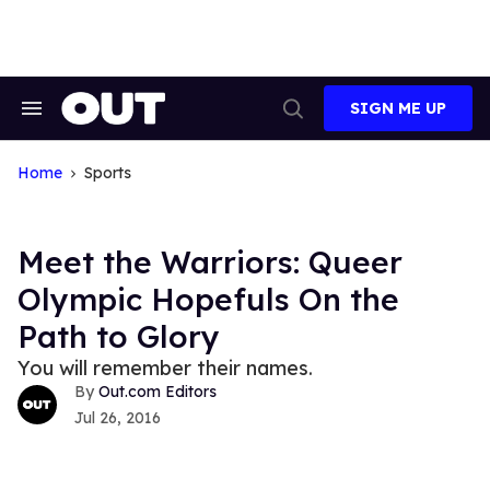
Skip
to
content
SIGN ME UP
Search
Open
&
Search
Section
Navigation
Home
Sports
Meet the Warriors: Queer
Olympic Hopefuls On the
Path to Glory
You will remember their names.
Out.com Editors
Jul 26, 2016