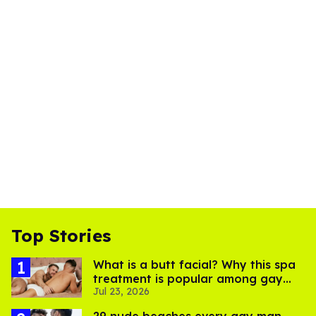
Top Stories
What is a butt facial? Why this spa
treatment is popular among gay
Jul 23, 2026
men
29 nude beaches every gay man