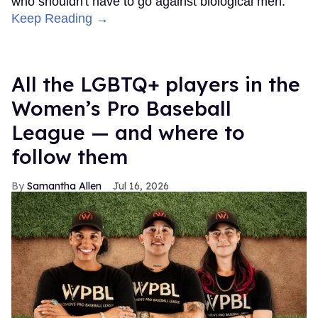
who shouldn't have to go against biological men.”
Keep Reading →
All the LGBTQ+ players in the
Women’s Pro Baseball
League — and where to
follow them
Samantha Allen
Jul 16, 2026