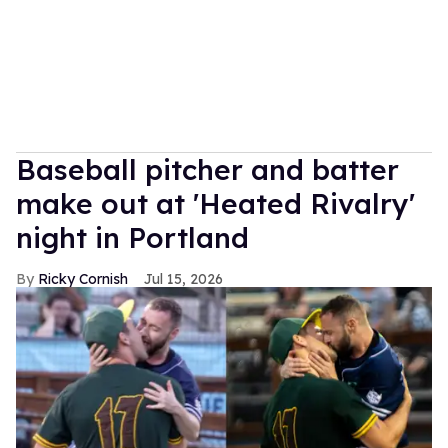
Baseball pitcher and batter
make out at 'Heated Rivalry'
night in Portland
Ricky Cornish
Jul 15, 2026