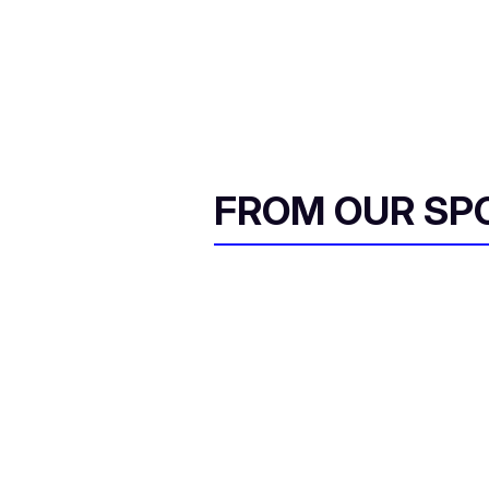
FROM OUR SP