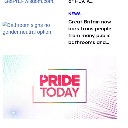
or HIV. A
conservative
NEWS
watchdog group is
still mad
Great Britain now
bars trans people
from many public
bathrooms and
changing rooms
0
seconds