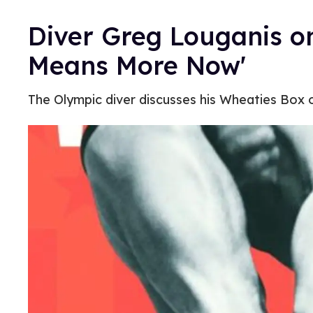
Diver Greg Louganis on
Means More Now'
The Olympic diver discusses his Wheaties Box