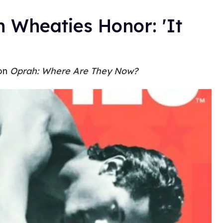
 Wheaties Honor: 'It
 on
Oprah: Where Are They Now?