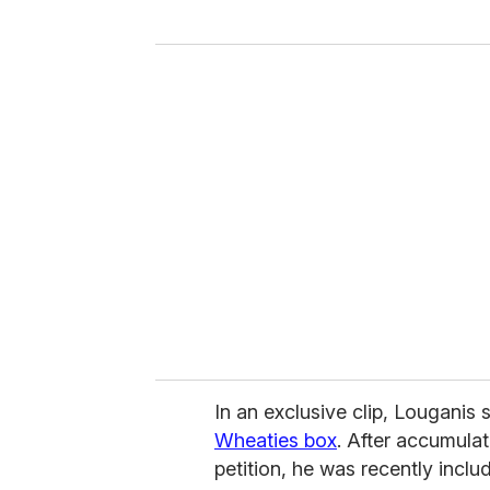
y
o
u
r
e
m
a
i
l
In an exclusive clip, Louganis
Wheaties box
. After accumulat
petition, he was recently incl