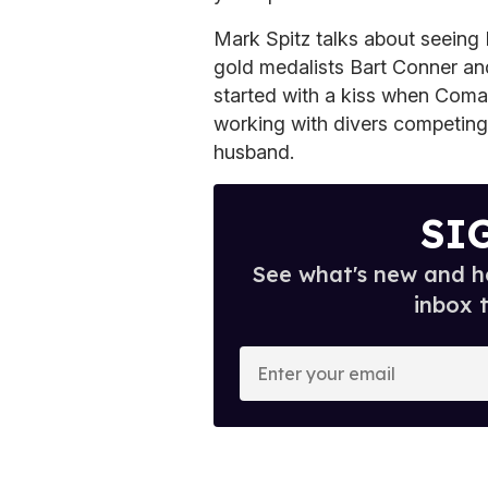
Mark Spitz talks about seeing
gold medalists Bart Conner an
started with a kiss when Coman
working with divers competing
husband.
SI
See what's new and ho
inbox 
E
n
t
e
r