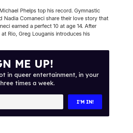
 Michael Phelps top his record. Gymnastic
d Nadia Comaneci share their love story that
eci earned a perfect 10 at age 14. After
 at Rio, Greg Louganis introduces his
GN ME UP!
t in queer entertainment, in your
three times a week.
I’M IN!