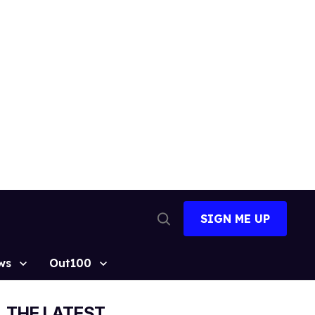
SIGN ME UP
Open
Search
ws
Out100
THE LATEST