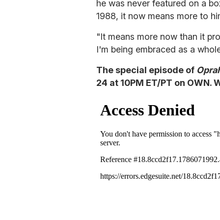
he was never featured on a bo
1988, it now means more to hi
"It means more now than it pro
I'm being embraced as a whole
The special episode of
Opra
24 at 10PM ET/PT on OWN. Wa