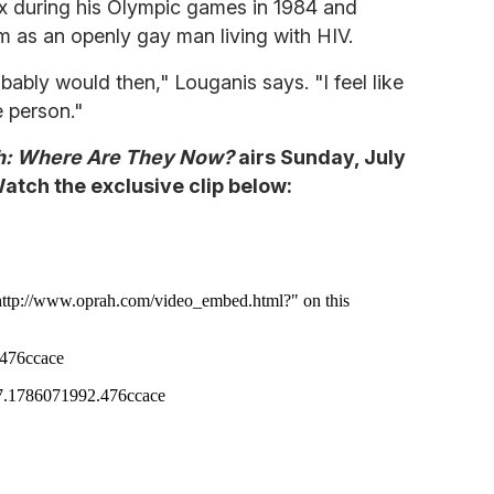
x during his Olympic games in 1984 and
m as an openly gay man living with HIV.
bably would then," Louganis says. "I feel like
 person."
h: Where Are They Now?
airs Sunday, July
tch the exclusive clip below: