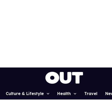
Culture & Lifestyle
Health
Travel
Ne