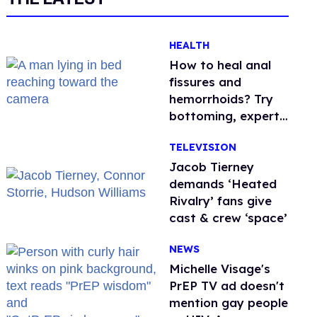
HEALTH
How to heal anal
fissures and
hemorrhoids? Try
bottoming, experts
say
TELEVISION
Jacob Tierney
demands ‘Heated
Rivalry’ fans give
cast & crew ‘space’
NEWS
Michelle Visage's
PrEP TV ad doesn't
mention gay people