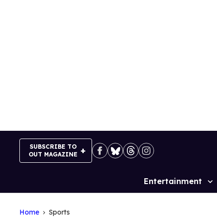
Skip
to
content
SUBSCRIBE TO
OUT MAGAZINE
Entertainment
Site
Navigation
Home
Sports