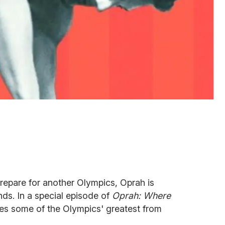
repare for another Olympics, Oprah is
nds. In a special episode of
Oprah: Where
iles some of the Olympics' greatest from