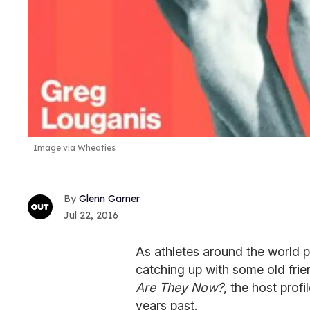
Image via Wheaties
Glenn Garner
Jul 22, 2016
As athletes around the world p
catching up with some old frie
Are They Now?
, the host prof
years past.