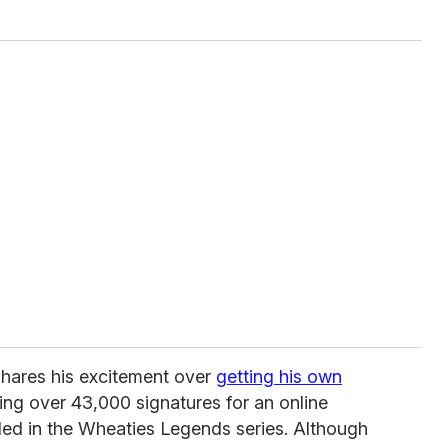
 shares his excitement over
getting his own
ing over 43,000 signatures for an online
uded in the Wheaties Legends series. Although