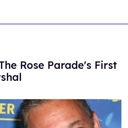
The Rose Parade's First
shal