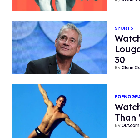
SPORTS
Watch
Louga
30
Glenn Ga
POPNOGR
Watch
Than 
Out.com 