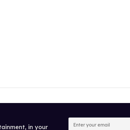
Enter
your
tainment, in your
email