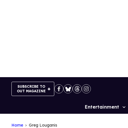
Skip
to
content
SUBSCRIBE TO
OUT MAGAZINE
Entertainment
Site
Navigation
Home
Greg Louganis