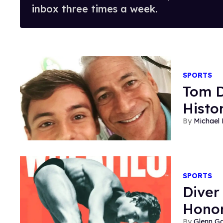
inbox three times a week.
SPORTS
Tom D
Histo
Michael
SPORTS
Diver
Honor
Glenn Ga