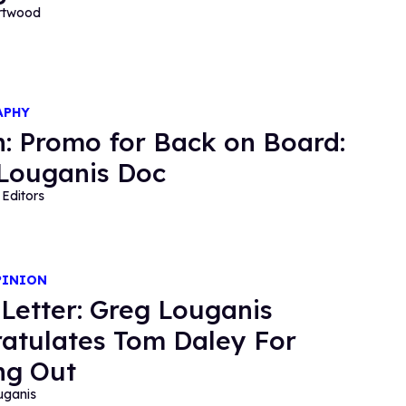
ortwood
APHY
: Promo for Back on Board:
Louganis Doc
Editors
PINION
Letter: Greg Louganis
atulates Tom Daley For
ng Out
uganis