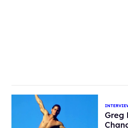
INTERVIE
Greg 
Chang