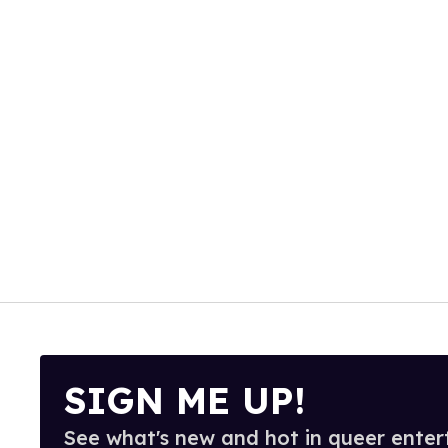
SIGN ME UP!
See what's new and hot in queer enter