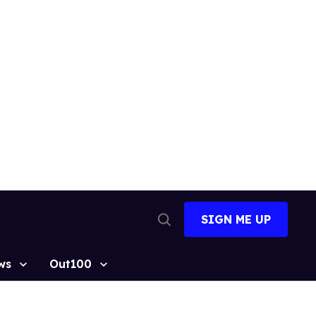
SIGN ME UP
Open
Search
ws
Out100