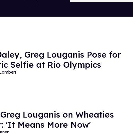
aley, Greg Louganis Pose for
ric Selfie at Rio Olympics
 Lambert
 Greg Louganis on Wheaties
: 'It Means More Now'
rner