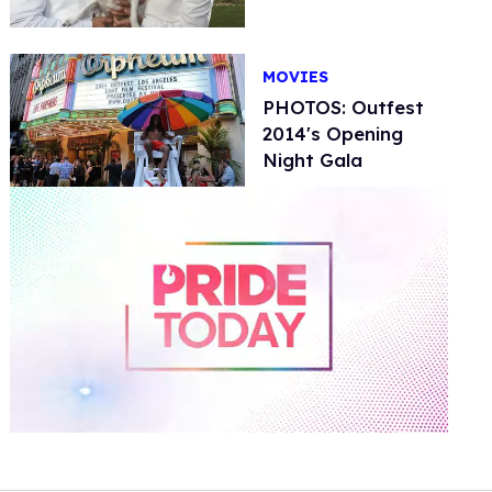
MOVIES
PHOTOS: Outfest
2014's Opening
Night Gala
0
of
2