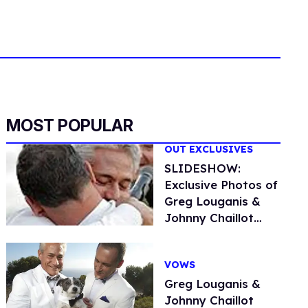
MOST POPULAR
OUT EXCLUSIVES
SLIDESHOW:
Exclusive Photos of
Greg Louganis &
Johnny Chaillot
Malibu Wedding
VOWS
Greg Louganis &
Johnny Chaillot