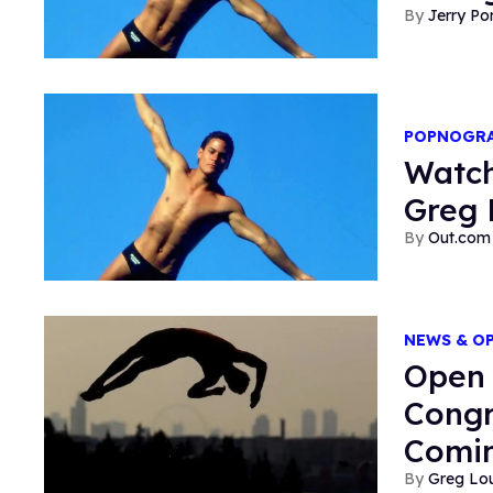
Jerry P
POPNOGR
Watch
Greg 
Out.com 
NEWS & O
Open 
Congr
Comi
Greg Lo