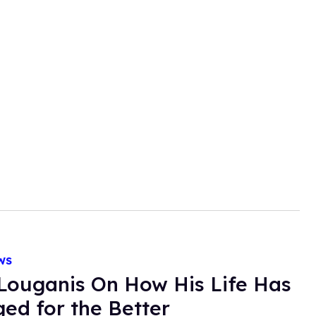
WS
Louganis On How His Life Has
ed for the Better