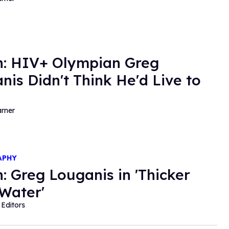
: HIV+ Olympian Greg
nis Didn't Think He'd Live to
rner
APHY
: Greg Louganis in 'Thicker
Water'
Editors