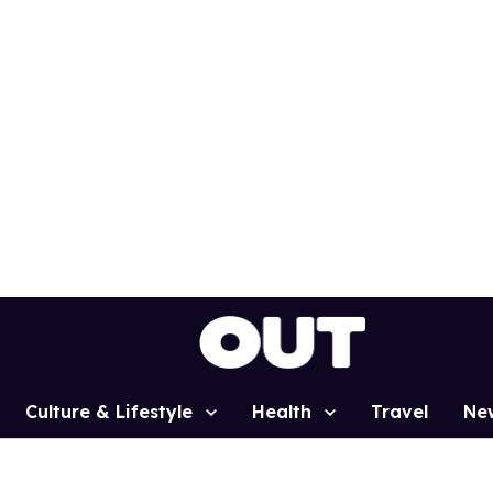
Culture & Lifestyle
Health
Travel
Ne