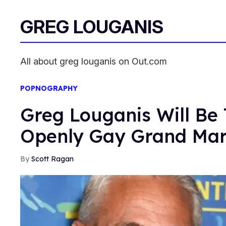
GREG LOUGANIS
All about greg louganis on Out.com
POPNOGRAPHY
Greg Louganis Will Be 
Openly Gay Grand Mar
Scott Ragan