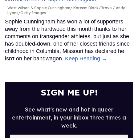
West Wilson & Sophie Cunningham
Kareem Black/Bravo / Andy
Lyons/Getty Images
Sophie Cunningham has won a lot of supporters
away from the hardwood this month thanks to her
comments on transgender athletes, but just as she
has doubled-down, one of her closest friends since
childhood in Columbia, Missouri has declared he
isn't on her bandwagon.
Keep Reading →
SIGN ME UP!
See what's new and hot in queer
entertainment, in your inbox three times a
week.
Enter