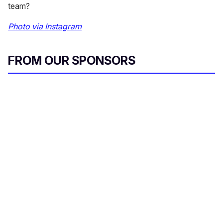
team?
Photo via Instagram
FROM OUR SPONSORS