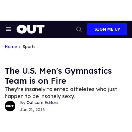
Skip
to
content
SIGN ME UP
Search
Open
&
Search
Section
Navigation
Home
Sports
The U.S. Men's Gymnastics
Team is on Fire
They're insanely talented atheletes who just
happen to be insanely sexy.
Out.com Editors
Jan 21, 2016