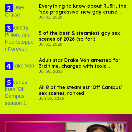
Everything to know about RU5H, the
'sex-progressive' new gay cruise
Jul 31, 2026
setting sail this year
5 of the best & steamiest gay sex
scenes of 2026 (so far!)
Jul 31, 2026
Adult star Drake Von arrested for
3rd time, charged with toxic
Jul 30, 2026
substance in LA
All 8 of the steamiest 'Off Campus'
sex scenes, ranked
Jun 10, 2026