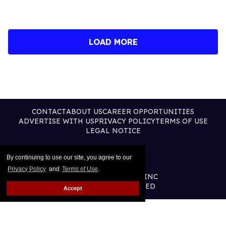
LOAD MORE
CONTACT
ABOUT US
CAREER OPPORTUNITIES
ADVERTISE WITH US
PRIVACY POLICY
TERMS OF USE
LEGAL NOTICE
By continuing to use our site, you agree to our
Privacy Policy
and
Terms of Use
.
@2026 PUBLISHING INC
ALL RIGHTS RESERVED
Accept