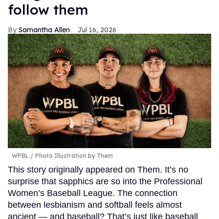
follow them
Samantha Allen
Jul 16, 2026
WPBL / Photo Illustration by Them
This story originally appeared on Them. It’s no
surprise that sapphics are so into the Professional
Women’s Baseball League. The connection
between lesbianism and softball feels almost
ancient — and baseball? That’s just like baseball