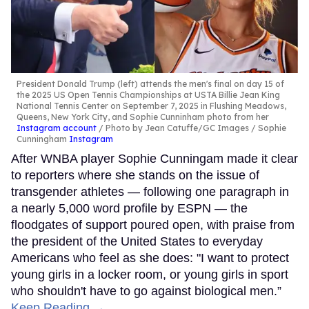
President Donald Trump (left) attends the men's final on day 15 of
the 2025 US Open Tennis Championships at USTA Billie Jean King
National Tennis Center on September 7, 2025 in Flushing Meadows,
Queens, New York City, and Sophie Cunninham photo from her
Instagram account
Photo by Jean Catuffe/GC Images / Sophie
Cunningham
Instagram
After WNBA player Sophie Cunningam made it clear
to reporters where she stands on the issue of
transgender athletes — following one paragraph in
a nearly 5,000 word profile by ESPN — the
floodgates of support poured open, with praise from
the president of the United States to everyday
Americans who feel as she does: "I want to protect
young girls in a locker room, or young girls in sport
who shouldn't have to go against biological men.”
Keep Reading →