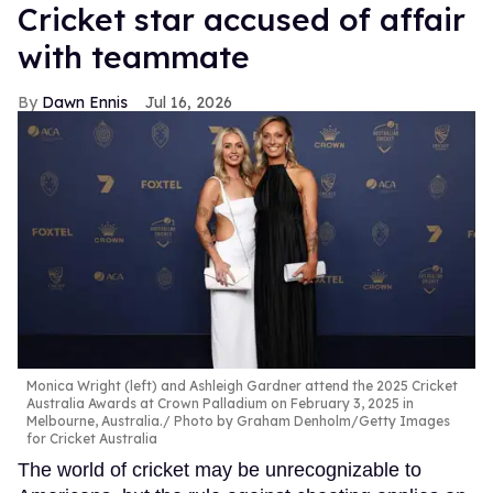
Cricket star accused of affair
with teammate
Dawn Ennis
Jul 16, 2026
Monica Wright (left) and Ashleigh Gardner attend the 2025 Cricket
Australia Awards at Crown Palladium on February 3, 2025 in
Melbourne, Australia.
Photo by Graham Denholm/Getty Images
for Cricket Australia
The world of cricket may be unrecognizable to