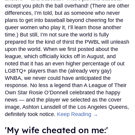
except you pitch the ball overhand! (There are other
differences, I’m told, but as someone who never
plans to get into baseball beyond cheering for the
queer women who play it, I’ll learn those another
time.) But still, I’m not sure the world is fully
prepared for the kind of thirst the PWBL will unleash
upon the world. When we first posted about the
league, which officially kicks off in August, and
noted that it has an even higher percentage of out
LGBTQ+ players than the (already very gay)
WNBA, we never could have anticipated the
response. No less a legend than A League of Their
Own Star Rosie O’Donnell celebrated the happy
news — and the player we selected as the cover
image, Ashton Lansdell of the Los Angeles Queens,
definitely took notice.
Keep Reading →
'My wife cheated on me:'