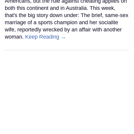
Americans, but the rule against cheating applies on
both this continent and in Australia. This week,
that's the big story down under: The brief, same-sex
marriage of a sports champion and her socialite
wife, reportedly wrecked by an affair with another
woman.
Keep Reading →