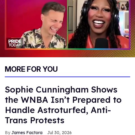
0
of
MORE FOR YOU
2
minutes,
13
seconds
Sophie Cunningham Shows
the WNBA Isn’t Prepared to
Handle Astroturfed, Anti-
Trans Protests
James Factora
Jul 30, 2026