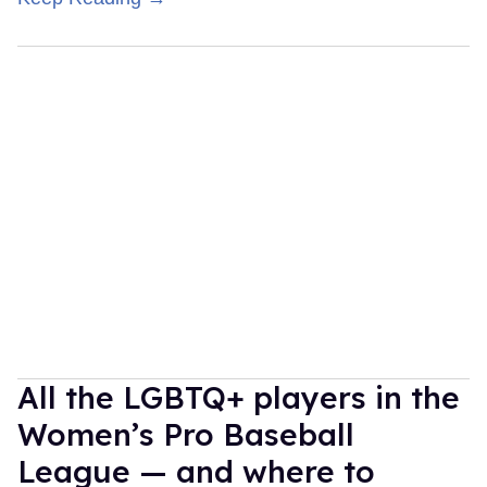
All the LGBTQ+ players in the
Women’s Pro Baseball
League — and where to