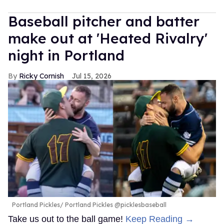
Baseball pitcher and batter
make out at 'Heated Rivalry'
night in Portland
Ricky Cornish
Jul 15, 2026
Portland Pickles
Portland Pickles @picklesbaseball
Take us out to the ball game!
Keep Reading →