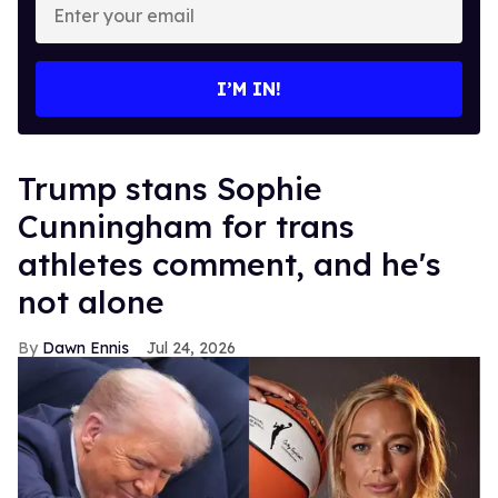
your
email
I’M IN!
Trump stans Sophie
Cunningham for trans
athletes comment, and he's
not alone
Dawn Ennis
Jul 24, 2026