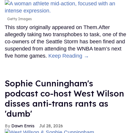
Getty Images
This story originally appeared on Them.After
allegedly taking two transphobes to task, one of the
co-owners of the Seattle Storm has been fined and
suspended from attending the WNBA team’s next
five home games.
Keep Reading →
Sophie Cunningham's
podcast co-host West Wilson
disses anti-trans rants as
'dumb'
Dawn Ennis
Jul 28, 2026