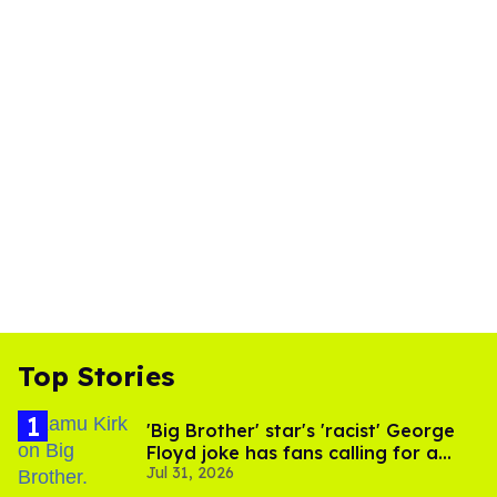
Top Stories
'Big Brother' star's 'racist' George
Floyd joke has fans calling for a
Jul 31, 2026
boycott