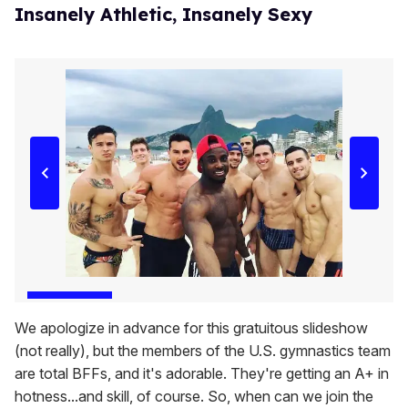
Insanely Athletic, Insanely Sexy
We apologize in advance for this gratuitous slideshow
(not really), but the members of the U.S. gymnastics team
are total BFFs, and it's adorable. They're getting an A+ in
hotness...and skill, of course. So, when can we join the