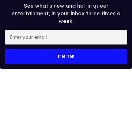
See what's new and hot in queer
entertainment, in your inbox three times a
week.
Enter
your
email
I’M IN!