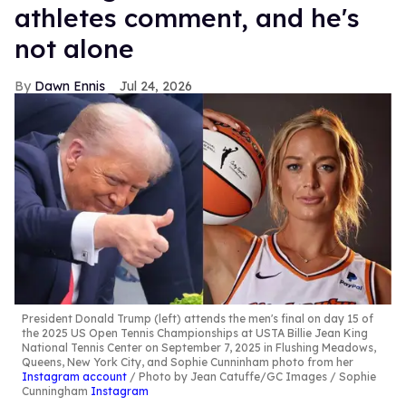
athletes comment, and he's
not alone
Dawn Ennis
Jul 24, 2026
President Donald Trump (left) attends the men's final on day 15 of
the 2025 US Open Tennis Championships at USTA Billie Jean King
National Tennis Center on September 7, 2025 in Flushing Meadows,
Queens, New York City, and Sophie Cunninham photo from her
Instagram account
Photo by Jean Catuffe/GC Images / Sophie
Cunningham
Instagram