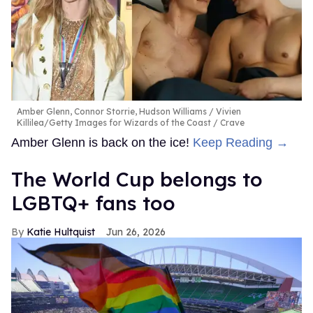
Amber Glenn, Connor Storrie, Hudson Williams
Vivien
Killilea/Getty Images for Wizards of the Coast / Crave
Amber Glenn is back on the ice!
Keep Reading →
The World Cup belongs to
LGBTQ+ fans too
Katie Hultquist
Jun 26, 2026