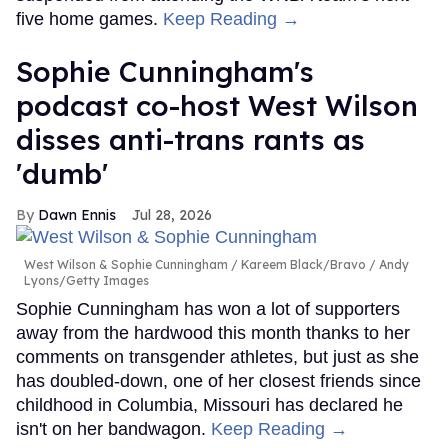
five home games.
Keep Reading →
Sophie Cunningham's
podcast co-host West Wilson
disses anti-trans rants as
'dumb'
Dawn Ennis
Jul 28, 2026
West Wilson & Sophie Cunningham
Kareem Black/Bravo / Andy
Lyons/Getty Images
Sophie Cunningham has won a lot of supporters
away from the hardwood this month thanks to her
comments on transgender athletes, but just as she
has doubled-down, one of her closest friends since
childhood in Columbia, Missouri has declared he
isn't on her bandwagon.
Keep Reading →