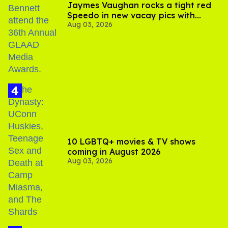
Jaymes Vaughan rocks a tight red
Speedo in new vacay pics with
Aug 03, 2026
Jonathan Bennett
10 LGBTQ+ movies & TV shows
coming in August 2026
Aug 03, 2026