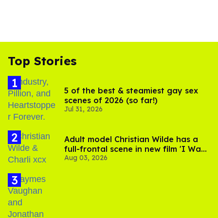
Top Stories
5 of the best & steamiest gay sex
scenes of 2026 (so far!)
Jul 31, 2026
Adult model Christian Wilde has a
full-frontal scene in new film 'I Want
Aug 03, 2026
Your Sex'