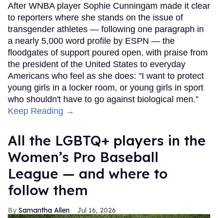
After WNBA player Sophie Cunningam made it clear
to reporters where she stands on the issue of
transgender athletes — following one paragraph in
a nearly 5,000 word profile by ESPN — the
floodgates of support poured open, with praise from
the president of the United States to everyday
Americans who feel as she does: "I want to protect
young girls in a locker room, or young girls in sport
who shouldn't have to go against biological men.”
Keep Reading →
All the LGBTQ+ players in the
Women’s Pro Baseball
League — and where to
follow them
Samantha Allen
Jul 16, 2026