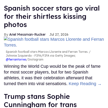
Spanish soccer stars go viral
for their shirtless kissing
photos
Ariel Messman-Rucker
Jul 27, 2026
Spanish football stars Marcos Llorente and Ferran Torres.
Johnnie Izquierdo - FIFA/FIFA via Getty Images;
@ferrantorres
/Instagram
Winning the World Cup would be the peak of fame
for most soccer players, but for two Spanish
athletes, it was their celebration afterward that
turned them into viral sensations.
Keep Reading →
Trump stans Sophie
Cunningham for trans