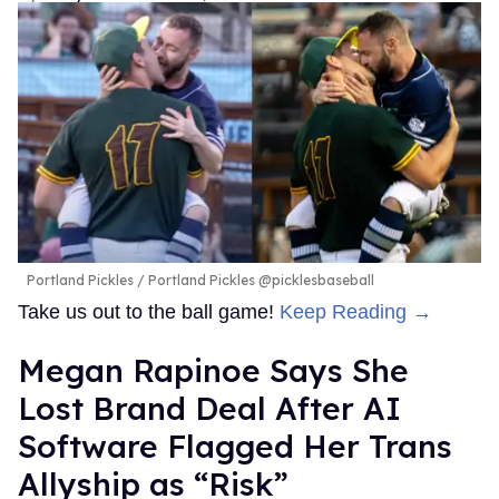
Portland Pickles
Portland Pickles @picklesbaseball
Take us out to the ball game!
Keep Reading →
Megan Rapinoe Says She
Lost Brand Deal After AI
Software Flagged Her Trans
Allyship as “Risk”