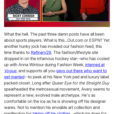
0
of
What the hell. The past three damn posts have all been
1
about sports players. What is this...Out.com or ESPN? Yet
minute,
15
another hunky jock has invaded our fashion feed, this
seconds
time thanks to
Refinery29
. The fashion/lifestyle site
dropped in on the infamous hockey star--who has cozied
up with Anna Wintour during Fashion Week,
interned at
Vogue
, and supports all you
gays out there who want to
get married
--to peek at his New York pad and luxury label
packed closet. Long after
Queer Eye for the Straight Guy
spearheaded the metrosexual movement, Avery seems to
represent a new, evolved male archetype. He's as
comfortable on the ice as he is showing off his designer
wares. Not to mention his enviable art collection and
predilection for
taking off his clothes
...which he does for