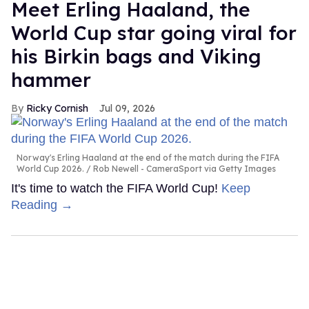
Meet Erling Haaland, the
World Cup star going viral for
his Birkin bags and Viking
hammer
Ricky Cornish
Jul 09, 2026
Norway's Erling Haaland at the end of the match during the FIFA
World Cup 2026.
Rob Newell - CameraSport via Getty Images
It's time to watch the FIFA World Cup!
Keep
Reading →