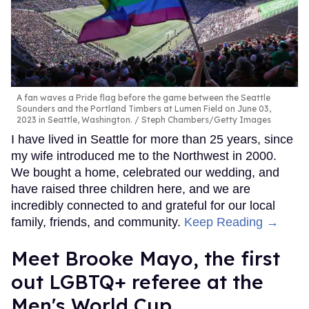
A fan waves a Pride flag before the game between the Seattle
Sounders and the Portland Timbers at Lumen Field on June 03,
2023 in Seattle, Washington.
Steph Chambers/Getty Images
I have lived in Seattle for more than 25 years, since
my wife introduced me to the Northwest in 2000.
We bought a home, celebrated our wedding, and
have raised three children here, and we are
incredibly connected to and grateful for our local
family, friends, and community.
Keep Reading →
​Meet Brooke Mayo, the first
out LGBTQ+ referee at the
Men's World Cup​