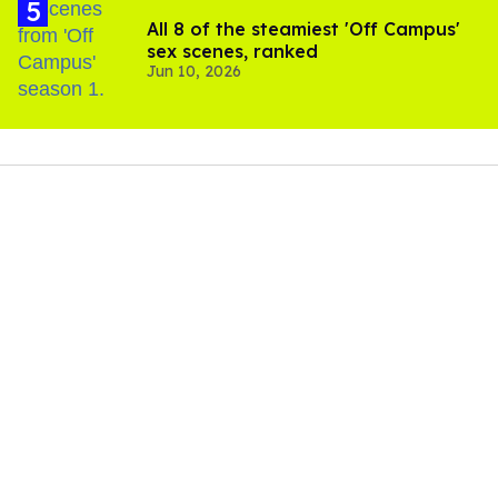
All 8 of the steamiest 'Off Campus'
sex scenes, ranked
Jun 10, 2026