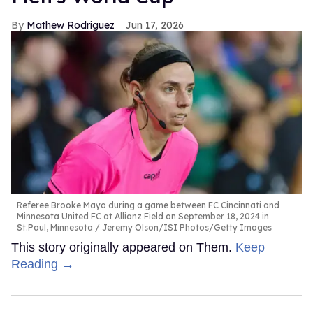
Mathew Rodriguez
Jun 17, 2026
Referee Brooke Mayo during a game between FC Cincinnati and
Minnesota United FC at Allianz Field on September 18, 2024 in
St.Paul, Minnesota
Jeremy Olson/ISI Photos/Getty Images
This story originally appeared on Them.
Keep
Reading →