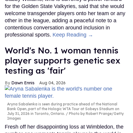
for the Golden State Valkyries, said that she would
welcome transgender players onto her team or any
other in the league, adding a peaceful note to a
contentious conversation around inclusion in
professional sports.
Keep Reading →
World's No. 1 woman tennis
player supports genetic sex
testing as 'fair'
Dawn Ennis
Aug 04, 2026
Aryna Sabalenka is seen during practice ahead of the National
Bank Open, part of the Hologic WTA Tour at Sobeys Stadium on
July 31, 2026 in Toronto, Ontario.
Photo by Robert Prange/Getty
Images
Fresh off her disappointing loss at Wimbledon, the