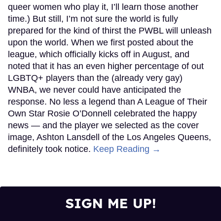
queer women who play it, I’ll learn those another
time.) But still, I’m not sure the world is fully
prepared for the kind of thirst the PWBL will unleash
upon the world. When we first posted about the
league, which officially kicks off in August, and
noted that it has an even higher percentage of out
LGBTQ+ players than the (already very gay)
WNBA, we never could have anticipated the
response. No less a legend than A League of Their
Own Star Rosie O’Donnell celebrated the happy
news — and the player we selected as the cover
image, Ashton Lansdell of the Los Angeles Queens,
definitely took notice.
Keep Reading →
SIGN ME UP!