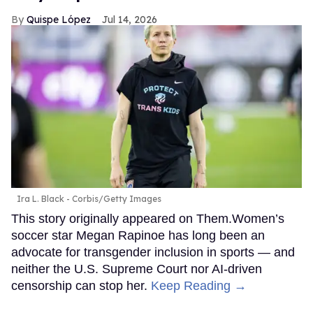
Quispe López
Jul 14, 2026
Ira L. Black - Corbis/Getty Images
This story originally appeared on Them.Women’s
soccer star Megan Rapinoe has long been an
advocate for transgender inclusion in sports — and
neither the U.S. Supreme Court nor AI-driven
censorship can stop her.
Keep Reading →