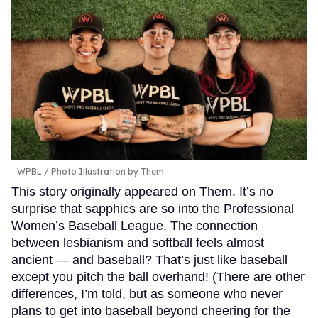
WPBL / Photo Illustration by Them
This story originally appeared on Them. It’s no
surprise that sapphics are so into the Professional
Women’s Baseball League. The connection
between lesbianism and softball feels almost
ancient — and baseball? That’s just like baseball
except you pitch the ball overhand! (There are other
differences, I’m told, but as someone who never
plans to get into baseball beyond cheering for the