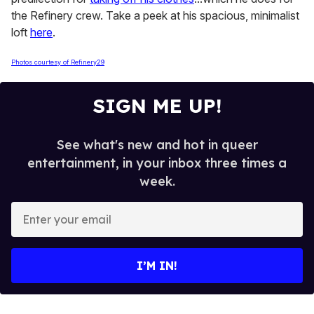
the Refinery crew. Take a peek at his spacious, minimalist
loft
here
.
Photos courtesy of Refinery29
SIGN ME UP!
See what's new and hot in queer
entertainment, in your inbox three times a
week.
E
n
t
e
I’M IN!
r
y
o