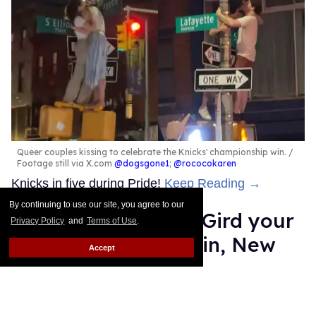
Queer couples kissing to celebrate the Knicks' championship win.
Footage still via X.com
@dogsgone1
;
@rococokaren
Knicks in five during Pride!
Keep Reading →
By continuing to use our site, you agree to our
Straight Nonsense: Gird your
Privacy Policy
and
Terms of Use
.
loins for a Knicks win, New
Accept
Yorkers
Moises Mendez II
Jun 12, 2026