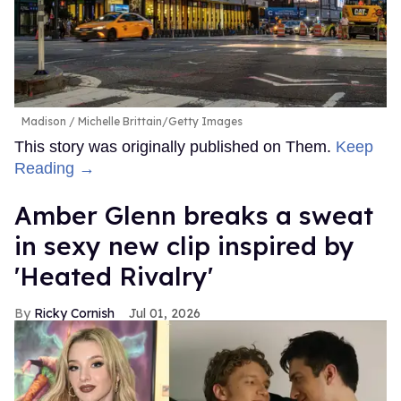
Madison
Michelle Brittain/Getty Images
This story was originally published on Them.
Keep
Reading →
Amber Glenn breaks a sweat
in sexy new clip inspired by
'Heated Rivalry'
Ricky Cornish
Jul 01, 2026