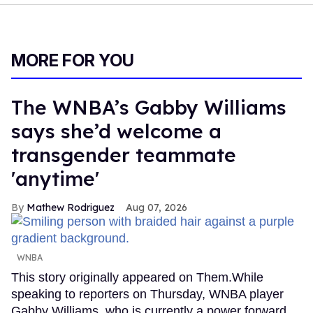
MORE FOR YOU
The WNBA’s Gabby Williams
says she’d welcome a
transgender teammate
'anytime'
Mathew Rodriguez
Aug 07, 2026
WNBA
This story originally appeared on Them.While
speaking to reporters on Thursday, WNBA player
Gabby Williams, who is currently a power forward