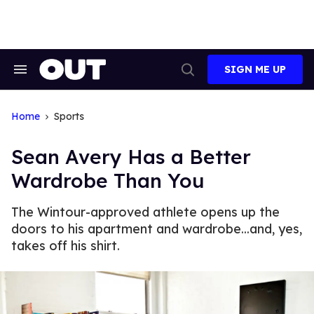
Skip
to
content
SIGN ME UP
Search
Open
&
Search
Section
Navigation
Home
Sports
Sean Avery Has a Better
Wardrobe Than You
The Wintour-approved athlete opens up the
doors to his apartment and wardrobe...and, yes,
takes off his shirt.