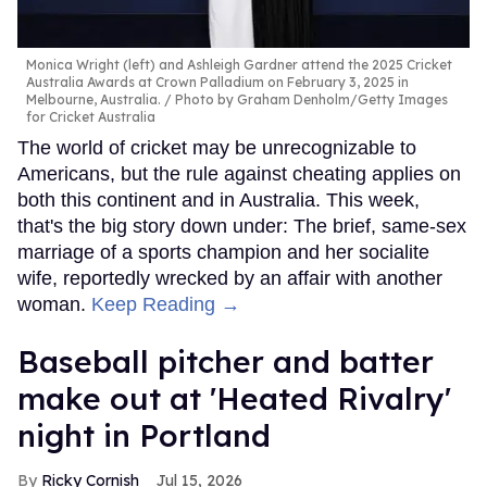
Monica Wright (left) and Ashleigh Gardner attend the 2025 Cricket
Australia Awards at Crown Palladium on February 3, 2025 in
Melbourne, Australia.
Photo by Graham Denholm/Getty Images
for Cricket Australia
The world of cricket may be unrecognizable to
Americans, but the rule against cheating applies on
both this continent and in Australia. This week,
that's the big story down under: The brief, same-sex
marriage of a sports champion and her socialite
wife, reportedly wrecked by an affair with another
woman.
Keep Reading →
Baseball pitcher and batter
make out at 'Heated Rivalry'
night in Portland
Ricky Cornish
Jul 15, 2026