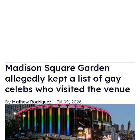
Madison Square Garden
allegedly kept a list of gay
celebs who visited the venue
Mathew Rodriguez
Jul 09, 2026