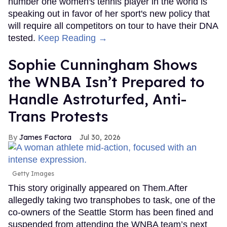
number one women's tennis player in the world is
speaking out in favor of her sport's new policy that
will require all competitors on tour to have their DNA
tested.
Keep Reading →
Sophie Cunningham Shows
the WNBA Isn’t Prepared to
Handle Astroturfed, Anti-
Trans Protests
James Factora
Jul 30, 2026
Getty Images
This story originally appeared on Them.After
allegedly taking two transphobes to task, one of the
co-owners of the Seattle Storm has been fined and
suspended from attending the WNBA team’s next