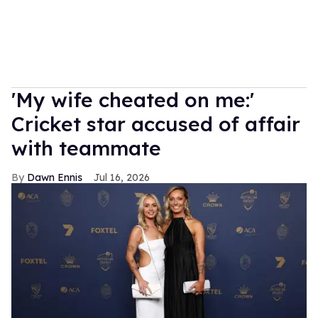
'My wife cheated on me:'
Cricket star accused of affair
with teammate
Dawn Ennis
Jul 16, 2026