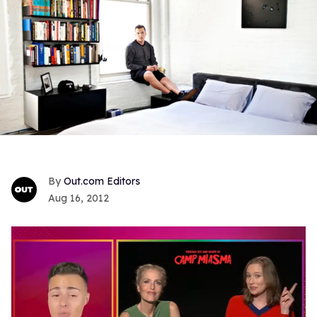
Out.com Editors
Aug 16, 2012