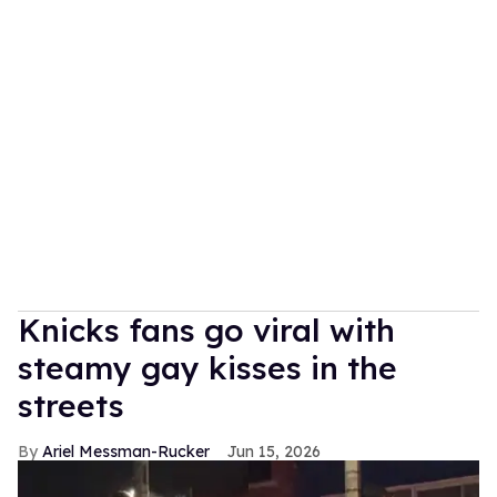
Knicks fans go viral with
steamy gay kisses in the
streets
Ariel Messman-Rucker
Jun 15, 2026