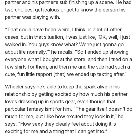
partner and his partner’s sub finishing up a scene. He had
two choices: get jealous or get to know the person his
partner was playing with.
“That could have been weird, I think, in a lot of other
cases, but in that situation, I was just like, ‘OK, well, I just
walked in. You guys know what? We’re just gonna go
about life normally,’” he recalls. “So I ended up showing
everyone what I bought at the store, and then I tried on a
few shirts for them, and then me and the sub had such a
cute, fun little rapport [that] we ended up texting after.”
Wheeler says he’s able to keep the spark alive in his
relationship by getting excited by how much his partner
loves dressing up in sports gear, even though that
particular fantasy isn’t for him. “The gear itself doesn’t do
much for me, but I like how excited they look in it,” he
says. “How sexy they clearly feel about doing it is
exciting for me and a thing that I can get into.”