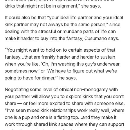
kinks that might not be in alignment,” she says.
It could also be that “your ideal life partner and your ideal
kink partner may not always be the same person,” since
dealing with the stressful or mundane parts of life can
make it harder to buy into the fantasy, Cusumano says.
“You might want to hold on to certain aspects of that
fantasy…that are frankly harder and harder to sustain
when you’re like, ‘Oh, I’m washing this guy’s underwear
sometimes now,’ or ‘We have to figure out what we’re
going to have for dinner,’” he says.
Negotiating some level of ethical non-monogamy with
your partner will allow you to explore kinks that you don’t
share — or feel more excited to share with someone else.
“I’ve seen mixed kink relationships work really well, where
one is a pup and one is a fisting top…and they make it
work through shared kink spaces where they can support