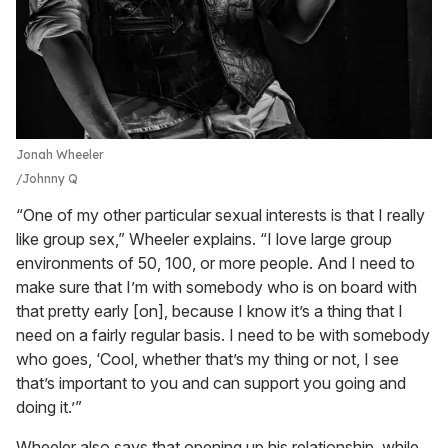
Jonah Wheeler
Johnny Q
“One of my other particular sexual interests is that I really
like group sex,” Wheeler explains. “I love large group
environments of 50, 100, or more people. And I need to
make sure that I’m with somebody who is on board with
that pretty early [on], because I know it’s a thing that I
need on a fairly regular basis. I need to be with somebody
who goes, ‘Cool, whether that’s my thing or not, I see
that’s important to you and can support you going and
doing it.’”
Wheeler also says that opening up his relationship, while