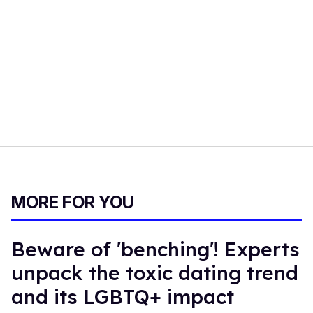
MORE FOR YOU
Beware of 'benching'! Experts
unpack the toxic dating trend
and its LGBTQ+ impact