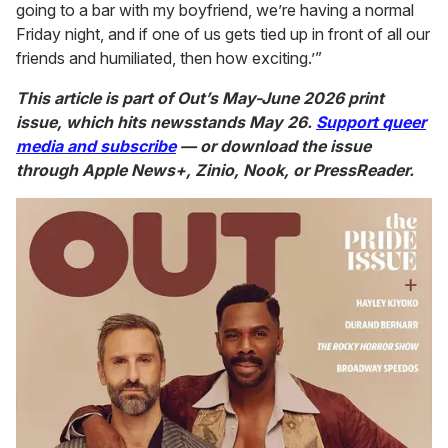
going to a bar with my boyfriend, we’re having a normal
Friday night, and if one of us gets tied up in front of all our
friends and humiliated, then how exciting.’”
This article is part of Out’s May-June 2026 print
issue, which hits newsstands May 26.
Support queer
media and subscribe
— or download the issue
through Apple News+, Zinio, Nook, or PressReader.