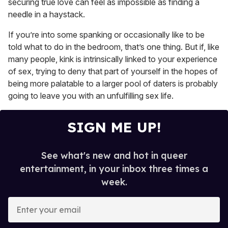
securing true love can feel as impossible as finding a
needle in a haystack.
If you’re into some spanking or occasionally like to be
told what to do in the bedroom, that’s one thing. But if, like
many people, kink is intrinsically linked to your experience
of sex, trying to deny that part of yourself in the hopes of
being more palatable to a larger pool of daters is probably
going to leave you with an unfulfilling sex life.
SIGN ME UP!
See what's new and hot in queer
entertainment, in your inbox three times a
week.
E
n
t