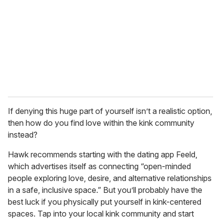
If denying this huge part of yourself isn’t a realistic option,
then how do you find love within the kink community
instead?
Hawk recommends starting with the dating app Feeld,
which advertises itself as connecting “open-minded
people exploring love, desire, and alternative relationships
in a safe, inclusive space.” But you’ll probably have the
best luck if you physically put yourself in kink-centered
spaces. Tap into your local kink community and start