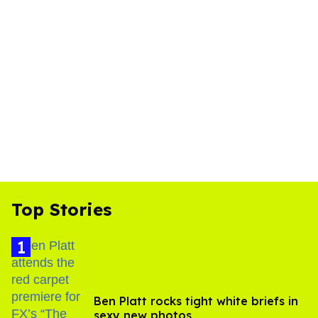
Top Stories
Ben Platt rocks tight white briefs in
sexy new photos