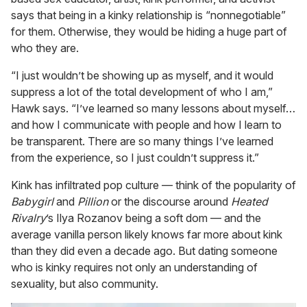
says that being in a kinky relationship is “nonnegotiable”
for them. Otherwise, they would be hiding a huge part of
who they are.
“I just wouldn’t be showing up as myself, and it would
suppress a lot of the total development of who I am,”
Hawk says. “I’ve learned so many lessons about myself…
and how I communicate with people and how I learn to
be transparent. There are so many things I’ve learned
from the experience, so I just couldn’t suppress it.”
Kink has infiltrated pop culture — think of the popularity of
Babygirl
and
Pillion
or the discourse around
Heated
Rivalry
’s Ilya Rozanov being a soft dom — and the
average vanilla person likely knows far more about kink
than they did even a decade ago. But dating someone
who is kinky requires not only an understanding of
sexuality, but also community.