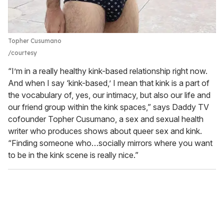
Topher Cusumano
courtesy
“I’m in a really healthy kink-based relationship right now.
And when I say ‘kink-based,’ I mean that kink is a part of
the vocabulary of, yes, our intimacy, but also our life and
our friend group within the kink spaces,” says Daddy TV
cofounder Topher Cusumano, a sex and sexual health
writer who produces shows about queer sex and kink.
“Finding someone who…socially mirrors where you want
to be in the kink scene is really nice.”