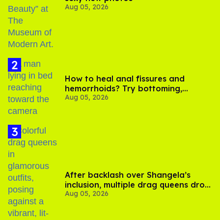
Aug 05, 2026
How to heal anal fissures and
hemorrhoids? Try bottoming,
Aug 05, 2026
experts say
After backlash over Shangela’s
inclusion, multiple drag queens drop
Aug 05, 2026
out of Kennedy Davenport’s
birthday