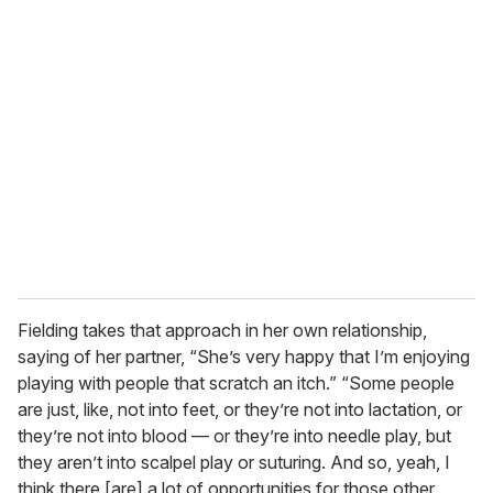
Fielding takes that approach in her own relationship,
saying of her partner, “She’s very happy that I’m enjoying
playing with people that scratch an itch.” “Some people
are just, like, not into feet, or they’re not into lactation, or
they’re not into blood — or they’re into needle play, but
they aren’t into scalpel play or suturing. And so, yeah, I
think there [are] a lot of opportunities for those other