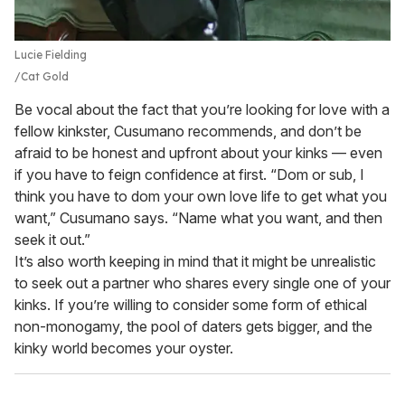
Lucie Fielding
Cat Gold
Be vocal about the fact that you’re looking for love with a
fellow kinkster, Cusumano recommends, and don’t be
afraid to be honest and upfront about your kinks — even
if you have to feign confidence at first. “Dom or sub, I
think you have to dom your own love life to get what you
want,” Cusumano says. “Name what you want, and then
seek it out.”
It’s also worth keeping in mind that it might be unrealistic
to seek out a partner who shares every single one of your
kinks. If you’re willing to consider some form of ethical
non-monogamy, the pool of daters gets bigger, and the
kinky world becomes your oyster.