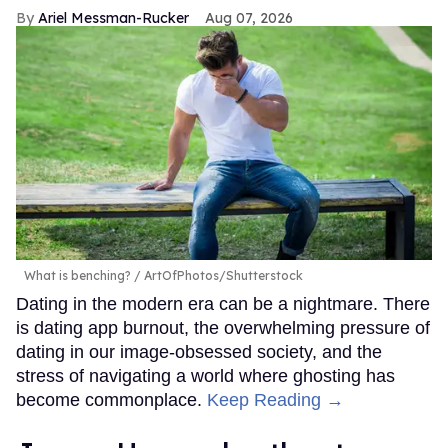
Ariel Messman-Rucker
Aug 07, 2026
What is benching?
ArtOfPhotos/Shutterstock
Dating in the modern era can be a nightmare. There
is dating app burnout, the overwhelming pressure of
dating in our image-obsessed society, and the
stress of navigating a world where ghosting has
become commonplace.
Keep Reading →