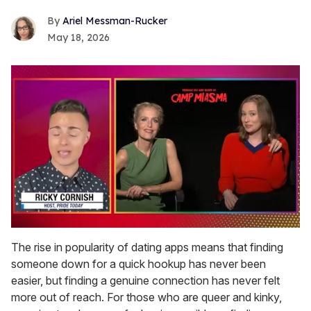
Ariel Messman-Rucker
May 18, 2026
0
seconds
The rise in popularity of dating apps means that finding
of
someone down for a quick hookup has never been
1
minute,
easier, but finding a genuine connection has never felt
15
more out of reach. For those who are queer and kinky,
seconds