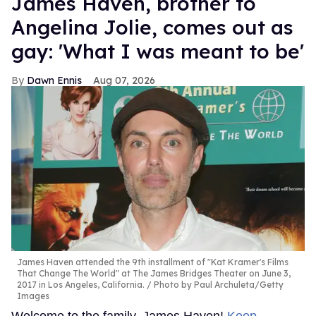
James Haven, brother to
Angelina Jolie, comes out as
gay: 'What I was meant to be'
Dawn Ennis
Aug 07, 2026
James Haven attended the 9th installment of "Kat Kramer's Films
That Change The World" at The James Bridges Theater on June 3,
2017 in Los Angeles, California.
Photo by Paul Archuleta/Getty
Images
Welcome to the family, James Haven!
Keep