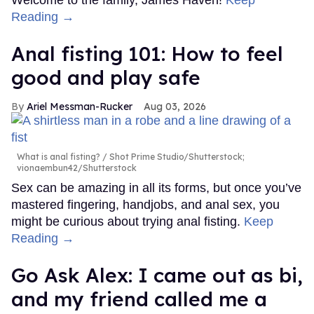
Reading →
Anal fisting 101: How to feel
good and play safe
Ariel Messman-Rucker
Aug 03, 2026
What is anal fisting?
Shot Prime Studio/Shutterstock;
vionaembun42/Shutterstock
Sex can be amazing in all its forms, but once you’ve
mastered fingering, handjobs, and anal sex, you
might be curious about trying anal fisting.
Keep
Reading →
Go Ask Alex: I came out as bi,
and my friend called me a