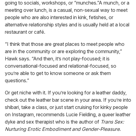
going to socials, workshops, or “munches.”A munch, or a
meeting over lunch, is a casual, non-sexual way to meet
people who are also interested in kink, fetishes, or
alternative relationship styles and is usually held at a local
restaurant or café.
“I think that those are great places to meet people who
are in the community or are exploring the community,”
Hawk says. “And then, it’s not play-focused; it is
conversational-focused and relational-focused, so
you’re able to get to know someone or ask them
questions.”
Or get niche with it. If you’re looking for a leather daddy,
check out the leather bar scene in your area. If you’re into
shibari, take a class, or just start cruising for kinky people
on Instagram, recommends Lucie Fielding, a queer leather
dyke and sex therapist who is the author of
Trans Sex:
Nurturing Erotic Embodiment and Gender-Pleasure
.