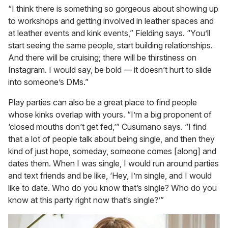
“I think there is something so gorgeous about showing up
to workshops and getting involved in leather spaces and
at leather events and kink events,” Fielding says. “You’ll
start seeing the same people, start building relationships.
And there will be cruising; there will be thirstiness on
Instagram. I would say, be bold — it doesn’t hurt to slide
into someone’s DMs.”
Play parties can also be a great place to find people
whose kinks overlap with yours. “I’m a big proponent of
‘closed mouths don’t get fed,’” Cusumano says. “I find
that a lot of people talk about being single, and then they
kind of just hope, someday, someone comes [along] and
dates them. When I was single, I would run around parties
and text friends and be like, ‘Hey, I’m single, and I would
like to date. Who do you know that’s single? Who do you
know at this party right now that’s single?’”