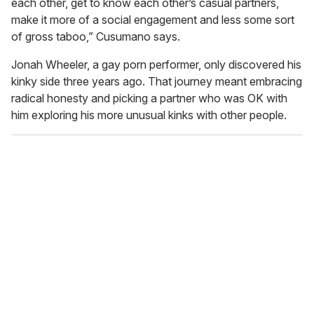
each other, get to know each other’s casual partners,
make it more of a social engagement and less some sort
of gross taboo,” Cusumano says.
Jonah Wheeler, a gay porn performer, only discovered his
kinky side three years ago. That journey meant embracing
radical honesty and picking a partner who was OK with
him exploring his more unusual kinks with other people.