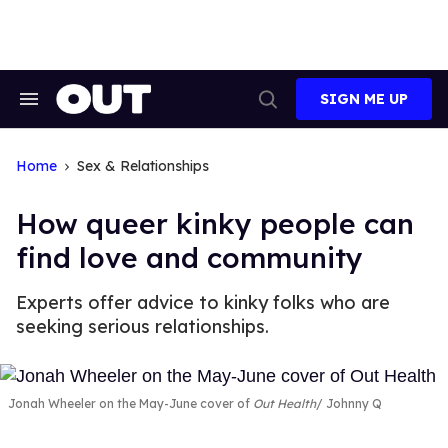
Skip
to
content
SIGN ME UP
Search
Open
&
Search
Section
Navigation
Home
Sex & Relationships
How queer kinky people can
find love and community
Experts offer advice to kinky folks who are
seeking serious relationships.
Jonah Wheeler on the May-June cover of
Out Health
Johnny Q