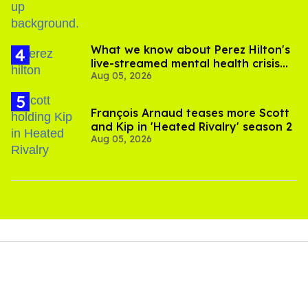
What we know about Perez Hilton's
live-streamed mental health crisis—
Aug 05, 2026
and TikTok's response
François Arnaud teases more Scott
and Kip in 'Heated Rivalry' season 2
Aug 05, 2026