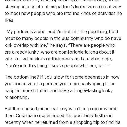
staying curious about his partner’s kinks, was a great way
to meet new people who are into the kinds of activities he
likes.
“My partner is a pup, and I’m not into the pup thing, but I
meet so many people in the pup community who do have
kink overlap with me,” he says. “There are people who
are already kinky, who are comfortable talking about it,
who know the kinks of their peers and are able to go,
‘You’re into this thing. I know people who are, too.’”
The bottom line? If you allow for some openness in how
you conceive of a partner, you’re probably going to be
happier, more fulfilled, and have a longer-lasting kinky
relationship.
But that doesn’t mean jealousy won’t crop up now and
then. Cusumano experienced this possibility firsthand
recently when he returned from a shopping trip to find his