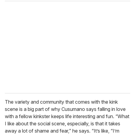
The variety and community that comes with the kink
scene is a big part of why Cusumano says falling in love
with a fellow kinkster keeps life interesting and fun. “What
I like about the social scene, especially, is that it takes
away a lot of shame and fear,” he says. “It’s like, “I’m