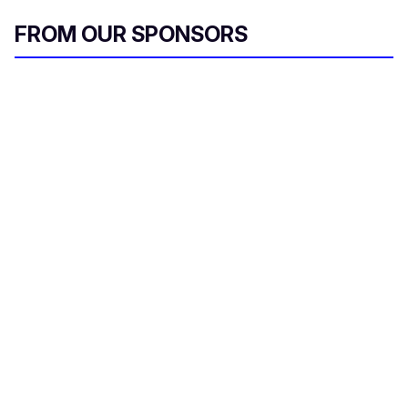
FROM OUR SPONSORS