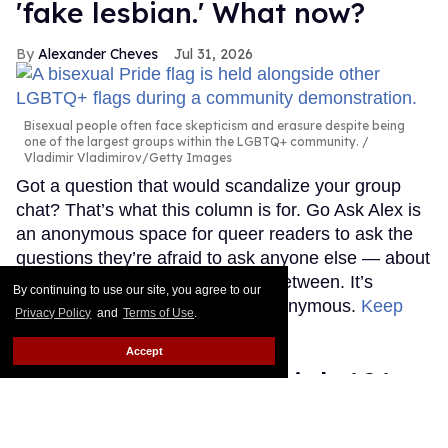
'fake lesbian.' What now?
Alexander Cheves
Jul 31, 2026
Bisexual people often face skepticism and erasure despite being
one of the largest groups within the LGBTQ+ community.
Vladimir Vladimirov/Getty Images
Got a question that would scandalize your group
chat? That’s what this column is for. Go Ask Alex is
an anonymous space for queer readers to ask the
questions they’re afraid to ask anyone else — about
sex, love, life, and everything in between. It’s
By continuing to use our site, you agree to our
judgment-free and completely anonymous.
Keep
Privacy Policy
and
Terms of Use
.
Reading →
Accept
How to give a hand job 101:
Everything you need to know