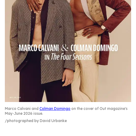
Marco Calvani and
Colman Domingo
on the cover of Out magazine's
May-June 2026 issue.
photographed by David Urbanke