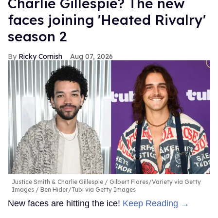
Charlie Gillespie? The new
faces joining 'Heated Rivalry'
season 2
Ricky Cornish
Aug 07, 2026
Justice Smith & Charlie Gillespie
Gilbert Flores/Variety via Getty
Images / Ben Hider/Tubi via Getty Images
New faces are hitting the ice!
Keep Reading →