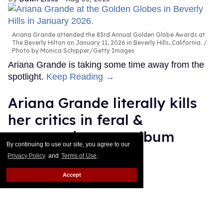
Ariana Grande attended the 83rd Annual Golden Globe Awards at
The Beverly Hilton on January 11, 2026 in Beverly Hills, California.
Photo by Monica Schipper/Getty Images
Ariana Grande is taking some time away from the
spotlight.
Keep Reading →
Ariana Grande literally kills
her critics in feral &
empowering new album
By continuing to use our site, you agree to our
'petal'
Privacy Policy
and
Terms of Use
.
Ricky Cornish
Jul 31, 2026
Accept
Ariana Grande
Katia Temkin
Ariana Grande is her own lane.
Keep Reading →