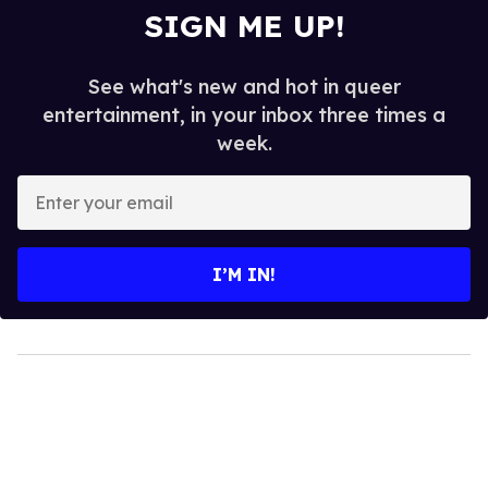
SIGN ME UP!
See what's new and hot in queer
entertainment, in your inbox three times a
week.
Enter
your
email
I’M IN!