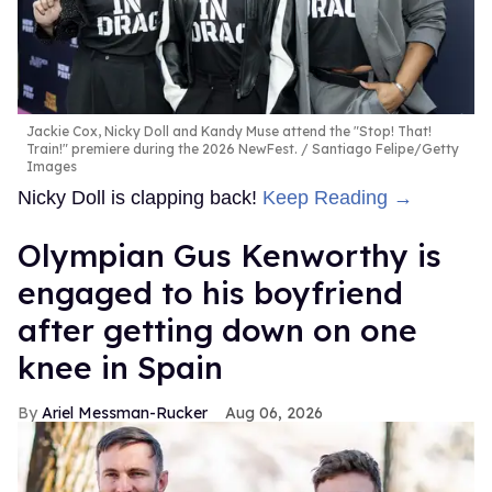
Jackie Cox, Nicky Doll and Kandy Muse attend the "Stop! That!
Train!" premiere during the 2026 NewFest.
Santiago Felipe/Getty
Images
Nicky Doll is clapping back!
Keep Reading →
Olympian Gus Kenworthy is
engaged to his boyfriend
after getting down on one
knee in Spain
Ariel Messman-Rucker
Aug 06, 2026