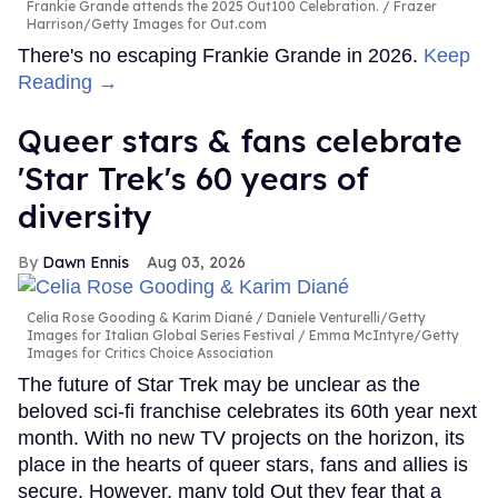
Frankie Grande attends the 2025 Out100 Celebration.
Frazer
Harrison/Getty Images for Out.com
There's no escaping Frankie Grande in 2026.
Keep
Reading →
Queer stars & fans celebrate
'Star Trek's 60 years of
diversity
Dawn Ennis
Aug 03, 2026
Celia Rose Gooding & Karim Diané
Daniele Venturelli/Getty
Images for Italian Global Series Festival / Emma McIntyre/Getty
Images for Critics Choice Association
The future of Star Trek may be unclear as the
beloved sci-fi franchise celebrates its 60th year next
month. With no new TV projects on the horizon, its
place in the hearts of queer stars, fans and allies is
secure. However, many told Out they fear that a