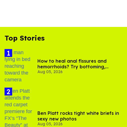
Top Stories
How to heal anal fissures and
hemorrhoids? Try bottoming,
Aug 05, 2026
experts say
Ben Platt rocks tight white briefs in
sexy new photos
Aug 05, 2026