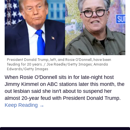
President Donald Trump, left, and Rosie O'Donnell, have been
feuding for 20 years.
Joe Raedle/Getty Images; Amanda
Edwards/Getty Images
When Rosie O'Donnell sits in for late-night host
Jimmy Kimmel on ABC stations later this month, the
out lesbian said she isn't about to suspend her
almost 20-year feud with President Donald Trump.
Keep Reading →