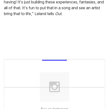
having! It's just building these experiences, fantasies, and
all of that. It's fun to put that in a song and see an artist
bring that to life," Leland tells
Out
.
See on Instagram