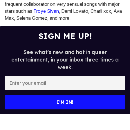
frequent collaborator on very sensual songs with major
stars such as
Troye Sivan
, Demi Lovato, Charli xcx, Ava
Max, Selena Gomez, and more.
SIGN ME UP!
See what's new and hot in queer
entertainment, in your inbox three times a
week.
E
n
t
e
I’M IN!
r
y
o
u