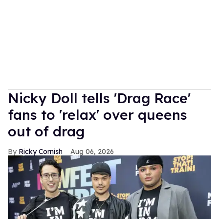
Nicky Doll tells 'Drag Race'
fans to 'relax' over queens
out of drag
Ricky Cornish
Aug 06, 2026