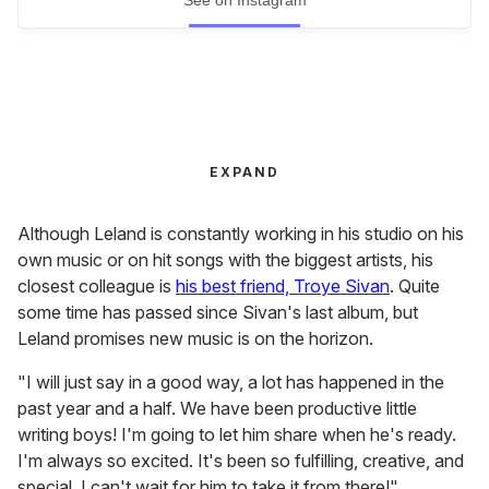
EXPAND
Although Leland is constantly working in his studio on his
own music or on hit songs with the biggest artists, his
closest colleague is
his best friend, Troye Sivan
. Quite
some time has passed since Sivan's last album, but
Leland promises new music is on the horizon.
"I will just say in a good way, a lot has happened in the
past year and a half. We have been productive little
writing boys! I'm going to let him share when he's ready.
I'm always so excited. It's been so fulfilling, creative, and
special. I can't wait for him to take it from there!"