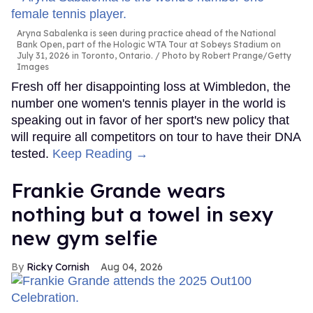
Aryna Sabalenka is seen during practice ahead of the National
Bank Open, part of the Hologic WTA Tour at Sobeys Stadium on
July 31, 2026 in Toronto, Ontario.
Photo by Robert Prange/Getty
Images
Fresh off her disappointing loss at Wimbledon, the
number one women's tennis player in the world is
speaking out in favor of her sport's new policy that
will require all competitors on tour to have their DNA
tested.
Keep Reading →
Frankie Grande wears
nothing but a towel in sexy
new gym selfie
Ricky Cornish
Aug 04, 2026