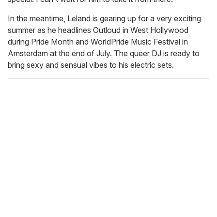
In the meantime, Leland is gearing up for a very exciting
summer as he headlines Outloud in West Hollywood
during Pride Month and WorldPride Music Festival in
Amsterdam at the end of July. The queer DJ is ready to
bring sexy and sensual vibes to his electric sets.