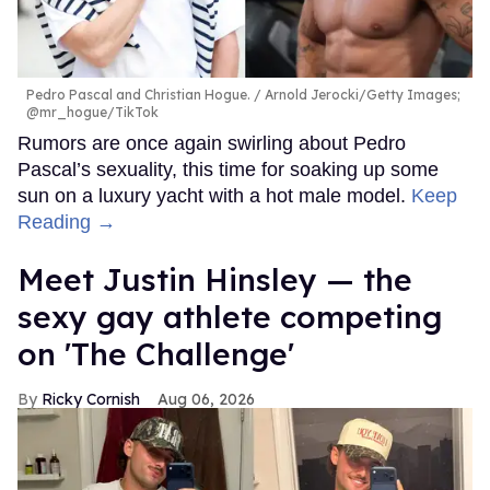
Pedro Pascal and Christian Hogue.
Arnold Jerocki/Getty Images;
@mr_hogue/TikTok
Rumors are once again swirling about Pedro
Pascal’s sexuality, this time for soaking up some
sun on a luxury yacht with a hot male model.
Keep
Reading →
Meet Justin Hinsley — the
sexy gay athlete competing
on 'The Challenge'
Ricky Cornish
Aug 06, 2026