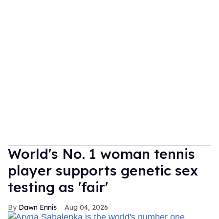
World's No. 1 woman tennis
player supports genetic sex
testing as 'fair'
Dawn Ennis
Aug 04, 2026