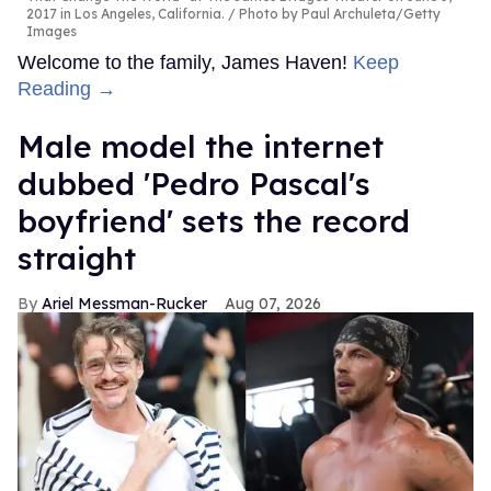
2017 in Los Angeles, California.
Photo by Paul Archuleta/Getty
Images
Welcome to the family, James Haven!
Keep
Reading →
Male model the internet
dubbed 'Pedro Pascal's
boyfriend' sets the record
straight
Ariel Messman-Rucker
Aug 07, 2026