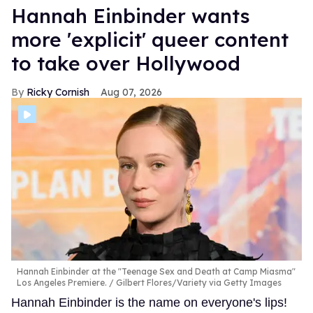
Hannah Einbinder wants
more 'explicit' queer content
to take over Hollywood
Ricky Cornish
Aug 07, 2026
Hannah Einbinder at the "Teenage Sex and Death at Camp Miasma"
Los Angeles Premiere.
Gilbert Flores/Variety via Getty Images
Hannah Einbinder is the name on everyone's lips!