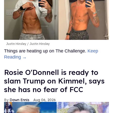
Justin Hinsley
Justin Hinsley
Things are heating up on The Challenge.
Keep
Reading →
Rosie O'Donnell is ready to
slam Trump on Kimmel, says
she has no fear of FCC
Dawn Ennis
Aug 06, 2026