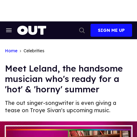
Skip
to
content
SIGN ME UP
Search
Open
&
Search
Section
Navigation
Home
Celebrities
Meet Leland, the handsome
musician who's ready for a
'hot' & 'horny' summer
The out singer-songwriter is even giving a
tease on Troye Sivan's upcoming music.