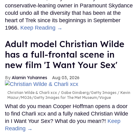
conservative-leaning owner in Paramount Skydance
could undo all the diversity that has been at the
heart of Trek since its beginnings in September
1966.
Keep Reading →
Adult model Christian Wilde
has a full-frontal scene in
new film 'I Want Your Sex'
Alamin Yohannes
Aug 03, 2026
Christian Wilde & Charli xcx
Gabe Ginsberg/Getty Images / Kevin
Mazur/MG26/Getty Images for The Met Museum/Vogue
What do you mean Cooper Hoffman opens a door
to find Charli xcx and a fully naked Christian Wilde
in I Want Your Sex? What do you mean?!
Keep
Reading →