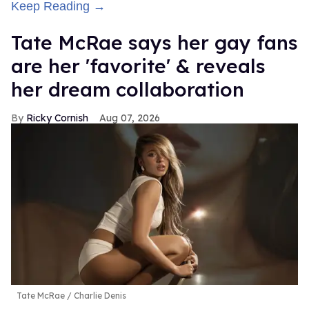
Keep Reading →
Tate McRae says her gay fans
are her 'favorite' & reveals
her dream collaboration
Ricky Cornish
Aug 07, 2026
Tate McRae
Charlie Denis