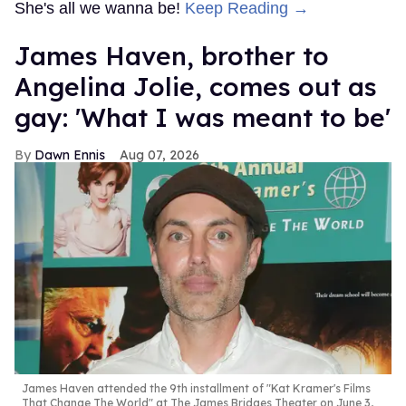
She's all we wanna be!
Keep Reading →
James Haven, brother to
Angelina Jolie, comes out as
gay: 'What I was meant to be'
Dawn Ennis
Aug 07, 2026
James Haven attended the 9th installment of "Kat Kramer's Films
That Change The World" at The James Bridges Theater on June 3,