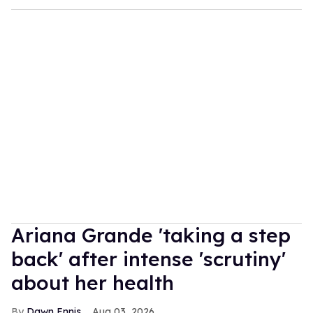
Ariana Grande 'taking a step
back' after intense 'scrutiny'
about her health
Dawn Ennis
Aug 03, 2026