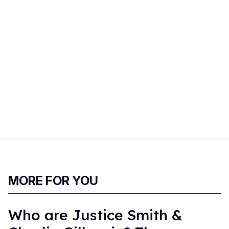
MORE FOR YOU
Who are Justice Smith &