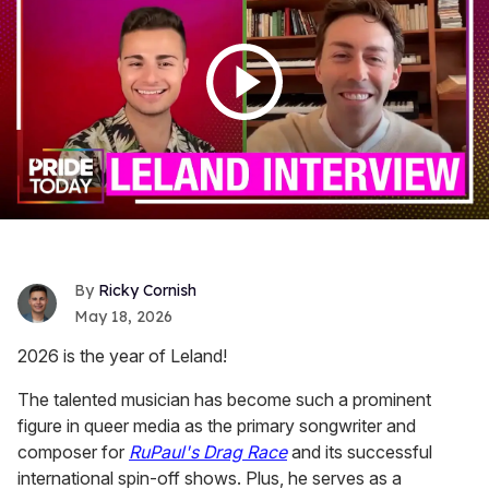
Ricky Cornish
May 18, 2026
2026 is the year of Leland!
The talented musician has become such a prominent
figure in queer media as the primary songwriter and
composer for
RuPaul's Drag Race
and its successful
international spin-off shows. Plus, he serves as a