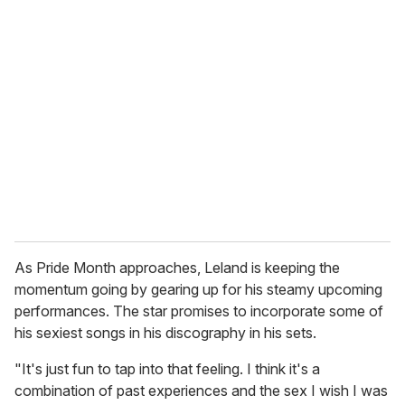
r
e
m
a
i
l
As Pride Month approaches, Leland is keeping the
momentum going by gearing up for his steamy upcoming
performances. The star promises to incorporate some of
his sexiest songs in his discography in his sets.
"It's just fun to tap into that feeling. I think it's a
combination of past experiences and the sex I wish I was