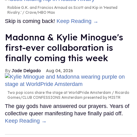
Robbie G.K. and Francios Arnaud as Scott and Kip in 'Heated
Rivalry.'
Crave/HBO Max
Skip is coming back!
Keep Reading →
Madonna & Kylie Minogue's
first-ever collaboration is
finally coming this week
Jade Delgado
Aug 04, 2026
Two pop icons share the stage at WorldPride Amsterdam
Ricardo
Gomes/CLUB CONFESSIONS Amsterdam presented by MISTR
The gay gods have answered our prayers. Years of
collective queer manifesting have finally paid off.
Keep Reading →