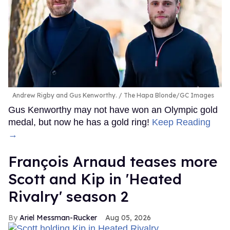
Andrew Rigby and Gus Kenworthy.
The Hapa Blonde/GC Images
Gus Kenworthy may not have won an Olympic gold
medal, but now he has a gold ring!
Keep Reading
→
François Arnaud teases more
Scott and Kip in 'Heated
Rivalry' season 2
Ariel Messman-Rucker
Aug 05, 2026