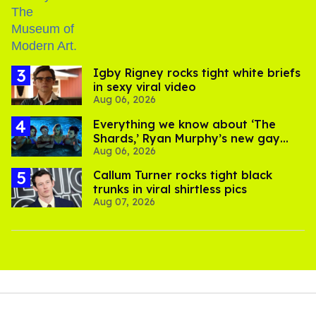
​Igby Rigney rocks tight white briefs
in sexy viral video
Aug 06, 2026
Everything we know about ‘The
Shards,’ Ryan Murphy’s new gay
Aug 06, 2026
thriller
Callum Turner rocks tight black
trunks in viral shirtless pics
Aug 07, 2026