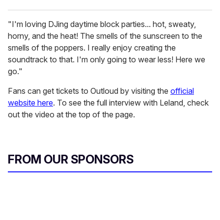
"I'm loving DJing daytime block parties... hot, sweaty,
horny, and the heat! The smells of the sunscreen to the
smells of the poppers. I really enjoy creating the
soundtrack to that. I'm only going to wear less! Here we
go."
Fans can get tickets to Outloud by visiting the
official
website here
. To see the full interview with Leland, check
out the video at the top of the page.
FROM OUR SPONSORS