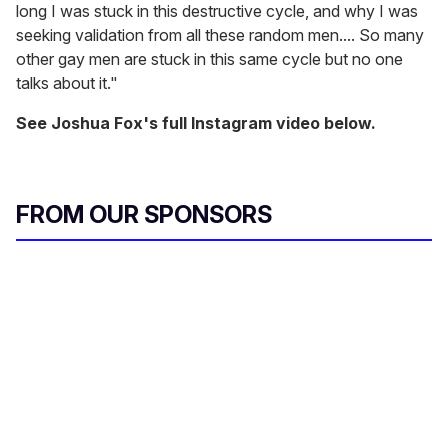
long I was stuck in this destructive cycle, and why I was
seeking validation from all these random men.... So many
other gay men are stuck in this same cycle but no one
talks about it."
See Joshua Fox's full Instagram video below.
FROM OUR SPONSORS