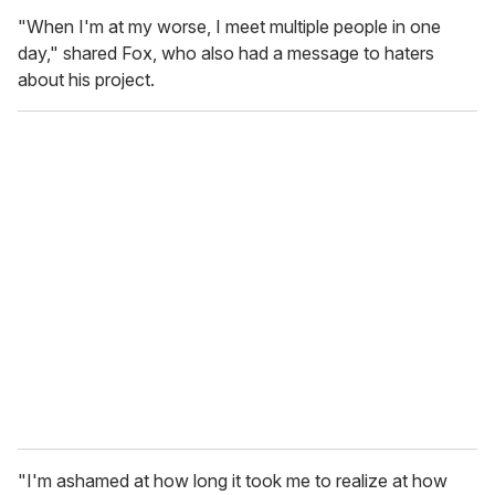
"When I'm at my worse, I meet multiple people in one
day," shared Fox, who also had a message to haters
about his project.
"I'm ashamed at how long it took me to realize at how