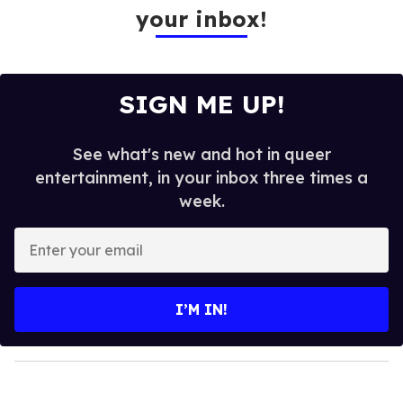
your inbox!
SIGN ME UP!
See what's new and hot in queer
entertainment, in your inbox three times a
week.
E
n
t
e
I’M IN!
r
y
o
u