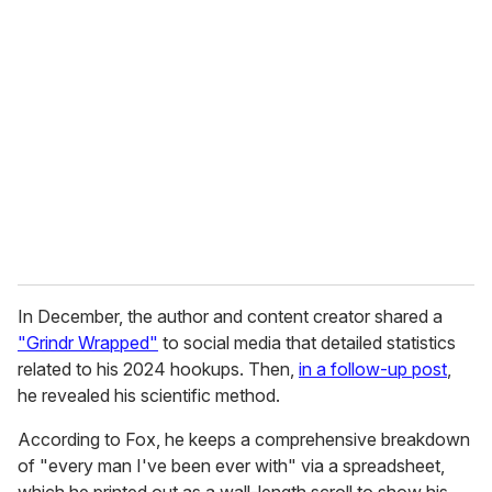
r
e
m
a
i
l
In December, the author and content creator shared a
"Grindr Wrapped"
to social media that detailed statistics
related to his 2024 hookups. Then,
in
a follow-up post
,
he revealed his scientific method.
According to Fox, he keeps a comprehensive breakdown
of "every man I've been ever with" via a spreadsheet,