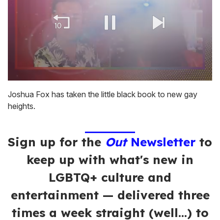
0
of
Joshua Fox has taken the little black book to new gay
2
heights.
minutes,
13
seconds
Sign up for the
Out
Newsletter
to
keep up with what's new in
LGBTQ+ culture and
entertainment — delivered three
times a week straight (well…) to