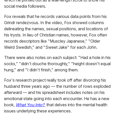
which he printed out as a wall-length scroll to show his
social media followers.
Fox reveals that he records various data points from his
Grindr rendezvous. In the video, Fox showed columns
delineating the names, sexual positions, and locations of
his trysts. In lieu of Christian names, however, Fox often
records descriptors like "Muscley Japanese," "Older
Weird Swedish," and "Sweet Jake" for each John.
There were also notes on each subject: "Had a hole in his
socks," "didn't douche thoroughly," "height doesn't equal
hung," and "I didn't finish," among them.
Fox's research project really took off after divorcing his
husband three years ago — the number of rows exploded
afterward — and his spreadsheet includes notes on his
emotional state going into each encounter. He has a new
book,
What You Into?
, that delves into the mental health
issues underlying these experiences.