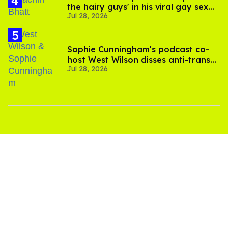
the hairy guys' in his viral gay sex
Jul 28, 2026
scenes
Sophie Cunningham's podcast co-
host West Wilson disses anti-trans
Jul 28, 2026
rants as 'dumb'