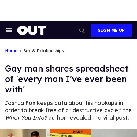
Skip
to
content
SIGN ME UP
Search
Open
&
Search
Section
Navigation
Home
Sex & Relationships
Gay man shares spreadsheet
of 'every man I've ever been
with'
Joshua Fox keeps data about his hookups in
order to break free of a "destructive cycle," the
What You Into?
author revealed in a viral post.