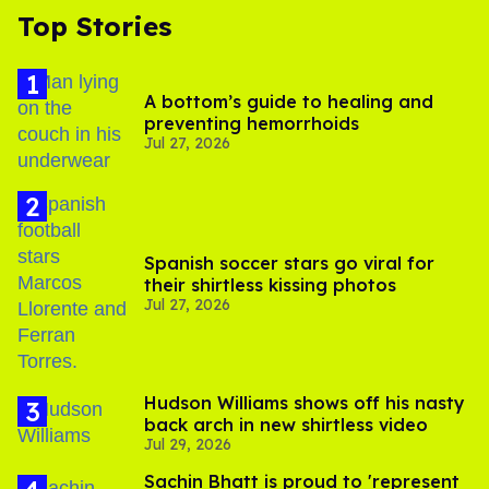
Top Stories
A bottom’s guide to healing and
preventing hemorrhoids
Jul 27, 2026
Spanish soccer stars go viral for
their shirtless kissing photos
Jul 27, 2026
Hudson Williams shows off his nasty
back arch in new shirtless video
Jul 29, 2026
Sachin Bhatt is proud to 'represent