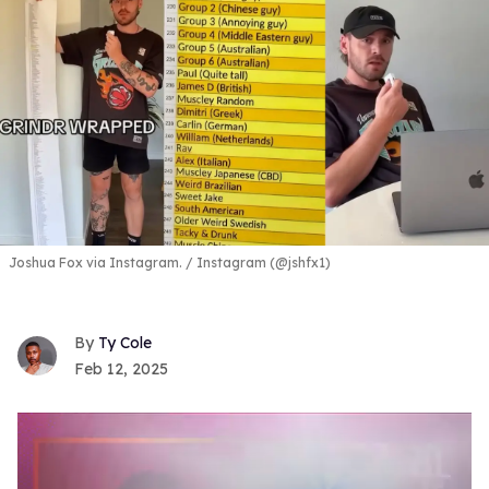
Joshua Fox via Instagram.
Instagram (@jshfx1)
Ty Cole
Feb 12, 2025