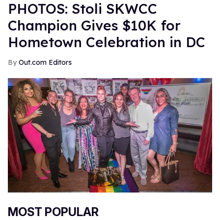
PHOTOS: Stoli SKWCC
Champion Gives $10K for
Hometown Celebration in DC
Out.com Editors
MOST POPULAR