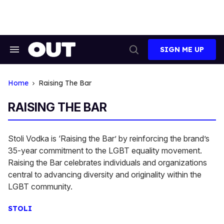
Skip
to
content
SIGN ME UP
Search
Open
&
Search
Section
Navigation
Home
Raising The Bar
RAISING THE BAR
Stoli Vodka is ‘Raising the Bar’ by reinforcing the brand’s
35-year commitment to the LGBT equality movement.
Raising the Bar celebrates individuals and organizations
central to advancing diversity and originality within the
LGBT community.
STOLI