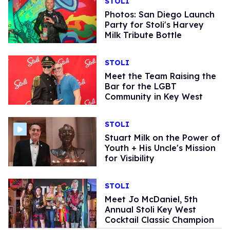
STOLI
Photos: San Diego Launch
Party for Stoli's Harvey
Milk Tribute Bottle
STOLI
Meet the Team Raising the
Bar for the LGBT
Community in Key West
STOLI
Stuart Milk on the Power of
Youth + His Uncle's Mission
for Visibility
STOLI
Meet Jo McDaniel, 5th
Annual Stoli Key West
Cocktail Classic Champion