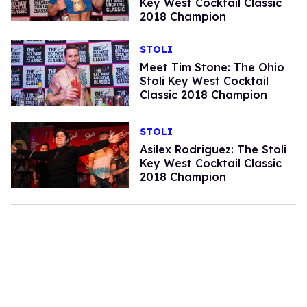
Key West Cocktail Classic
2018 Champion
STOLI
Meet Tim Stone: The Ohio
Stoli Key West Cocktail
Classic 2018 Champion
STOLI
Asilex Rodriguez: The Stoli
Key West Cocktail Classic
2018 Champion