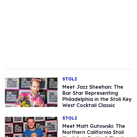
STOLI
Meet Jazz Sheehan: The
Bar Star Representing
Philadelphia in the Stoli Key
West Cocktail Classic
STOLI
Meet Matt Gutowski: The
Northern California Stoli