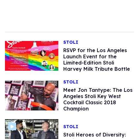
STOLI
RSVP for the Los Angeles
Launch Event for the
Limited-Edition Stoli
Harvey Milk Tribute Bottle
STOLI
Meet Jon Tantype: The Los
Angeles Stoli Key West
Cocktail Classic 2018
Champion
STOLI
Stoli Heroes of Diversity: