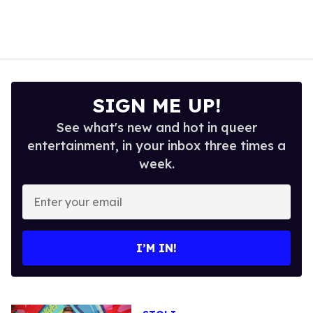
SIGN ME UP!
See what's new and hot in queer
entertainment, in your inbox three times a
week.
Enter
your
email
I’M IN!