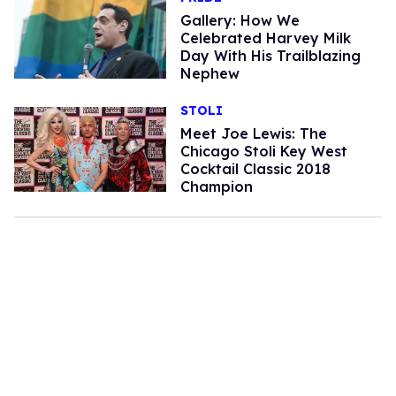
Gallery: How We
Celebrated Harvey Milk
Day With His Trailblazing
Nephew
STOLI
Meet Joe Lewis: The
Chicago Stoli Key West
Cocktail Classic 2018
Champion