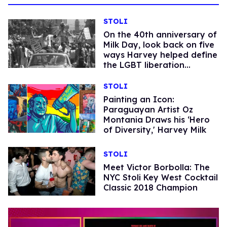
STOLI
On the 40th anniversary of
Milk Day, look back on five
ways Harvey helped define
the LGBT liberation
movement.
STOLI
Painting an Icon:
Paraguayan Artist Oz
Montania Draws his ‘Hero
of Diversity,' Harvey Milk
STOLI
Meet Victor Borbolla: The
NYC Stoli Key West Cocktail
Classic 2018 Champion