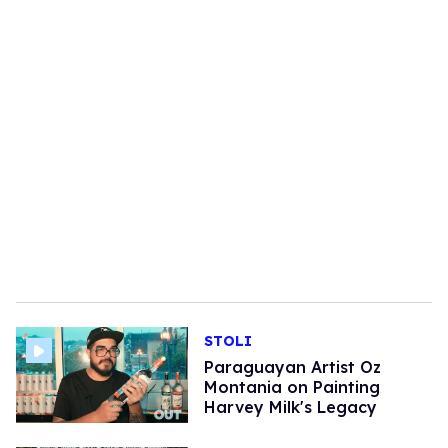
STOLI
Paraguayan Artist Oz
Montania on Painting
Harvey Milk's Legacy