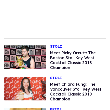
STOLI
Meet Ricky Orcutt: The
Boston Stoli Key West
Cocktail Classic 2018
Champion
STOLI
Meet Chiara Fung: The
Vancouver Stoli Key West
Cocktail Classic 2018
Champion
PRIDE