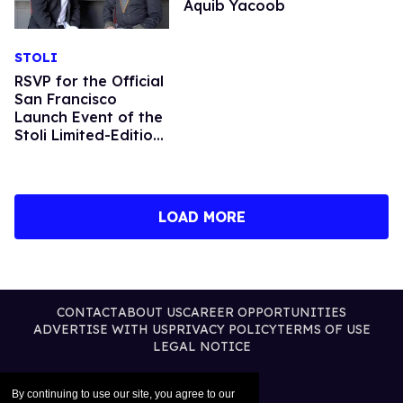
Aquib Yacoob
STOLI
RSVP for the Official
San Francisco
Launch Event of the
Stoli Limited-Edition
Harvey Milk Tribute
Bottle
LOAD MORE
CONTACT
ABOUT US
CAREER OPPORTUNITIES
ADVERTISE WITH US
PRIVACY POLICY
TERMS OF USE
LEGAL NOTICE
By continuing to use our site, you agree to our