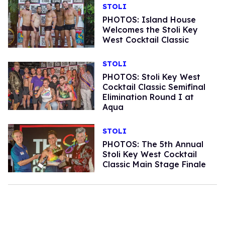
STOLI
PHOTOS: Island House
Welcomes the Stoli Key
West Cocktail Classic
STOLI
PHOTOS: Stoli Key West
Cocktail Classic Semifinal
Elimination Round I at
Aqua
STOLI
PHOTOS: The 5th Annual
Stoli Key West Cocktail
Classic Main Stage Finale