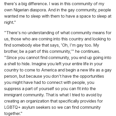
there's a big difference. I was in this community of my
own Nigerian diaspora. And in the gay community, people
wanted me to sleep with them to have a space to sleep at
night."
"There's no understanding of what community means for
us, those who are coming into this country and looking to
find somebody else that says, 'Oh, I'm gay too. My
brother, be a part of this community,'" he continues.
"Since you cannot find community, you end up going into
a shell to hide. Imagine you left your entire life in your
country to come to America and begin a new life as a gay
person, but because you don't have the opportunities
you might have had to connect with people, you
suppress a part of yourself so you can fit into the
immigrant community. That is what I tried to avoid by
creating an organization that specifically provides for
LGBTQ+ asylum seekers so we can find community
together."