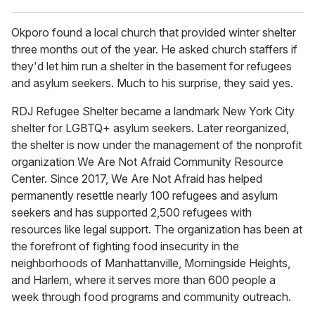
Okporo found a local church that provided winter shelter
three months out of the year. He asked church staffers if
they'd let him run a shelter in the basement for refugees
and asylum seekers. Much to his surprise, they said yes.
RDJ Refugee Shelter became a landmark New York City
shelter for LGBTQ+ asylum seekers. Later reorganized,
the shelter is now under the management of the nonprofit
organization We Are Not Afraid Community Resource
Center. Since 2017, We Are Not Afraid has helped
permanently resettle nearly 100 refugees and asylum
seekers and has supported 2,500 refugees with
resources like legal support. The organization has been at
the forefront of fighting food insecurity in the
neighborhoods of Manhattanville, Morningside Heights,
and Harlem, where it serves more than 600 people a
week through food programs and community outreach.