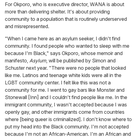
For Okporo, who is executive director, WANA is about
more than delivering shelter. It's about providing
community to a population that is routinely underserved
and misrepresented.
"When I came here as an asylum seeker, I didn't find
community. I found people who wanted to sleep with me
because I'm Black," says Okporo, whose memoir and
manifesto,
Asylum
, will be published by Simon and
Schuster next year. "There were no people that looked
like me. Latinos and teenage white kids were all in the
LGBT community center. I felt like this was not a
community for me. I went to gay bars like Monster and
Stonewall [Inn] and I couldn't find people like me. In the
immigrant community, I wasn't accepted because I was
openly gay, and other immigrants come from countries
where [being queer is criminalized]. I don't know where to
put my head into the Black community. I'm not accepted
because I'm not an African-American. I'm an African and