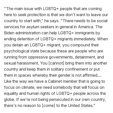
"The main issue with LGBTQ+ people that are coming
here to seek protection is that we don't want to leave our
country to start with," he says. "There needs to be social
services for asylum seekers in general in America. The
Biden administration can help LGBTQ+ immigrants by
ending detention of LGBTQ+ migrants immediately. When
you detain an LGBTQ+ migrant, you compound their
psychological state because these are people who are
running from oppressive governments, detainment, and
sexual harassment. You [cannot] bring them into another
country and keep them in solitary confinement or put
them in spaces whereby their gender is not affirmed....
Like the way we have a Cabinet member that is going to
focus on climate, we need somebody that will focus on
equality and human rights of LGBTQ+ people across the
globe. If we're not being persecuted in our own country,
there's no reason to [come] to the United States."