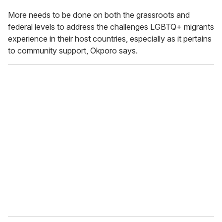
More needs to be done on both the grassroots and
federal levels to address the challenges LGBTQ+ migrants
experience in their host countries, especially as it pertains
to community support, Okporo says.