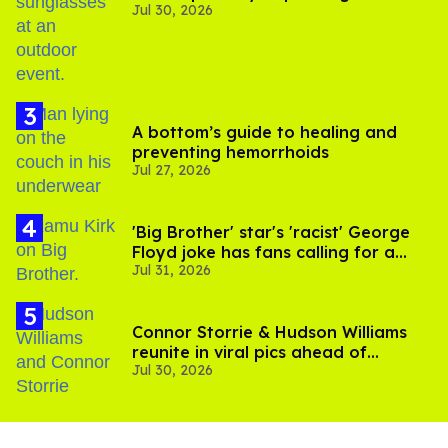
Jul 30, 2026
A bottom’s guide to healing and
preventing hemorrhoids
Jul 27, 2026
'Big Brother' star's 'racist' George
Floyd joke has fans calling for a
Jul 31, 2026
boycott
Connor Storrie & Hudson Williams
reunite in viral pics ahead of
Jul 30, 2026
'Heated Rivalry' season 2