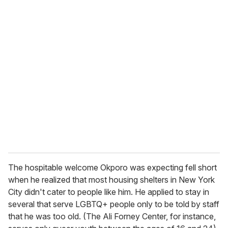
o
u
r
e
m
a
i
l
The hospitable welcome Okporo was expecting fell short
when he realized that most housing shelters in New York
City didn't cater to people like him. He applied to stay in
several that serve LGBTQ+ people only to be told by staff
that he was too old. (The Ali Forney Center, for instance,