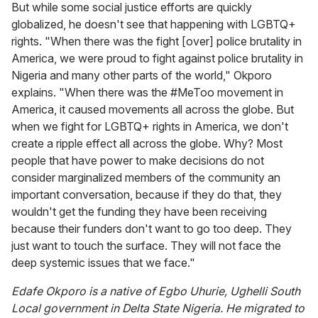
But while some social justice efforts are quickly
globalized, he doesn't see that happening with LGBTQ+
rights. "When there was the fight [over] police brutality in
America, we were proud to fight against police brutality in
Nigeria and many other parts of the world," Okporo
explains. "When there was the #MeToo movement in
America, it caused movements all across the globe. But
when we fight for LGBTQ+ rights in America, we don't
create a ripple effect all across the globe. Why? Most
people that have power to make decisions do not
consider marginalized members of the community an
important conversation, because if they do that, they
wouldn't get the funding they have been receiving
because their funders don't want to go too deep. They
just want to touch the surface. They will not face the
deep systemic issues that we face."
Edafe Okporo is a native of Egbo Uhurie, Ughelli South
Local government in Delta State Nigeria. He migrated to