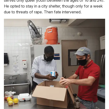
serves only queer youth between the ages of 16 and 24).
He opted to stay in a city shelter, though only for a week
due to threats of rape. Then fate intervened.