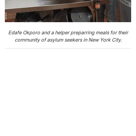
Edafe Okporo and a helper preparring meals for their
community of asylum seekers in New York City.