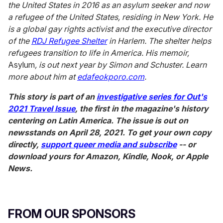
the United States in 2016 as an asylum seeker and now
a refugee of the United States, residing in New York. He
is a global gay rights activist and the executive director
of the
RDJ Refugee Shelter
in Harlem. The shelter helps
refugees transition to life in America. His memoir,
Asylum
, is out next year by Simon and Schuster. Learn
more about him at
edafeokporo.com
.
This story is part of an
investigative series for Out's
2021 Travel Issue
, the first in the magazine's history
centering on Latin America. The issue is out on
newsstands on April 28, 2021. To get your own copy
directly,
support queer media and subscribe
-- or
download yours for Amazon, Kindle, Nook, or Apple
News.
FROM OUR SPONSORS