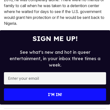
family to call when he was taken to a detention center
where he waited for days to see if the U.S. government
would grant him protection or if he would be sent back to
Nigeria.
SIGN ME UP!
See what's new and hot in queer
entertainment, in your inbox three times a
week.
E
n
t
e
I’M IN!
r
y