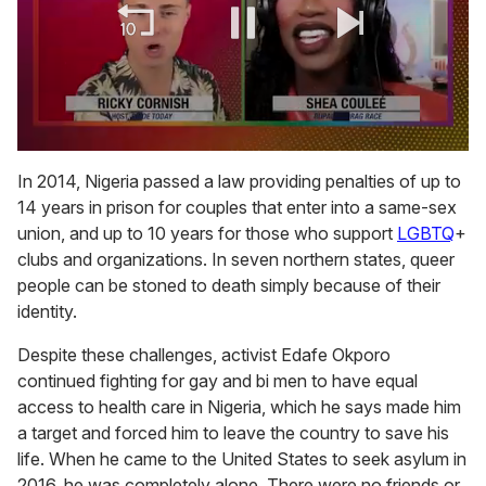
0
of
In 2014, Nigeria passed a law providing penalties of up to
2
14 years in prison for couples that enter into a same-sex
minutes,
13
union, and up to 10 years for those who support
LGBTQ
+
seconds
clubs and organizations. In seven northern states, queer
people can be stoned to death simply because of their
identity.
Despite these challenges, activist Edafe Okporo
continued fighting for gay and bi men to have equal
access to health care in Nigeria, which he says made him
a target and forced him to leave the country to save his
life. When he came to the United States to seek asylum in
2016, he was completely alone. There were no friends or