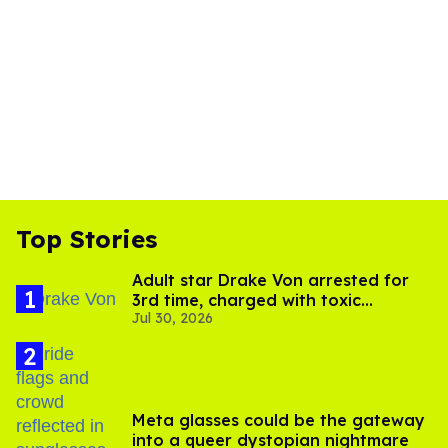
Top Stories
Adult star Drake Von arrested for
3rd time, charged with toxic
Jul 30, 2026
substance in LA
Meta glasses could be the gateway
into a queer dystopian nightmare