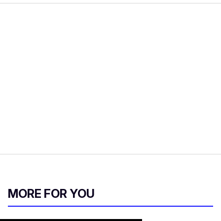
MORE FOR YOU