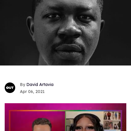
David Artavia
Apr 06, 2021