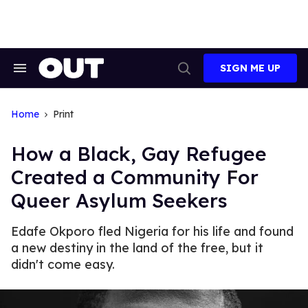
Skip
to
content
SIGN ME UP
Search
Open
&
Search
Section
Navigation
Home
Print
How a Black, Gay Refugee
Created a Community For
Queer Asylum Seekers
Edafe Okporo fled Nigeria for his life and found
a new destiny in the land of the free, but it
didn't come easy.