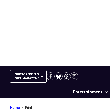
Skip
to
content
SUBSCRIBE TO
OUT MAGAZINE
Entertainment
Site
Navigation
Home
Print