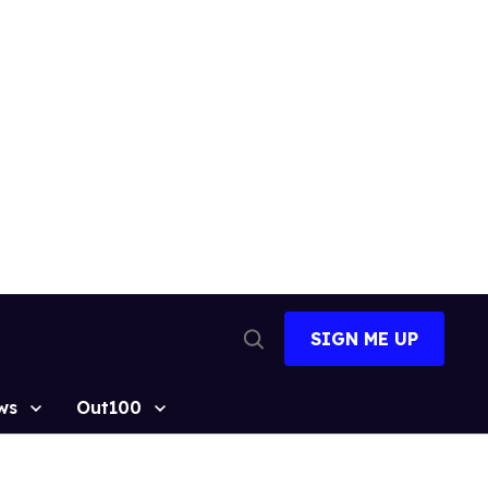
SIGN ME UP
Open
Search
ws
Out100