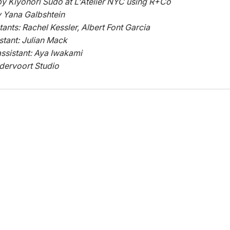
y Kiyonori Sudo at L'Atelier NYC using R+Co
y Yana Galbshtein
tants: Rachel Kessler, Albert Font Garcia
istant: Julian Mack
ssistant: Aya Iwakami
dervoort Studio