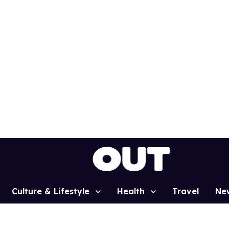
Culture & Lifestyle
Health
Travel
Ne