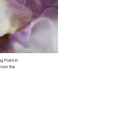
g Point in
 from the