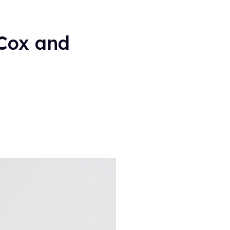
 Cox and