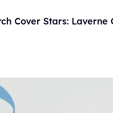
ch Cover Stars: Laverne