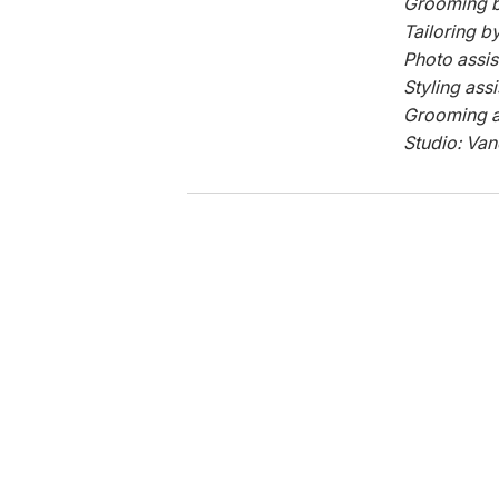
Grooming b
Tailoring b
Photo assis
Styling ass
Grooming a
Studio: Van