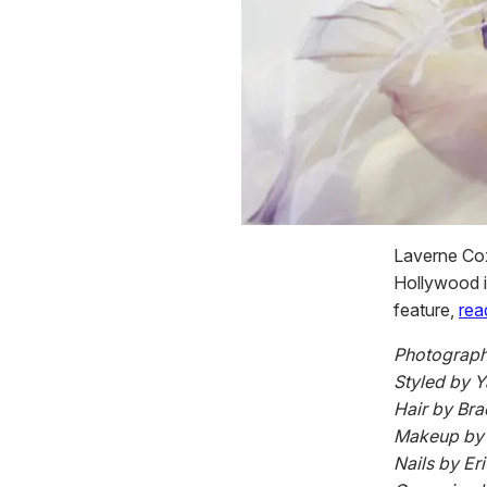
Laverne Cox
Hollywood in
feature,
rea
Photograph
Styled by 
Hair by Bra
Makeup by D
Nails by Er