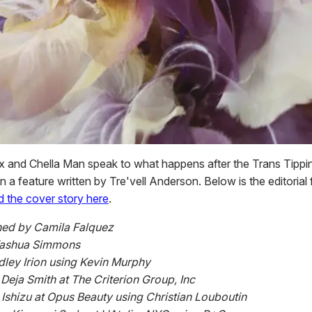
 and Chella Man speak to what happens after the Trans Tippin
 a feature written by Tre'vell Anderson. Below is the editorial
d the cover story here
.
ed by Camila Falquez
Yashua Simmons
dley Irion using Kevin Murphy
eja Smith at The Criterion Group, Inc
i Ishizu at Opus Beauty using Christian Louboutin