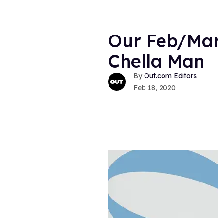
Our Feb/Mar
Chella Man
Out.com Editors
Feb 18, 2020