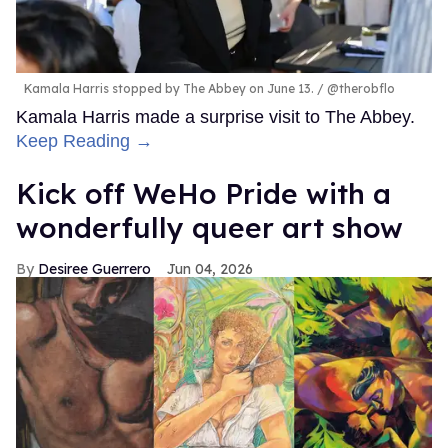
Kamala Harris stopped by The Abbey on June 13.
@therobflo
Kamala Harris made a surprise visit to The Abbey.
Keep Reading →
Kick off WeHo Pride with a
wonderfully queer art show
Desiree Guerrero
Jun 04, 2026