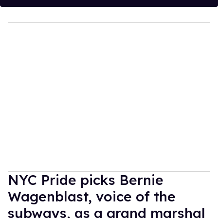
NYC Pride picks Bernie
Wagenblast, voice of the
subways, as a grand marshal