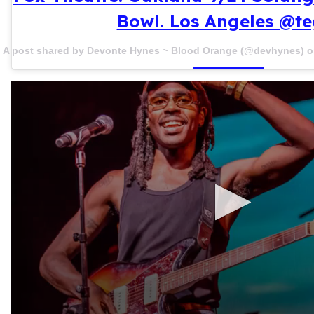
Bowl. Los Angeles @te
A post shared by Devonte Hynes ~ Blood Orange (@devhynes) 