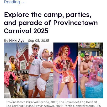
Reading →
Explore the camp, parties,
and parade of Provincetown
Carnival 2025
Nikki Aye
Sep 05, 2025
Provincetown Carnival Parade, 2025; The Love Boat Fag Bash at
Sea Carnival Cruise, Provincetown, 2025; Pattie Gonia presents IT'S