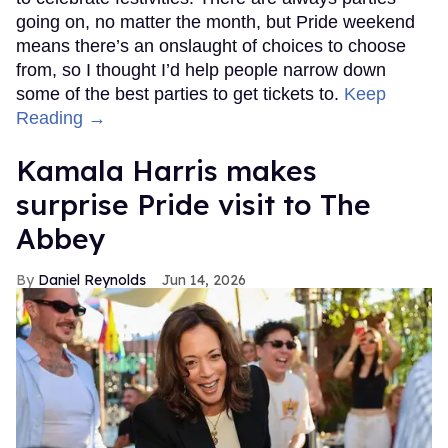
going on, no matter the month, but Pride weekend
means there’s an onslaught of choices to choose
from, so I thought I’d help people narrow down
some of the best parties to get tickets to.
Keep
Reading →
Kamala Harris makes
surprise Pride visit to The
Abbey
Daniel Reynolds
Jun 14, 2026