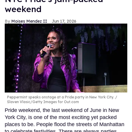
weekend
Moises Mendez II
Jun 17, 2026
Peppermint speaks onstage at a Pride party in New York City.
Slaven Vlasic/Getty Images for Out.com
Pride weekend, the last weekend of June in New
York City, is one of the most exciting yet packed
places to be. People flood the streets of Manhattan
to celebrate festivities. There are always parties