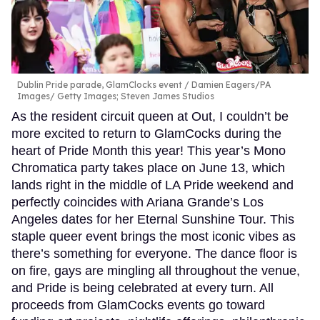
Dublin Pride parade, GlamClocks event
Damien Eagers/PA
Images/ Getty Images; Steven James Studios
As the resident circuit queen at Out, I couldn’t be
more excited to return to GlamCocks during the
heart of Pride Month this year! This year’s Mono
Chromatica party takes place on June 13, which
lands right in the middle of LA Pride weekend and
perfectly coincides with Ariana Grande’s Los
Angeles dates for her Eternal Sunshine Tour. This
staple queer event brings the most iconic vibes as
there’s something for everyone. The dance floor is
on fire, gays are mingling all throughout the venue,
and Pride is being celebrated at every turn. All
proceeds from GlamCocks events go toward