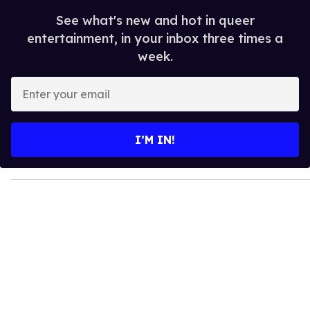
See what's new and hot in queer
entertainment, in your inbox three times a
week.
E
n
t
e
I’M IN!
r
y
o
u
r
e
m
a
i
l