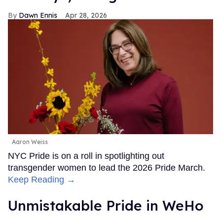
Dawn Ennis
Apr 28, 2026
Aaron Weiss
NYC Pride is on a roll in spotlighting out
transgender women to lead the 2026 Pride March.
Keep Reading →
Unmistakable Pride in WeHo