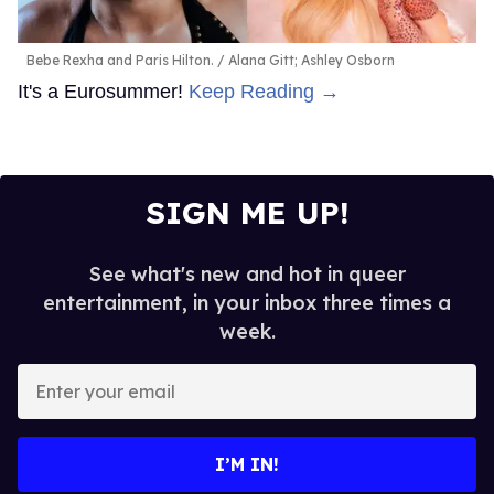
Bebe Rexha and Paris Hilton.
Alana Gitt; Ashley Osborn
It's a Eurosummer!
Keep Reading →
SIGN ME UP!
See what's new and hot in queer
entertainment, in your inbox three times a
week.
Enter
your
email
I’M IN!