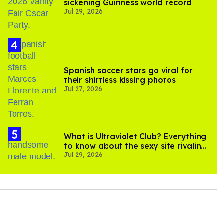
sickening Guinness world record
Jul 29, 2026
Spanish soccer stars go viral for
their shirtless kissing photos
Jul 27, 2026
What is Ultraviolet Club? Everything
to know about the sexy site rivaling
Jul 29, 2026
OnlyFans