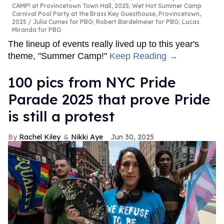
CAMP! at Provincetown Town Hall, 2025; Wet Hot Summer Camp
Carnival Pool Party at the Brass Key Guesthouse, Provincetown,
2025
Julia Cumes for PBG; Robert Bardelmeier for PBG; Lucas
Miranda for PBG
The lineup of events really lived up to this year's
theme, "Summer Camp!"
Keep Reading →
100 pics from NYC Pride
Parade 2025 that prove Pride
is still a protest
Rachel Kiley
Nikki Aye
Jun 30, 2025