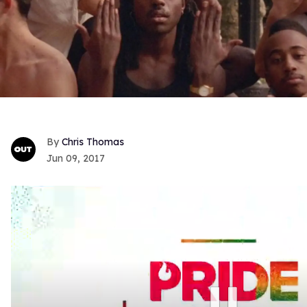
Chris Thomas
Jun 09, 2017