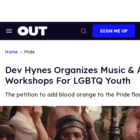
Skip
to
content
SIGN ME UP
Search
Open
&
Search
Section
Navigation
Home
Pride
Dev Hynes Organizes Music & 
Workshops For LGBTQ Youth
The petition to add blood orange to the Pride fla