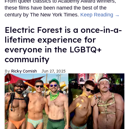
From queer classics to Academy Award winners,
these films have been named the best of the
century by The New York Times.
Keep Reading →
Electric Forest is a once-in-a-
lifetime experience for
everyone in the LGBTQ+
community
Ricky Cornish
Jun 27, 2025