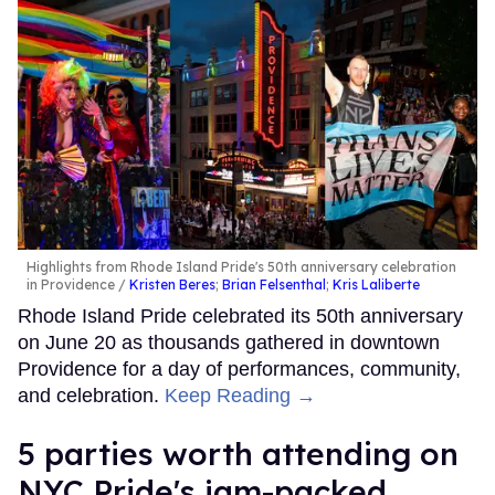
Highlights from Rhode Island Pride's 50th anniversary celebration
in Providence
Kristen Beres
;
Brian Felsenthal
;
Kris Laliberte
Rhode Island Pride celebrated its 50th anniversary
on June 20 as thousands gathered in downtown
Providence for a day of performances, community,
and celebration.
Keep Reading →
5 parties worth attending on
NYC Pride's jam-packed