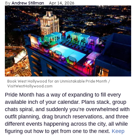
Andrew Stillman
Apr 14, 2026
Book West Hollywood for an Unmistakable Pride Month
VisitWestHollywood.com
Pride Month has a way of expanding to fill every
available inch of your calendar. Plans stack, group
chats spiral, and suddenly you’re overwhelmed with
outfit planning, drag brunch reservations, and three
different events happening across the city, all while
figuring out how to get from one to the next.
Keep