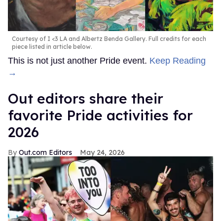
Courtesy of I <3 LA and Albertz Benda Gallery. Full credits for each
piece listed in article below.
This is not just another Pride event.
Keep Reading
→
Out editors share their
favorite Pride activities for
2026
Out.com Editors
May 24, 2026