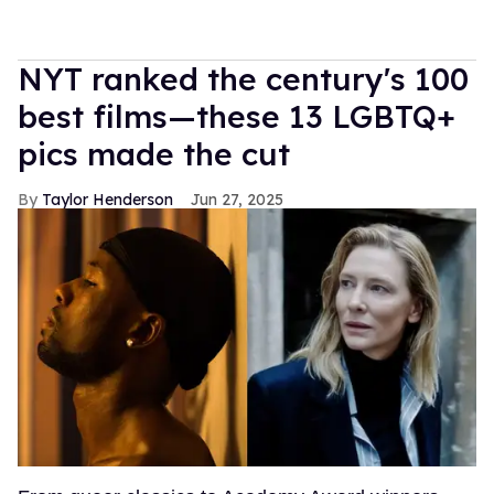
NYT ranked the century's 100
best films—these 13 LGBTQ+
pics made the cut
Taylor Henderson
Jun 27, 2025