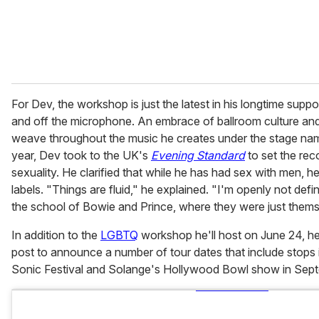
For Dev, the workshop is just the latest in his longtime sup
and off the microphone. An embrace of ballroom culture and 
weave throughout the music he creates under the stage na
year, Dev took to the UK's
Evening Standard
to set the rec
sexuality. He clarified that while he has had sex with men, h
labels. "Things are fluid," he explained. "I'm openly not defi
the school of Bowie and Prince, where they were just thems
In addition to the
LGBTQ
workshop he'll host on June 24, he
post to announce a number of tour dates that include stops
Sonic Festival and Solange's Hollywood Bowl show in Sep