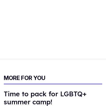
MORE FOR YOU
Time to pack for LGBTQ+
summer camp!