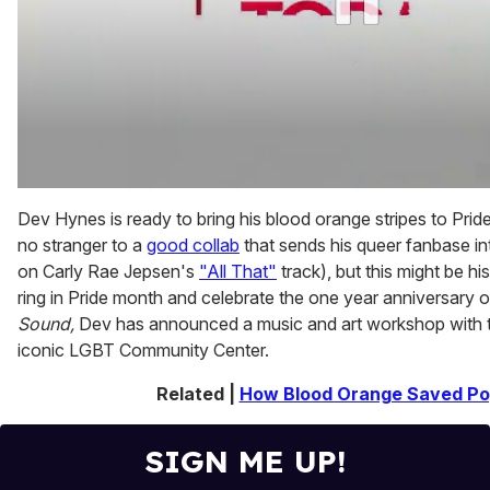
0
of
Dev Hynes is ready to bring his blood orange stripes to Pride.
2
no stranger to a
good collab
that sends his queer fanbase int
minutes,
13
on Carly Rae Jepsen's
"All That"
track), but this might be hi
seconds
ring in Pride month and celebrate the one year anniversary o
Sound,
Dev has announced a music and art workshop with 
iconic LGBT Community Center.
Related |
How Blood Orange Saved Po
SIGN ME UP!