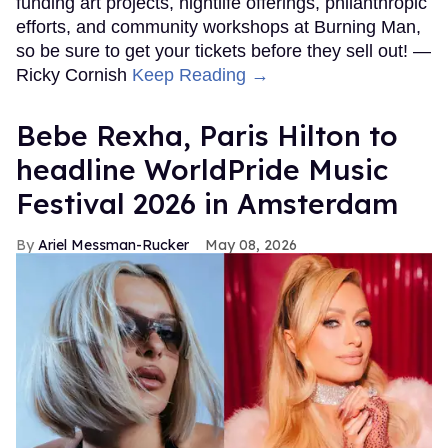
funding art projects, nightlife offerings, philanthropic
efforts, and community workshops at Burning Man,
so be sure to get your tickets before they sell out! —
Ricky Cornish
Keep Reading →
​Bebe Rexha, Paris Hilton​ to
headline WorldPride Music
Festival 2026 in Amsterdam
Ariel Messman-Rucker
May 08, 2026