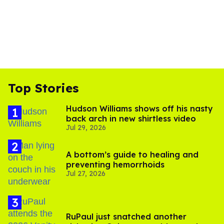
Top Stories
Hudson Williams shows off his nasty
back arch in new shirtless video
Jul 29, 2026
A bottom’s guide to healing and
preventing hemorrhoids
Jul 27, 2026
RuPaul just snatched another