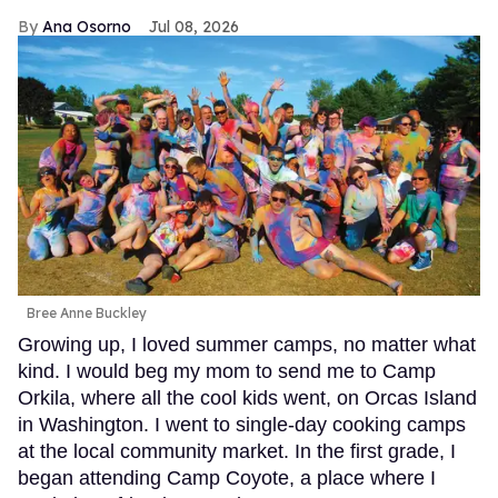
Ana Osorno
Jul 08, 2026
Bree Anne Buckley
Growing up, I loved summer camps, no matter what
kind. I would beg my mom to send me to Camp
Orkila, where all the cool kids went, on Orcas Island
in Washington. I went to single-day cooking camps
at the local community market. In the first grade, I
began attending Camp Coyote, a place where I