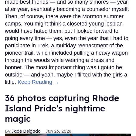
made best friends — and so many s’mores — year
after year, eventually becoming a counselor myself.
Then, of course, there were the Mormon summer
camps. You might think a closeted young lesbian
would have hated them, but I looked forward to
going every time — yes, even the year that I had to
participate in Trek, a multiday reenactment of the
pioneer trail, which included pulling a heavy wagon
through the woods while wearing a dress and
bonnet. The most important thing was I got to be
outside — and yeah, maybe I flirted with the girls a
little.
Keep Reading →
36 photos capturing Rhode
Island Pride's nighttime
magic
Jade Delgado
Jun 26, 2026