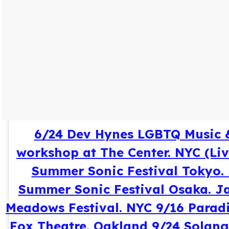
6/24 Dev Hynes LGBTQ Music 
workshop at The Center. NYC (Li
Summer Sonic Festival Tokyo.
Summer Sonic Festival Osaka. J
Meadows Festival. NYC 9/16 Paradi
Fox Theatre. Oakland 9/24 Solan