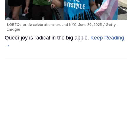
LGBTQ+ pride celebrations around NYC, June 29, 2025
Getty
Images
Queer joy is radical in the big apple.
Keep Reading
→