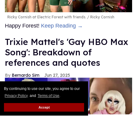
Ricky Cornish at Electric Forest with friends.
Ricky Cornish
Happy Forest!
Keep Reading →
Trixie Mattel's 'Gay HBO Max
Song': Breakdown of
references and quotes
Bernardo Sim
Jun 27, 2025
By continuing to use our site, you agree to our
Privacy Policy
and
Terms of Use
.
Accept